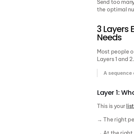
Send too many 
the optimal nu
3 Layers 
Needs
Most people ob
Layers 1 and 2
A sequence o
Layer 1: Wh
This is your 
lis
→ The right p
→ At the righ