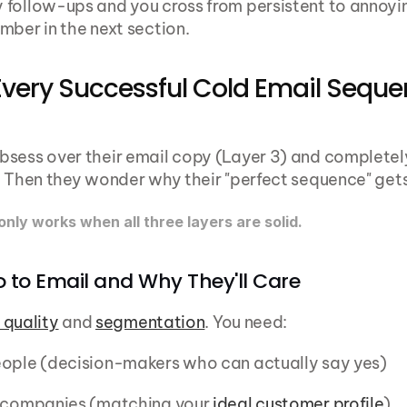
follow-ups and you cross from persistent to annoying
mber in the next section.
Every Successful Cold Email Seque
sess over their email copy (Layer 3) and completely
. Then they wonder why their "perfect sequence" gets 
nly works when all three layers are solid.
o to Email and Why They'll Care
t quality
 and 
segmentation
. You need:
eople (decision-makers who can actually say yes)
t companies (matching your 
ideal customer profile
)