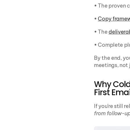
• The proven 
• 
Copy frame
• The 
deliverab
• Complete pl
By the end, yo
meetings, not 
Why Cold 
First Emai
If you're still 
from follow-up