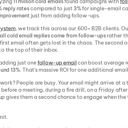
yzing 
11 million cold emails
 found campaigns with 
fo
 reply rates
 compared to just 
3%
 for single-email c
improvement
 just from adding follow-ups.
System
, we track this across our 600+ B2B clients. O
all cold email replies come from follow-ups
 rather th
irst email often gets lost in the chaos. The second or
to the top of their inbox.
adding just one 
follow-up email
 can boost average re
ound 13%
. That's massive ROI for one additional email
work? People are busy. Your email might arrive at a te
efore a meeting, during a fire drill, on a Friday after
up gives them a second chance to engage when the t
mit.