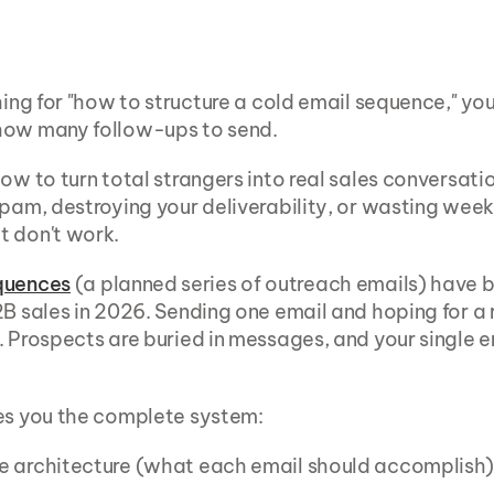
hing for "how to structure a cold email sequence," you'
how many follow-ups to send.
how to turn total strangers into real sales conversati
spam, destroying your deliverability, or wasting week
t don't work.
quences
 (a planned series of outreach emails) have 
2B sales in 2026. Sending one email and hoping for a r
. Prospects are buried in messages, and your single em
es you the complete system:
e architecture (what each email should accomplish