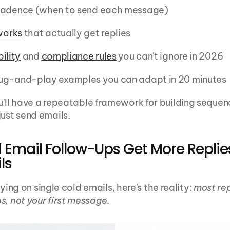
cadence (when to send each message)
works
 that actually get replies
ility
 and 
compliance rules
 you can't ignore in 2026
ug-and-play examples you can adapt in 20 minutes
u'll have a repeatable framework for building sequen
just send emails.
Email Follow-Ups Get More Replie
ls
relying on single cold emails, here's the reality: 
most rep
s, not your first message
.