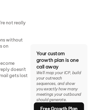
re not really 
ons without 
s on 
Your custom 
growth plan is one 
become 
call away
eply doesn't 
We'll map your ICP, build 
ail gets lost 
your outreach 
sequences, and show 
you exactly how many 
meetings your outbound 
should generate.
)
Free Growth Plan