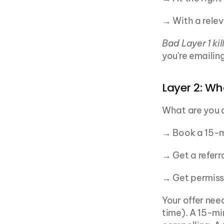
→ With a relev
Bad Layer 1 kil
you're emailin
Layer 2: Wh
What are you 
→ Book a 15-m
→ Get a referr
→ Get permiss
Your offer nee
time). A 15-mi