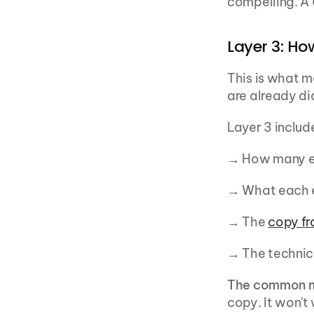
compelling. A 
Layer 3: Ho
This is what mo
are already dia
Layer 3 includ
→ How many e
→ What each e
→ The 
copy f
→ The technic
The common m
copy. It won't