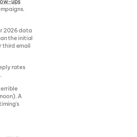
llow-ups
ampaigns. 
ur 2026 data 
an the initial 
 third email 
ply rates 
.
rrible 
noon). A 
iming's 