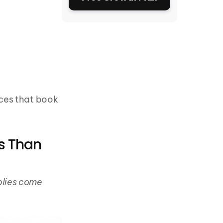
ces that book 
s Than 
lies come 