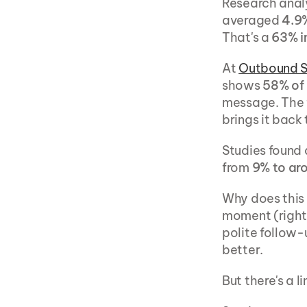
Research anal
averaged 
4.9%
That's a 
63% 
At 
Outbound 
shows 
58% of 
message. The f
brings it back 
Studies found 
from 
9% to ar
Why does this 
moment (right b
polite follow-
better.
But there's a li