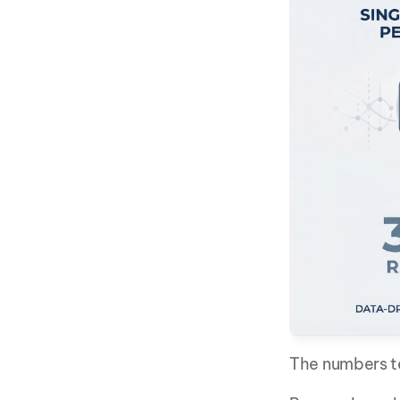
The numbers te