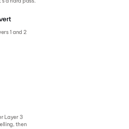
's a hard pass.
vert
ers 1 and 2 
r Layer 3 
lling, then 