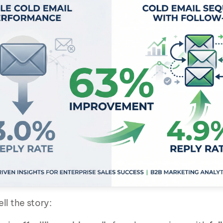
ll the story: