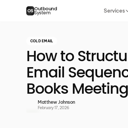
Outbound
Services
OS
System
COLD EMAIL
How to Structu
Email Sequenc
Books Meetin
Matthew Johnson
February 17, 2026