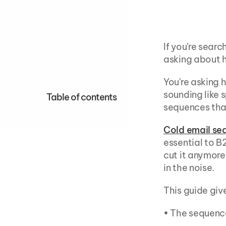
If you're searc
asking about 
You're asking 
sounding like 
Table of contents
sequences tha
Cold email se
essential to B
cut it anymore
in the noise.
This guide giv
• The sequenc