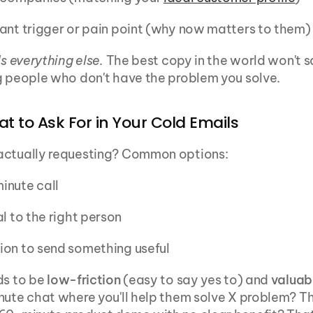
ant trigger or pain point (why now matters to them)
ls everything else.
 The best copy in the world won't sa
g people who don't have the problem you solve.
at to Ask For in Your Cold Emails
actually requesting? Common options:
inute call
al to the right person
ion to send something useful
ds to be 
low-friction
 (easy to say yes to) and 
valuab
nute chat where you'll help them solve X problem? Tha