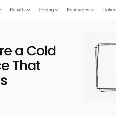
Results
Pricing
Resources
Linke
re a Cold
e That
gs