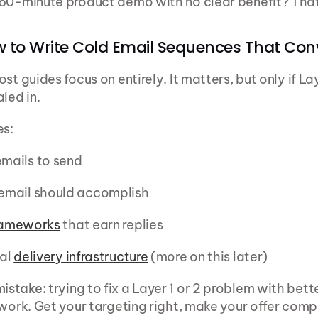
60-minute product demo with no clear benefit? That
w to Write Cold Email Sequences That Con
st guides focus on entirely. It matters, but only if Lay
led in.
es:
mails to send
mail should accomplish
rameworks
 that earn replies
al 
delivery infrastructure
 (more on this later)
istake:
 trying to fix a Layer 1 or 2 problem with bette
 work. Get your targeting right, make your offer compe