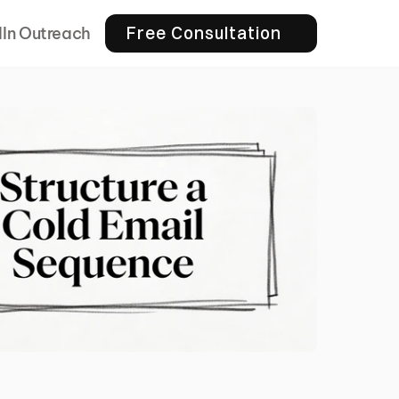
Free Consultation
dIn Outreach