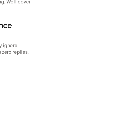
. We'll cover 
nce 
 ignore 
zero replies.