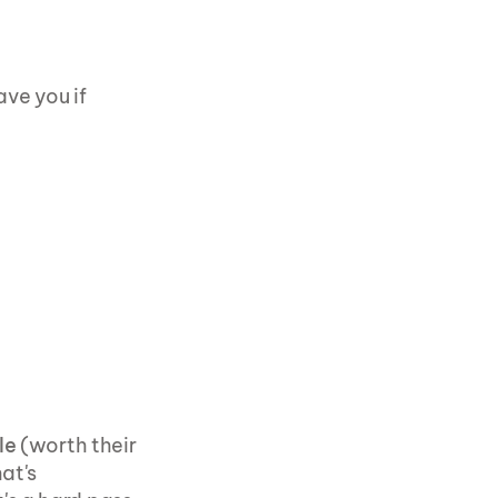
ve you if 
le
 (worth their 
t's 