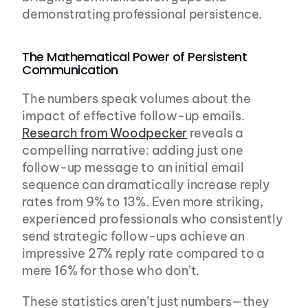
demonstrating professional persistence.
The Mathematical Power of Persistent 
Communication
The numbers speak volumes about the 
impact of effective follow-up emails. 
Research from Woodpecker
 reveals a 
compelling narrative: adding just one 
follow-up message to an initial email 
sequence can dramatically increase reply 
rates from 9% to 13%. Even more striking, 
experienced professionals who consistently 
send strategic follow-ups achieve an 
impressive 27% reply rate compared to a 
mere 16% for those who don’t.
These statistics aren’t just numbers—they 