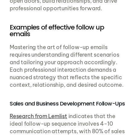
open doors, build relationships, and drive 
professional opportunities forward.
Examples of effective follow up 
emails
Mastering the art of follow-up emails 
requires understanding different scenarios 
and tailoring your approach accordingly. 
Each professional interaction demands a 
nuanced strategy that reflects the specific 
context, relationship, and desired outcome.
Sales and Business Development Follow-Ups
Research from Lemlist
 indicates that the 
ideal follow-up sequence involves 4-10 
communication attempts, with 80% of sales 