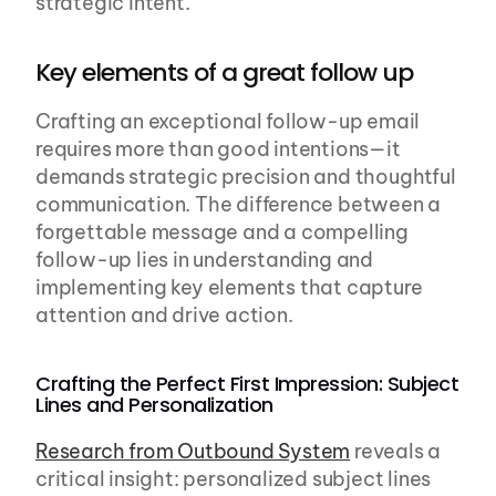
strategic intent.
Key elements of a great follow up
Crafting an exceptional follow-up email 
requires more than good intentions—it 
demands strategic precision and thoughtful 
communication. The difference between a 
forgettable message and a compelling 
follow-up lies in understanding and 
implementing key elements that capture 
attention and drive action.
Crafting the Perfect First Impression: Subject 
Lines and Personalization
Research from Outbound System
 reveals a 
critical insight: personalized subject lines 