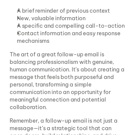
A brief reminder of previous context
New, valuable information
A specific and compelling call-to-action
Contact information and easy response 
mechanisms
The art of a great follow-up email is 
balancing professionalism with genuine, 
human communication. It’s about creating a 
message that feels both purposeful and 
personal, transforming a simple 
communication into an opportunity for 
meaningful connection and potential 
collaboration.
Remember, a follow-up email is not just a 
message—it’s a strategic tool that can 