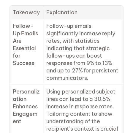
Takeaway
Explanation
Follow-
Follow-up emails 
Up Emails 
significantly increase reply 
Are 
rates, with statistics 
Essential 
indicating that strategic 
for 
follow-ups can boost 
Success
responses from 9% to 13% 
and up to 27% for persistent 
communicators.
Personaliz
Using personalized subject 
ation 
lines can lead to a 30.5% 
Enhances 
increase in response rates. 
Engagem
Tailoring content to show 
ent
understanding of the 
recipient’s context is crucial 