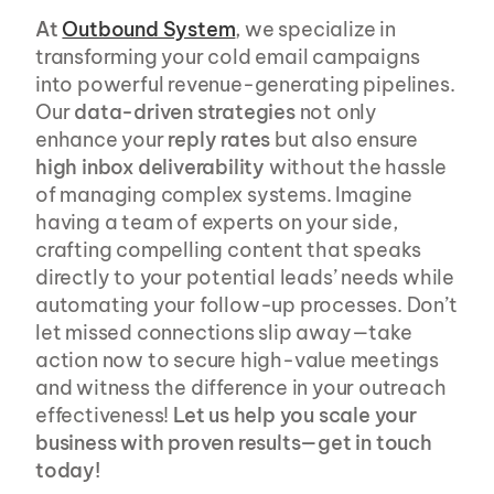
At
Outbound System
, we specialize in 
transforming your cold email campaigns 
into powerful revenue-generating pipelines. 
Our 
data-driven strategies
 not only 
enhance your 
reply rates
 but also ensure 
high inbox deliverability
 without the hassle 
of managing complex systems. Imagine 
having a team of experts on your side, 
crafting compelling content that speaks 
directly to your potential leads’ needs while 
automating your follow-up processes. Don’t 
let missed connections slip away—take 
action now to secure high-value meetings 
and witness the difference in your outreach 
effectiveness! 
Let us help you scale your 
business with proven results—get in touch 
today!