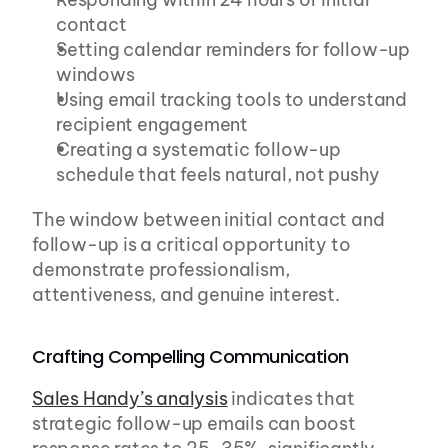
contact
Setting calendar reminders for follow-up 
windows
Using email tracking tools to understand 
recipient engagement
Creating a systematic follow-up 
schedule that feels natural, not pushy
The window between initial contact and 
follow-up is a critical opportunity to 
demonstrate professionalism, 
attentiveness, and genuine interest.
Crafting Compelling Communication
Sales Handy’s analysis
 indicates that 
strategic follow-up emails can boost 