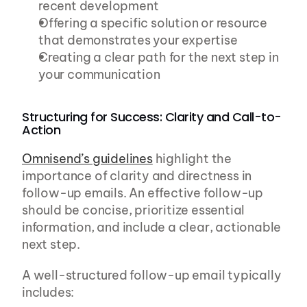
recent development
Offering a specific solution or resource 
that demonstrates your expertise
Creating a clear path for the next step in 
your communication
Structuring for Success: Clarity and Call-to-
Action
Omnisend’s guidelines
 highlight the 
importance of clarity and directness in 
follow-up emails. An effective follow-up 
should be concise, prioritize essential 
information, and include a clear, actionable 
next step.
A well-structured follow-up email typically 
includes: