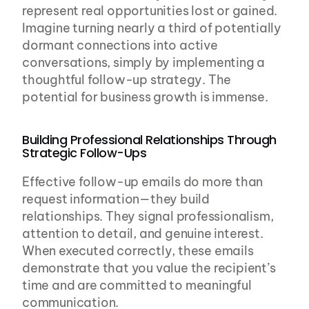
represent real opportunities lost or gained. 
Imagine turning nearly a third of potentially 
dormant connections into active 
conversations, simply by implementing a 
thoughtful follow-up strategy. The 
potential for business growth is immense.
Building Professional Relationships Through 
Strategic Follow-Ups
Effective follow-up emails do more than 
request information—they build 
relationships. They signal professionalism, 
attention to detail, and genuine interest. 
When executed correctly, these emails 
demonstrate that you value the recipient’s 
time and are committed to meaningful 
communication.