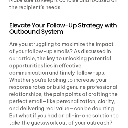
Make sure to keep it concise and focused on 
the recipient’s needs.
Elevate Your Follow-Up Strategy with 
Outbound System
Are you struggling to maximize the impact 
of your follow-up emails? As discussed in 
our article, 
the key to unlocking potential 
opportunities lies in effective 
communication and timely follow-ups
. 
Whether you’re looking to increase your 
response rates or build genuine professional 
relationships, the 
pain points
 of crafting the 
perfect email—like personalization, clarity, 
and delivering real value—can be daunting. 
But what if you had an all-in-one solution to 
take the guesswork out of your outreach?