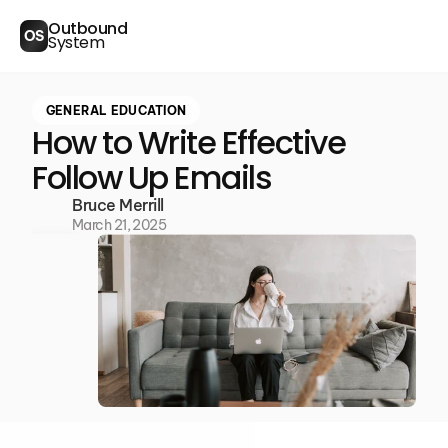
Outbound
OS
System
GENERAL EDUCATION
How to Write Effective
Follow Up Emails
Bruce Merrill
March 21, 2025