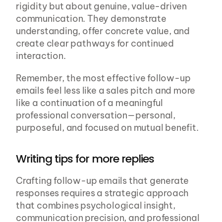
rigidity but about genuine, value-driven 
communication. They demonstrate 
understanding, offer concrete value, and 
create clear pathways for continued 
interaction.
Remember, the most effective follow-up 
emails feel less like a sales pitch and more 
like a continuation of a meaningful 
professional conversation—personal, 
purposeful, and focused on mutual benefit.
Writing tips for more replies
Crafting follow-up emails that generate 
responses requires a strategic approach 
that combines psychological insight, 
communication precision, and professional 