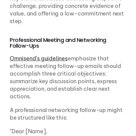
challenge, providing concrete evidence of 
value, and offering a low-commitment next 
step.
Professional Meeting and Networking 
Follow-Ups
Omnisend’s guidelines
emphasize that 
effective meeting follow-up emails should 
accomplish three critical objectives: 
summarize key discussion points, express 
appreciation, and establish clear next 
actions.
A professional networking follow-up might 
be structured like this:
"Dear [Name],