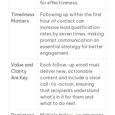
for effectiveness.
Timeliness 
Following up within the first 
Matters
hour of contact can 
increase lead qualification 
rates by seven times, making 
prompt communication an 
essential strategy for better 
engagement.
Value and 
Each follow-up email must 
Clarity 
deliver new, actionable 
Are Key
content and include a clear 
call-to-action, ensuring 
that recipients understand 
what’s in it for them and 
what to do next.