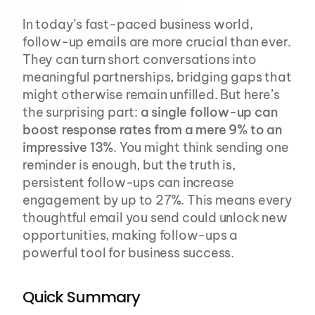
In today’s fast-paced business world, 
follow-up emails are more crucial than ever. 
They can turn short conversations into 
meaningful partnerships, bridging gaps that 
might otherwise remain unfilled. But here’s 
the surprising part: 
a single follow-up can 
boost response rates from a mere 9% to an 
impressive 13%
. You might think sending one 
reminder is enough, but the truth is, 
persistent follow-ups can increase 
engagement by up to 27%. This means every 
thoughtful email you send could unlock new 
opportunities, making follow-ups a 
powerful tool for business success.
Quick Summary