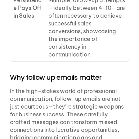
Persistenc
Multiple follow-up attempts
e Pays Off 
—ideally between 4-10—are 
in Sales
often necessary to achieve 
successful sales 
conversions, showcasing 
the importance of 
consistency in 
communication.
Why follow up emails matter
In the high-stakes world of professional 
communication, follow-up emails are not 
just courteous—they’re strategic weapons 
for business success. These carefully 
crafted messages can transform missed 
connections into lucrative opportunities, 
bridging communication gaps and 