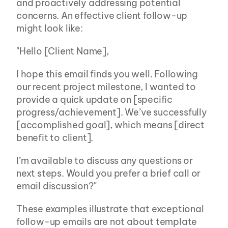
and proactively addressing potential 
concerns. An effective client follow-up 
might look like:
"Hello [Client Name],
I hope this email finds you well. Following 
our recent project milestone, I wanted to 
provide a quick update on [specific 
progress/achievement]. We’ve successfully 
[accomplished goal], which means [direct 
benefit to client].
I’m available to discuss any questions or 
next steps. Would you prefer a brief call or 
email discussion?"
These examples illustrate that exceptional 
follow-up emails are not about template 