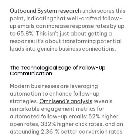
Outbound System research
 underscores this 
point, indicating that well-crafted follow-
up emails can increase response rates by up 
to 65.8%. This isn’t just about getting a 
response; it’s about transforming potential 
leads into genuine business connections.
The Technological Edge of Follow-Up 
Communication
Modern businesses are leveraging 
automation to enhance follow-up 
strategies. 
Omnisend’s analysis
 reveals 
remarkable engagement metrics for 
automated follow-up emails: 52% higher 
open rates, 332% higher click rates, and an 
astounding 2,361% better conversion rates 