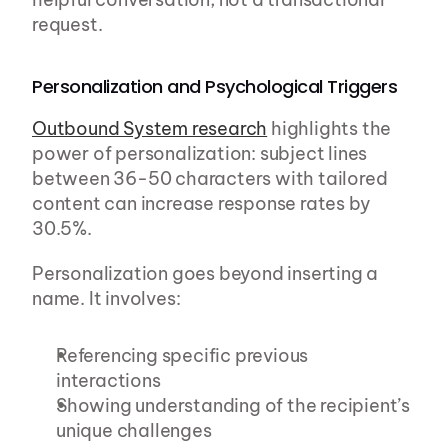
request.
Personalization and Psychological Triggers
Outbound System research
 highlights the 
power of personalization: subject lines 
between 36-50 characters with tailored 
content can increase response rates by 
30.5%.
Personalization goes beyond inserting a 
name. It involves:
Referencing specific previous 
interactions
Showing understanding of the recipient’s 
unique challenges