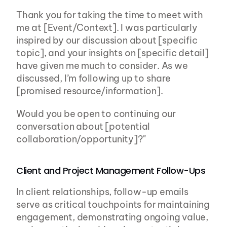
Thank you for taking the time to meet with 
me at [Event/Context]. I was particularly 
inspired by our discussion about [specific 
topic], and your insights on [specific detail] 
have given me much to consider. As we 
discussed, I’m following up to share 
[promised resource/information].
Would you be open to continuing our 
conversation about [potential 
collaboration/opportunity]?"
Client and Project Management Follow-Ups
In client relationships, follow-up emails 
serve as critical touchpoints for maintaining 
engagement, demonstrating ongoing value, 