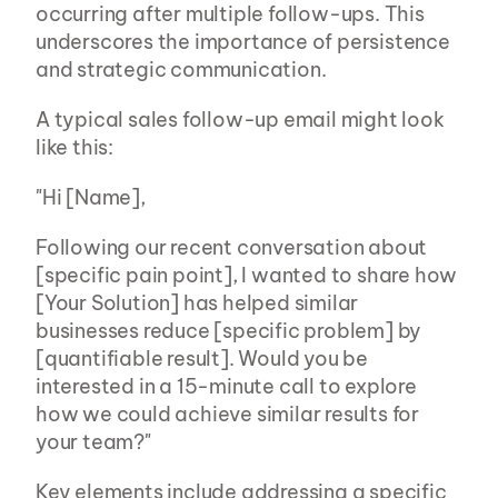
occurring after multiple follow-ups. This 
underscores the importance of persistence 
and strategic communication.
A typical sales follow-up email might look 
like this:
"Hi [Name],
Following our recent conversation about 
[specific pain point], I wanted to share how 
[Your Solution] has helped similar 
businesses reduce [specific problem] by 
[quantifiable result]. Would you be 
interested in a 15-minute call to explore 
how we could achieve similar results for 
your team?"
Key elements include addressing a specific 