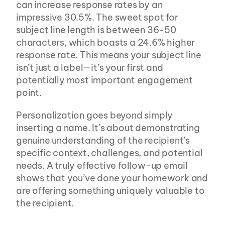
can increase response rates by an 
impressive 30.5%. The sweet spot for 
subject line length is between 36-50 
characters, which boasts a 24.6% higher 
response rate. This means your subject line 
isn’t just a label—it’s your first and 
potentially most important engagement 
point.
Personalization goes beyond simply 
inserting a name. It’s about demonstrating 
genuine understanding of the recipient’s 
specific context, challenges, and potential 
needs. A truly effective follow-up email 
shows that you’ve done your homework and 
are offering something uniquely valuable to 
the recipient.