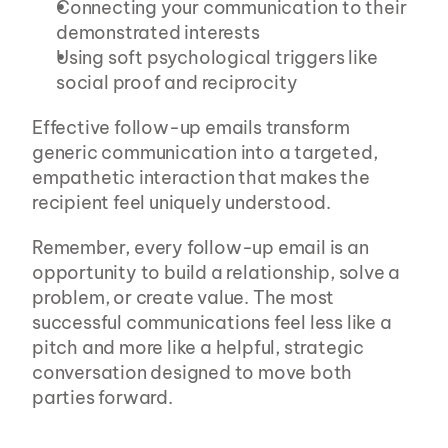
Connecting your communication to their 
demonstrated interests
Using soft psychological triggers like 
social proof and reciprocity
Effective follow-up emails transform 
generic communication into a targeted, 
empathetic interaction that makes the 
recipient feel uniquely understood.
Remember, every follow-up email is an 
opportunity to build a relationship, solve a 
problem, or create value. The most 
successful communications feel less like a 
pitch and more like a helpful, strategic 
conversation designed to move both 
parties forward.