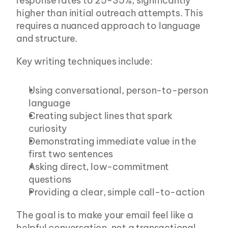
response rates to 25-35%, significantly 
higher than initial outreach attempts. This 
requires a nuanced approach to language 
and structure.
Key writing techniques include:
Using conversational, person-to-person 
language
Creating subject lines that spark 
curiosity
Demonstrating immediate value in the 
first two sentences
Asking direct, low-commitment 
questions
Providing a clear, simple call-to-action
The goal is to make your email feel like a 
helpful conversation, not a transactional 