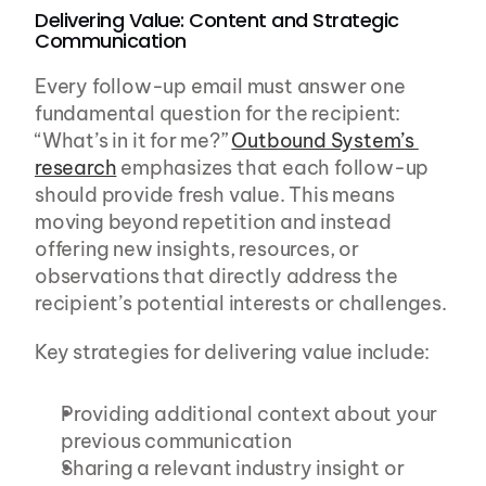
Delivering Value: Content and Strategic 
Communication
Every follow-up email must answer one 
fundamental question for the recipient: 
“What’s in it for me?” 
Outbound System’s 
research
 emphasizes that each follow-up 
should provide fresh value. This means 
moving beyond repetition and instead 
offering new insights, resources, or 
observations that directly address the 
recipient’s potential interests or challenges.
Key strategies for delivering value include:
Providing additional context about your 
previous communication
Sharing a relevant industry insight or 