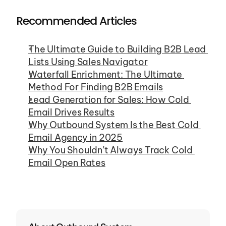
Recommended Articles
The Ultimate Guide to Building B2B Lead 
Lists Using Sales Navigator
Waterfall Enrichment: The Ultimate 
Method For Finding B2B Emails
Lead Generation for Sales: How Cold 
Email Drives Results
Why Outbound System Is the Best Cold 
Email Agency in 2025
Why You Shouldn’t Always Track Cold 
Email Open Rates