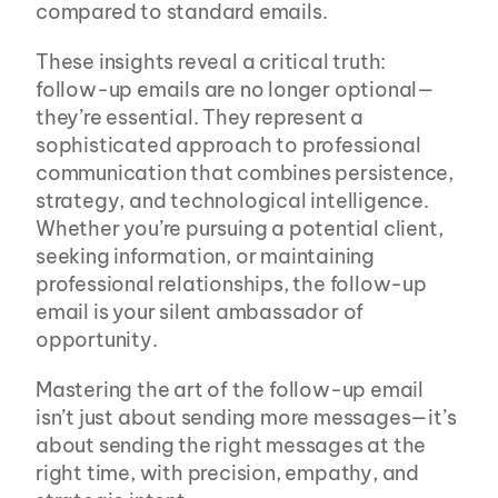
compared to standard emails.
These insights reveal a critical truth: 
follow-up emails are no longer optional—
they’re essential. They represent a 
sophisticated approach to professional 
communication that combines persistence, 
strategy, and technological intelligence. 
Whether you’re pursuing a potential client, 
seeking information, or maintaining 
professional relationships, the follow-up 
email is your silent ambassador of 
opportunity.
Mastering the art of the follow-up email 
isn’t just about sending more messages—it’s 
about sending the right messages at the 
right time, with precision, empathy, and 