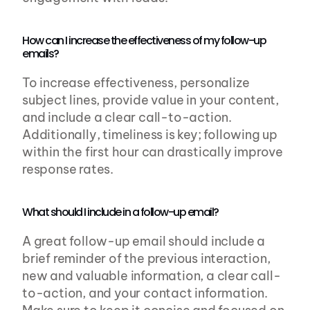
How can I increase the effectiveness of my follow-up 
emails?
To increase effectiveness, personalize 
subject lines, provide value in your content, 
and include a clear call-to-action. 
Additionally, timeliness is key; following up 
within the first hour can drastically improve 
response rates.
What should I include in a follow-up email?
A great follow-up email should include a 
brief reminder of the previous interaction, 
new and valuable information, a clear call-
to-action, and your contact information. 