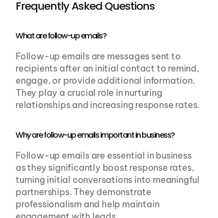
Frequently Asked Questions
What are follow-up emails?
Follow-up emails are messages sent to 
recipients after an initial contact to remind, 
engage, or provide additional information. 
They play a crucial role in nurturing 
relationships and increasing response rates.
Why are follow-up emails important in business?
Follow-up emails are essential in business 
as they significantly boost response rates, 
turning initial conversations into meaningful 
partnerships. They demonstrate 
professionalism and help maintain 
engagement with leads.