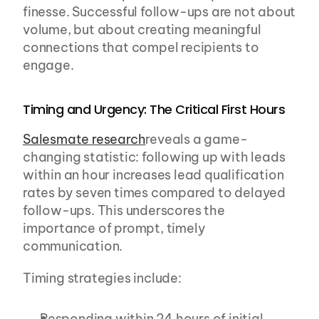
finesse. Successful follow-ups are not about 
volume, but about creating meaningful 
connections that compel recipients to 
engage.
Timing and Urgency: The Critical First Hours
Salesmate research
reveals a game-
changing statistic: following up with leads 
within an hour increases lead qualification 
rates by seven times compared to delayed 
follow-ups. This underscores the 
importance of prompt, timely 
communication.
Timing strategies include:
Responding within 24 hours of initial 