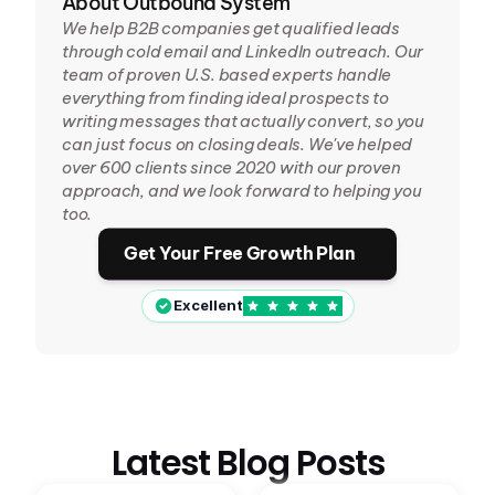
About Outbound System
We help B2B companies get qualified leads 
through cold email and LinkedIn outreach. Our 
team of proven U.S. based experts handle 
everything from finding ideal prospects to 
writing messages that actually convert, so you 
can just focus on closing deals. We've helped 
over 600 clients since 2020 with our proven 
approach, and we look forward to helping you 
too.
Get Your Free Growth Plan
Excellent
Latest Blog Posts