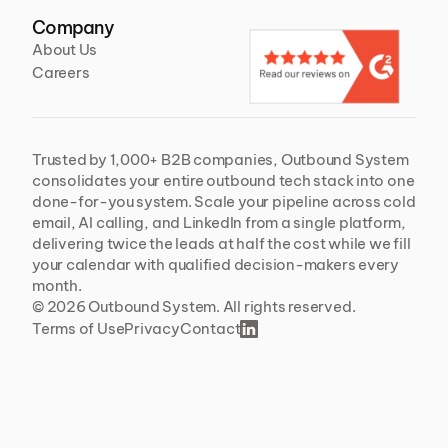
Company
About Us
Careers
Trusted by 1,000+ B2B companies, Outbound System 
consolidates your entire outbound tech stack into one 
done-for-you system. Scale your pipeline across cold 
email, AI calling, and LinkedIn from a single platform, 
delivering twice the leads at half the cost while we fill 
your calendar with qualified decision-makers every 
month.
© 2026 Outbound System. All rights reserved. 
Terms of Use
Privacy
Contact