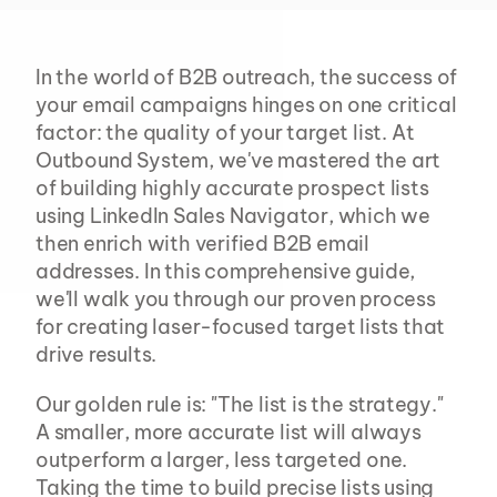
In the world of B2B outreach, the success of 
your email campaigns hinges on one critical 
factor: the quality of your target list. At 
Outbound System, we've mastered the art 
of building highly accurate prospect lists 
using LinkedIn Sales Navigator, which we 
then enrich with verified B2B email 
addresses. In this comprehensive guide, 
we'll walk you through our proven process 
for creating laser-focused target lists that 
drive results.
Our golden rule is: "The list is the strategy." 
A smaller, more accurate list will always 
outperform a larger, less targeted one. 
Taking the time to build precise lists using 