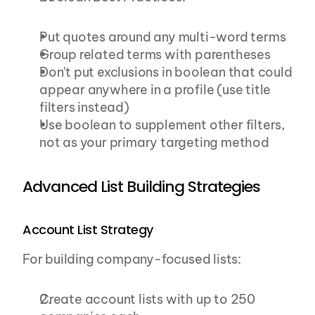
Put quotes around any multi-word terms
Group related terms with parentheses
Don't put exclusions in boolean that could 
appear anywhere in a profile (use title 
filters instead)
Use boolean to supplement other filters, 
not as your primary targeting method
Advanced List Building Strategies
Account List Strategy
For building company-focused lists:
Create account lists with up to 250 