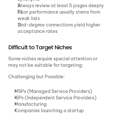
Always review at least 5 pages deeply
Poor performance usually stems from 
weak lists
2nd-degree connections yield higher 
acceptance rates
Difficult to Target Niches
Some niches require special attention or 
may not be suitable for targeting:
Challenging but Possible:
MSPs (Managed Service Providers)
ISPs (Independent Service Providers)
Manufacturing
Companies launching a startup