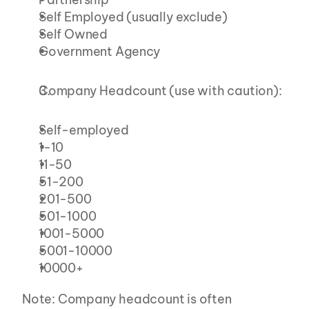
Self Employed (usually exclude)
Self Owned
Government Agency
Company Headcount (use with caution):
Self-employed
1-10
11-50
51-200
201-500
501-1000
1001-5000
5001-10000
10000+
Note: Company headcount is often 