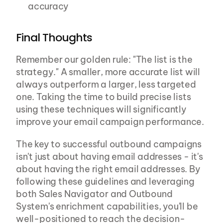
accuracy
Final Thoughts
Remember our golden rule: "The list is the 
strategy." A smaller, more accurate list will 
always outperform a larger, less targeted 
one. Taking the time to build precise lists 
using these techniques will significantly 
improve your email campaign performance.
The key to successful outbound campaigns 
isn't just about having email addresses - it's 
about having the right email addresses. By 
following these guidelines and leveraging 
both Sales Navigator and Outbound 
System's enrichment capabilities, you'll be 
well-positioned to reach the decision-