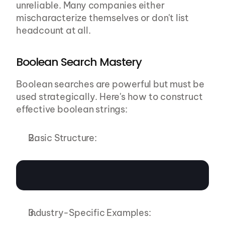
unreliable. Many companies either 
mischaracterize themselves or don't list 
headcount at all.
Boolean Search Mastery
Boolean searches are powerful but must be 
used strategically. Here's how to construct 
effective boolean strings:
Basic Structure:
Industry-Specific Examples: