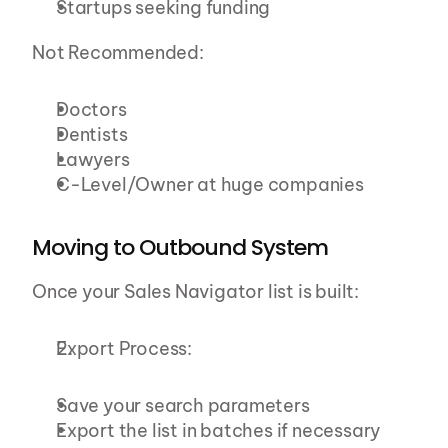
Startups seeking funding
Not Recommended:
Doctors
Dentists
Lawyers
C-Level/Owner at huge companies
Moving to Outbound System
Once your Sales Navigator list is built:
Export Process:
Save your search parameters
Export the list in batches if necessary