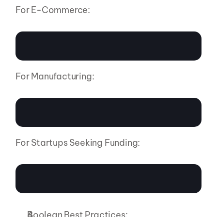
For E-Commerce:
For Manufacturing:
For Startups Seeking Funding:
Boolean Best Practices: