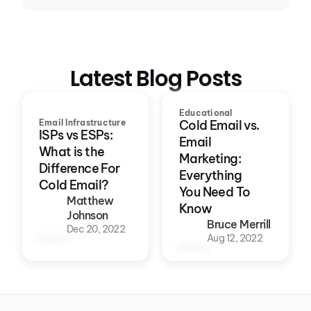
Latest Blog Posts
Educational
Email Infrastructure
Cold Email vs.
ISPs vs ESPs:
Email
What is the
Marketing:
Difference For
Everything
Cold Email?
You Need To
Matthew
Know
Johnson
Bruce Merrill
Dec 20, 2022
Aug 12, 2022