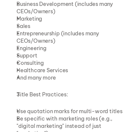
Business Development (includes many 
CEOs/Owners)
Marketing
Sales
Entrepreneurship (includes many 
CEOs/Owners)
Engineering
Support
Consulting
Healthcare Services
And many more
Title Best Practices:
Use quotation marks for multi-word titles
Be specific with marketing roles (e.g., 
"digital marketing" instead of just 