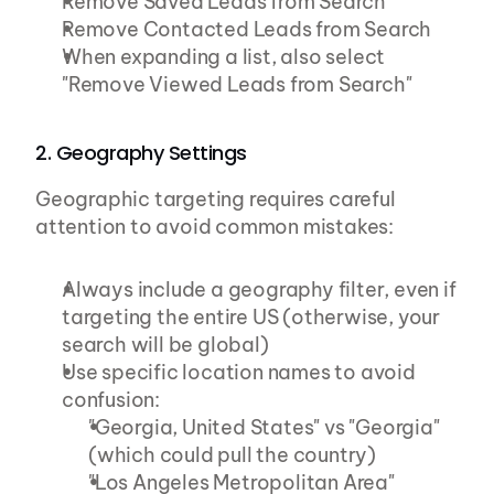
Remove Saved Leads from Search
Remove Contacted Leads from Search
When expanding a list, also select 
"Remove Viewed Leads from Search"
2. Geography Settings
Geographic targeting requires careful 
attention to avoid common mistakes:
Always include a geography filter, even if 
targeting the entire US (otherwise, your 
search will be global)
Use specific location names to avoid 
confusion:
"Georgia, United States" vs "Georgia" 
(which could pull the country)
"Los Angeles Metropolitan Area" 