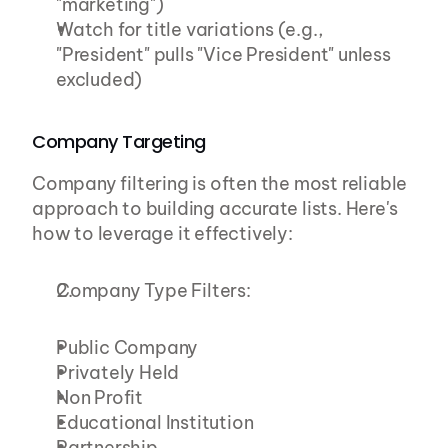
"marketing")
Watch for title variations (e.g., 
"President" pulls "Vice President" unless 
excluded)
Company Targeting
Company filtering is often the most reliable 
approach to building accurate lists. Here's 
how to leverage it effectively:
Company Type Filters:
Public Company
Privately Held
Non Profit
Educational Institution
Partnership