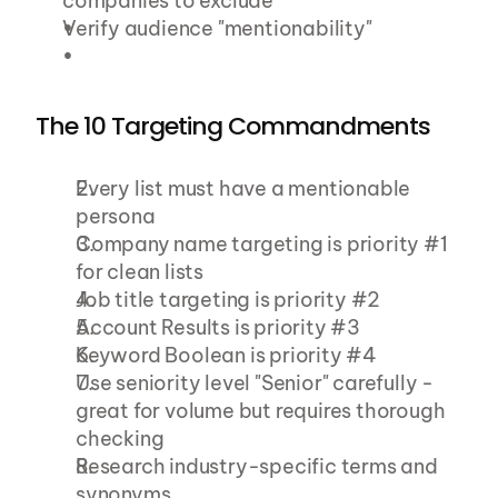
companies to exclude
Verify audience "mentionability"
The 10 Targeting Commandments
Every list must have a mentionable 
persona
Company name targeting is priority #1 
for clean lists
Job title targeting is priority #2
Account Results is priority #3
Keyword Boolean is priority #4
Use seniority level "Senior" carefully - 
great for volume but requires thorough 
checking
Research industry-specific terms and 
synonyms