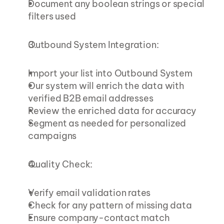
Document any boolean strings or special 
filters used
Outbound System Integration:
Import your list into Outbound System
Our system will enrich the data with 
verified B2B email addresses
Review the enriched data for accuracy
Segment as needed for personalized 
campaigns
Quality Check:
Verify email validation rates
Check for any pattern of missing data
Ensure company-contact match 