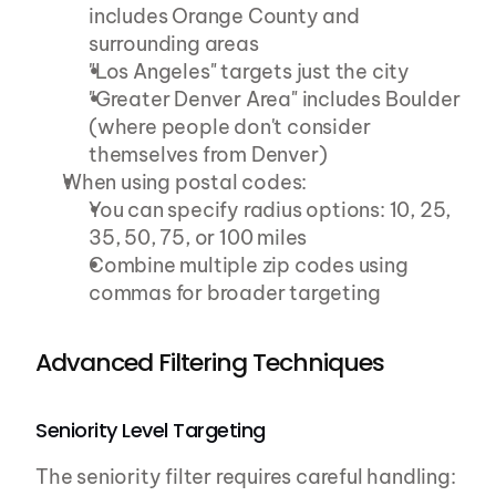
includes Orange County and 
surrounding areas
"Los Angeles" targets just the city
"Greater Denver Area" includes Boulder 
(where people don't consider 
themselves from Denver)
When using postal codes:
You can specify radius options: 10, 25, 
35, 50, 75, or 100 miles
Combine multiple zip codes using 
commas for broader targeting
Advanced Filtering Techniques
Seniority Level Targeting
The seniority filter requires careful handling: