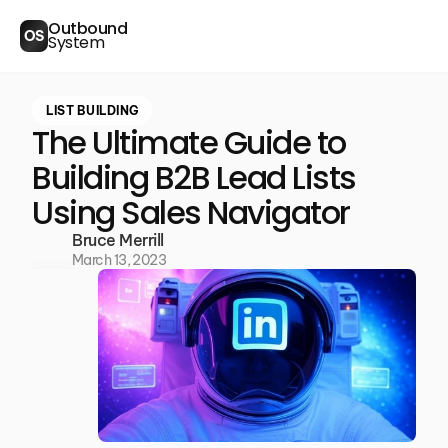
Outbound
OS
System
LIST BUILDING
The Ultimate Guide to
Building B2B Lead Lists
Using Sales Navigator
Bruce Merrill
March 13, 2023