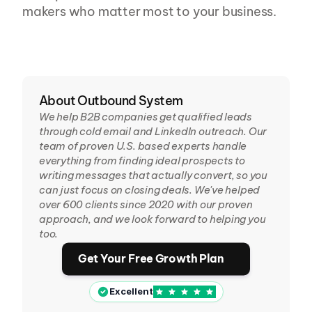
makers who matter most to your business.
About Outbound System
We help B2B companies get qualified leads 
through cold email and LinkedIn outreach. Our 
team of proven U.S. based experts handle 
everything from finding ideal prospects to 
writing messages that actually convert, so you 
can just focus on closing deals. We've helped 
over 600 clients since 2020 with our proven 
approach, and we look forward to helping you 
too.
Get Your Free Growth Plan
Excellent