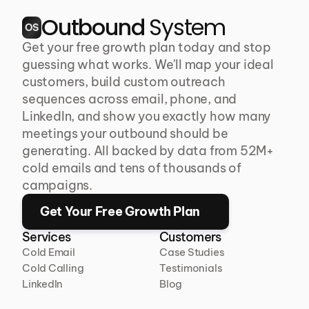
Outbound 
System
OS
Get your free growth plan today and stop 
guessing what works. We'll map your ideal 
customers, build custom outreach 
sequences across email, phone, and 
LinkedIn, and show you exactly how many 
meetings your outbound should be 
generating. All backed by data from 52M+ 
cold emails and tens of thousands of 
campaigns.
Get Your Free Growth Plan
Services
Customers
Cold Email
Case Studies
Cold Calling
Testimonials
LinkedIn
Blog