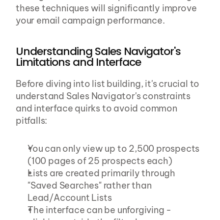
these techniques will significantly improve 
your email campaign performance.
Understanding Sales Navigator's 
Limitations and Interface
Before diving into list building, it's crucial to 
understand Sales Navigator's constraints 
and interface quirks to avoid common 
pitfalls:
You can only view up to 2,500 prospects 
(100 pages of 25 prospects each)
Lists are created primarily through 
"Saved Searches" rather than 
Lead/Account Lists
The interface can be unforgiving - 