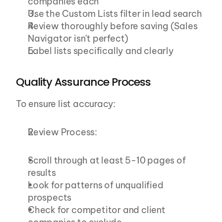
companies each
Use the Custom Lists filter in lead search
Review thoroughly before saving (Sales 
Navigator isn't perfect)
Label lists specifically and clearly
Quality Assurance Process
To ensure list accuracy:
Review Process:
Scroll through at least 5-10 pages of 
results
Look for patterns of unqualified 
prospects
Check for competitor and client 