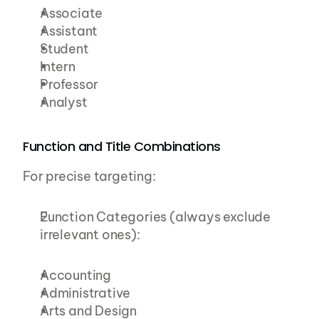
Associate
Assistant
Student
Intern
Professor
Analyst
Function and Title Combinations
For precise targeting:
Function Categories (always exclude 
irrelevant ones):
Accounting
Administrative
Arts and Design