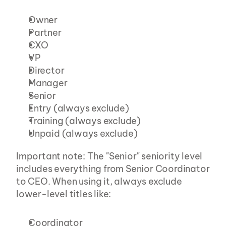
Owner
Partner
CXO
VP
Director
Manager
Senior
Entry (always exclude)
Training (always exclude)
Unpaid (always exclude)
Important note: The "Senior" seniority level 
includes everything from Senior Coordinator 
to CEO. When using it, always exclude 
lower-level titles like:
Coordinator