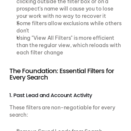
clicking outside the filter box or on a 
prospect's name will cause you to lose 
your work with no way to recover it
Some filters allow exclusions while others 
don't
Using "View All Filters" is more efficient 
than the regular view, which reloads with 
each filter change
The Foundation: Essential Filters for 
Every Search
1. Past Lead and Account Activity
These filters are non-negotiable for every 
search: