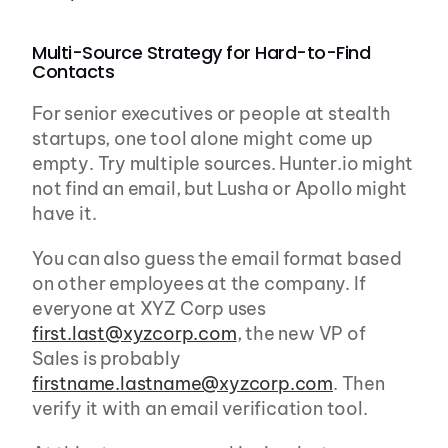
Multi-Source Strategy for Hard-to-Find 
Contacts
For senior executives or people at stealth 
startups, one tool alone might come up 
empty. Try multiple sources. Hunter.io might 
not find an email, but Lusha or Apollo might 
have it.
You can also guess the email format based 
on other employees at the company. If 
everyone at XYZ Corp uses 
first.last@xyzcorp.com
, the new VP of 
Sales is probably 
firstname.lastname@xyzcorp.com
. Then 
verify it with an email verification tool.