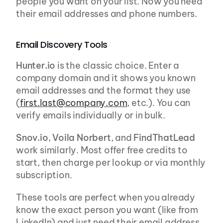
people you want on your list. Now you need 
their email addresses and phone numbers.
Email Discovery Tools
Hunter.io
 is the classic choice. Enter a 
company domain and it shows you known 
email addresses and the format they use 
(
first.last@company.com
, etc.). You can 
verify emails individually or in bulk.
Snov.io
, 
Voila Norbert
, and 
FindThatLead
work similarly. Most offer free credits to 
start, then charge per lookup or via monthly 
subscription.
These tools are perfect when you already 
know the exact person you want (like from 
LinkedIn) and just need their email address.