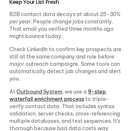
Keep Your List Fresh
B2B contact data decays at about 
25-30% 
per year
. People change jobs constantly. 
That email you verified three months ago 
might bounce today.
Check LinkedIn to confirm key prospects are 
still at the same company and role before 
major outreach campaigns. Some tools can 
automatically detect job changes and alert 
you.
At 
Outbound System
, we use a 
9-step 
waterfall enrichment process
 to triple-
verify contact data. That includes syntax 
validation, server checks, cross-referencing 
multiple databases, and test sequences. It's 
thorough because bad data costs way 