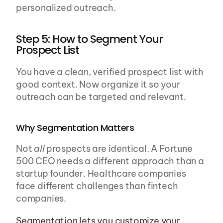
personalized outreach.
Step 5: How to Segment Your 
Prospect List
You have a clean, verified prospect list with 
good context. Now organize it so your 
outreach can be targeted and relevant.
Why Segmentation Matters
Not 
all
 prospects are identical. A Fortune 
500 CEO needs a different approach than a 
startup founder. Healthcare companies 
face different challenges than fintech 
companies.
Segmentation lets you customize your 