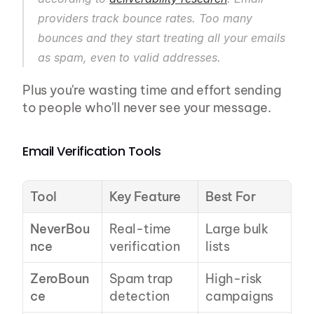
providers track bounce rates. Too many 
bounces and they start treating all your emails 
as spam, even to valid addresses.
Plus you're wasting time and effort sending 
to people who'll never see your message.
Email Verification Tools
Tool
Key Feature
Best For
NeverBou
Real-time 
Large bulk 
nce
verification
lists
ZeroBoun
Spam trap 
High-risk 
ce
detection
campaigns