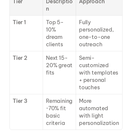
Tier
Descriptio
Approach
n
Tier 1
Top 5-
Fully 
10% 
personalized, 
dream 
one-to-one 
clients
outreach
Tier 2
Next 15-
Semi-
20% great 
customized 
fits
with templates 
+ personal 
touches
Tier 3
Remaining 
More 
~70% fit 
automated 
basic 
with light 
criteria
personalization