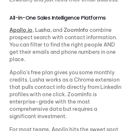
All-in-One Sales Intelligence Platforms
Apollo.io
, 
Lusha
, and 
ZoomInfo
 combine 
prospect search with contact information. 
You can filter to find the right people AND 
get their emails and phone numbers in one 
place.
Apollo's free plan gives you some monthly 
credits. Lusha works as a Chrome extension 
that pulls contact info directly from LinkedIn 
profiles with one click. ZoomInfo is 
enterprise-grade with the most 
comprehensive data but requires a 
significant investment.
For most teams, Apollo hits the sweet spot 