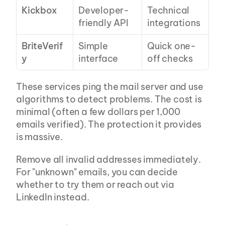
Kickbox
Developer-
Technical 
friendly API
integrations
BriteVerif
Simple 
Quick one-
y
interface
off checks
These services ping the mail server and use 
algorithms to detect problems. The cost is 
minimal (often a few dollars per 1,000 
emails verified). The protection it provides 
is massive.
Remove all invalid addresses immediately. 
For "unknown" emails, you can decide 
whether to try them or reach out via 
LinkedIn instead.