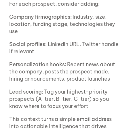
For each prospect, consider adding:
Company firmographics:
 Industry, size, 
location, funding stage, technologies they 
use
Social profiles:
 LinkedIn URL, Twitter handle 
if relevant
Personalization hooks:
 Recent news about 
the company, posts the prospect made, 
hiring announcements, product launches
Lead scoring:
 Tag your highest-priority 
prospects (A-tier, B-tier, C-tier) so you 
know where to focus your effort
This context turns a simple email address 
into actionable intelligence that drives 