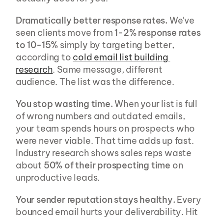
Dramatically better response rates.
 We've 
seen clients move from 
1-2% response rates 
to 10-15%
 simply by targeting better, 
according to 
cold email list building 
research
. Same message, different 
audience. The list was the difference.
You stop wasting time.
 When your list is full 
of wrong numbers and outdated emails, 
your team spends hours on prospects who 
were never viable. That time adds up fast. 
Industry research shows sales reps waste 
about 
50% of their prospecting time
 on 
unproductive leads.
Your sender reputation stays healthy.
 Every 
bounced email hurts your deliverability. Hit 