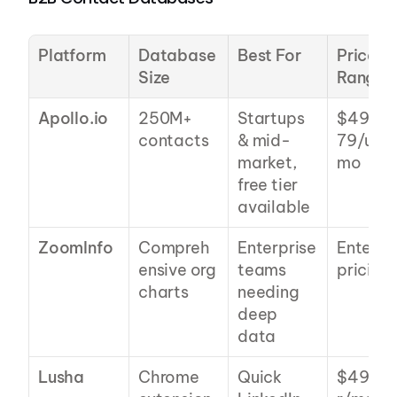
Platform
Database 
Best For
Price 
Size
Range
Apollo.io
250M+ 
Startups 
$49-
contacts
& mid-
79/user
market, 
mo
free tier 
available
ZoomInfo
Compreh
Enterprise 
Enterpri
ensive org 
teams 
pricing
charts
needing 
deep 
data
Lusha
Chrome 
Quick 
$49+/u