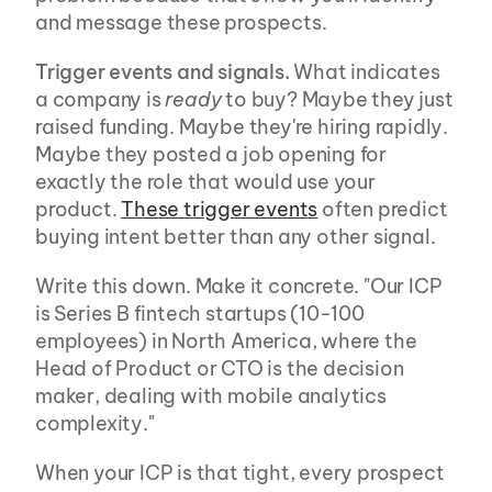
and message these prospects.
Trigger events and signals.
 What indicates 
a company is 
ready
 to buy? Maybe they just 
raised funding. Maybe they're hiring rapidly. 
Maybe they posted a job opening for 
exactly the role that would use your 
product. 
These trigger events
 often predict 
buying intent better than any other signal.
Write this down. Make it concrete. "Our ICP 
is Series B fintech startups (10-100 
employees) in North America, where the 
Head of Product or CTO is the decision 
maker, dealing with mobile analytics 
complexity."
When your ICP is that tight, every prospect 