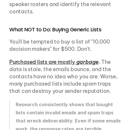
speaker rosters and identify the relevant 
contacts.
What NOT to Do: Buying Generic Lists
You'll be tempted to buy a list of "10,000 
decision makers" for $500. Don't.
Purchased lists are mostly 
garbage
.
 The 
data is stale, the emails bounce, and the 
contacts have no idea who you are. Worse, 
many purchased lists include spam traps 
that can destroy your sender reputation.
Research consistently shows that bought 
lists contain invalid emails and spam traps 
that wreck deliverability. Even if some emails 
work, the response rates are terrible 