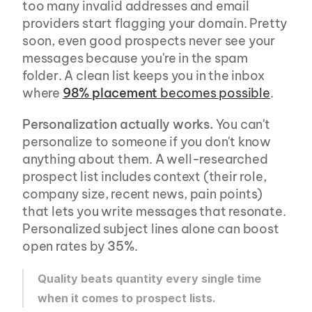
too many invalid addresses and email 
providers start flagging your domain. Pretty 
soon, even good prospects never see your 
messages because you're in the spam 
folder. A clean list keeps you in the inbox 
where 
98% placement
 becomes possible
.
Personalization actually works.
 You can't 
personalize to someone if you don't know 
anything about them. A well-researched 
prospect list includes context (their role, 
company size, recent news, pain points) 
that lets you write messages that resonate. 
Personalized subject lines alone can boost 
open rates by 
35%
.
Quality beats quantity every single time 
when it comes to prospect lists.