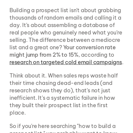
Building a prospect list isn't about grabbing 
thousands of random emails and calling it a 
day. It's about assembling a database of 
real people who genuinely need what you're 
selling. The difference between a mediocre 
list and a great one? 
Your conversion rate 
might jump from 2% to 15%
, according to 
research on targeted cold email campaigns
.
Think about it. When sales reps waste half 
their time chasing dead-end leads (and 
research shows they do), that's not just 
inefficient. It's a systematic failure in how 
they built their prospect list in the first 
place.
So if you're here searching "how to build a 