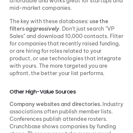
affordable and works great for startups and 
mid-market companies.
The key with these databases: 
use the 
filters 
aggressively
. Don't just search "VP 
Sales" and download 10,000 contacts. Filter 
for companies that recently raised funding, 
or are hiring for roles related to your 
product, or use technologies that integrate 
with yours. The more targeted you are 
upfront, the better your list performs.
Other High-Value Sources
Company websites and directories.
 Industry 
associations often publish member lists. 
Conferences publish attendee rosters. 
Crunchbase shows companies by funding 