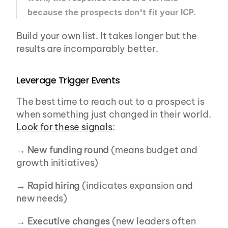
because the prospects don't fit your ICP.
Build your own list. It takes longer but the 
results are incomparably better.
Leverage Trigger Events
The best time to reach out to a prospect is 
when something just changed in their world. 
Look for these signals
:
→ 
New funding round
 (means budget and 
growth initiatives)
→ 
Rapid hiring
 (indicates expansion and 
new needs)
→ 
Executive changes
 (new leaders often 