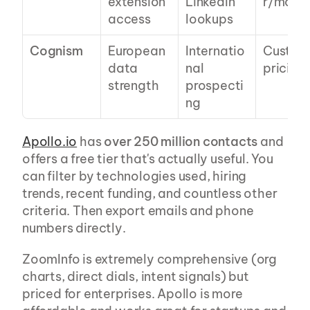
extension 
LinkedIn 
r/mo
access
lookups
Cognism
European 
Internatio
Custom 
data 
nal 
pricing
strength
prospecti
ng
Apollo.io
 has 
over 250 million contacts
 and 
offers a free tier that's actually useful. You 
can filter by technologies used, hiring 
trends, recent funding, and countless other 
criteria. Then export emails and phone 
numbers directly.
ZoomInfo is extremely comprehensive (org 
charts, direct dials, intent signals) but 
priced for enterprises. Apollo is more 