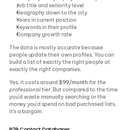
Job title and seniority level
Geography down to the city
Years in current position
Keywords in their profile
Company growth rate
The data is mostly accurate because 
people update their own profiles. You can 
build a list of exactly the right people at 
exactly the right companies.
Yes, it costs around 
$99/month
for the 
professional tier
. But compared to the time 
you'd waste manually searching or the 
money you'd spend on bad purchased lists, 
it's a bargain.
B2B Contact Databases