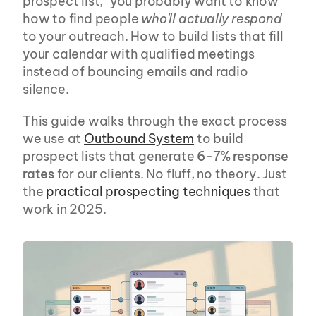
prospect list," you probably want to know 
how to find people 
who'll actually respond
to your outreach. How to build lists that fill 
your calendar with qualified meetings 
instead of bouncing emails and radio 
silence.
This guide walks through the exact process 
we use at 
Outbound System
 to build 
prospect lists that generate 
6-7% response 
rates
 for our clients. No fluff, no theory. Just 
the 
practical prospecting techniques
 that 
work in 2025.