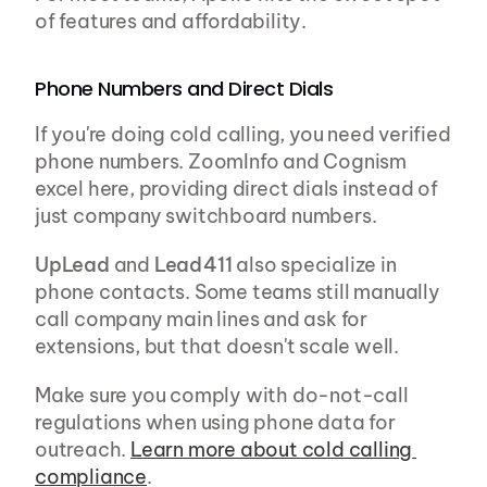
of features and affordability.
Phone Numbers and Direct Dials
If you're doing cold calling, you need verified 
phone numbers. ZoomInfo and Cognism 
excel here, providing direct dials instead of 
just company switchboard numbers.
UpLead
 and 
Lead411
 also specialize in 
phone contacts. Some teams still manually 
call company main lines and ask for 
extensions, but that doesn't scale well.
Make sure you comply with do-not-call 
regulations when using phone data for 
outreach. 
Learn more about cold calling 
compliance
.