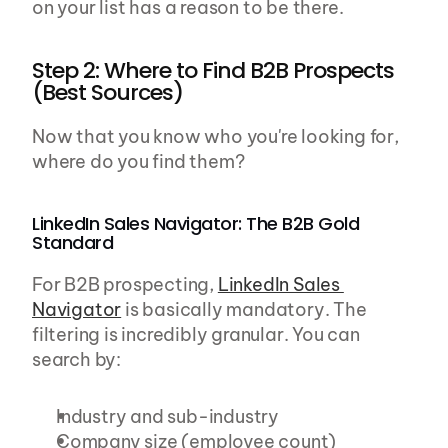
on your list has a reason to be there.
Step 2: Where to Find B2B Prospects 
(Best Sources)
Now that you know who you're looking for, 
where do you find them?
LinkedIn Sales Navigator: The B2B Gold 
Standard
For B2B prospecting, 
LinkedIn Sales 
Navigator
 is basically mandatory. The 
filtering is incredibly granular. You can 
search by:
Industry and sub-industry
Company size (employee count)