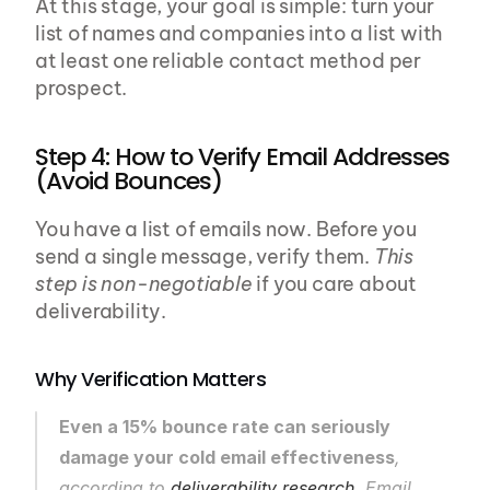
At this stage, your goal is simple: turn your 
list of names and companies into a list with 
at least one reliable contact method per 
prospect.
Step 4: How to Verify Email Addresses 
(Avoid Bounces)
You have a list of emails now. Before you 
send a single message, verify them. 
This 
step is non-negotiable
 if you care about 
deliverability.
Why Verification Matters
Even a 15% bounce rate can seriously 
damage your cold email effectiveness
, 
according to 
deliverability research
. Email 