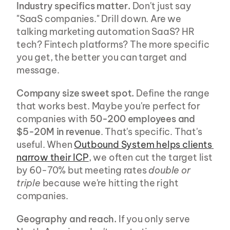
Industry specifics matter.
 Don't just say 
"SaaS companies." Drill down. Are we 
talking marketing automation SaaS? HR 
tech? Fintech platforms? The more specific 
you get, the better you can target and 
message.
Company size sweet spot.
 Define the range 
that works best. Maybe you're perfect for 
companies with 
50-200 employees and 
$5-20M in revenue
. That's specific. That's 
useful. When 
Outbound System helps clients 
narrow their ICP
, we often cut the target list 
by 60-70% but meeting rates 
double or 
triple
 because we're hitting the right 
companies.
Geography and reach.
 If you only serve 