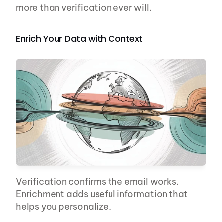
more than verification ever will.
Enrich Your Data with Context
Verification confirms the email works. 
Enrichment adds useful information that 
helps you personalize.