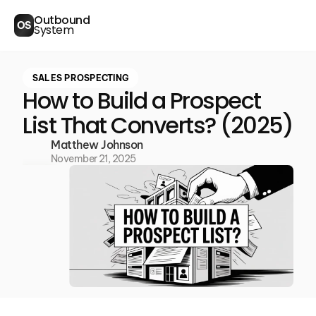
Outbound
OS
System
SALES PROSPECTING
How to Build a Prospect
List That Converts? (2025)
Matthew Johnson
November 21, 2025