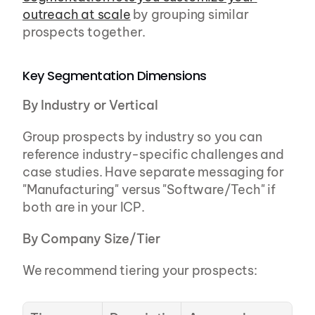
outreach at scale
 by grouping similar 
prospects together.
Key Segmentation Dimensions
By Industry or Vertical
Group prospects by industry so you can 
reference industry-specific challenges and 
case studies. Have separate messaging for 
"Manufacturing" versus "Software/Tech" if 
both are in your ICP.
By Company Size/Tier
We recommend tiering your prospects: