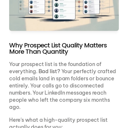
Why Prospect List Quality Matters 
More Than Quantity
Your prospect list is the foundation of 
everything. 
Bad list?
 Your perfectly crafted 
cold emails land in spam folders or bounce 
entirely. Your calls go to disconnected 
numbers. Your LinkedIn messages reach 
people who left the company six months 
ago.
Here's what a high-quality prospect list 
actually does for you: