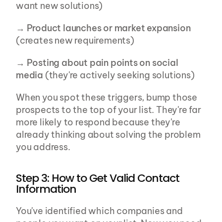
want new solutions)
→ 
Product launches or market expansion
(creates new requirements)
→ 
Posting about pain points on social 
media
 (they're actively seeking solutions)
When you spot these triggers, bump those 
prospects to the top of your list. They're far 
more likely to respond because they're 
already thinking about solving the problem 
you address.
Step 3: How to Get Valid Contact 
Information
You've identified which companies and 