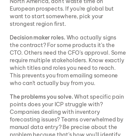
North America, don't waste time on 
European prospects. If you're global but 
want to start somewhere, pick your 
strongest region first.
Decision maker roles.
 Who actually signs 
the contract? For some products it's the 
CTO. Others need the CFO's approval. Some 
require multiple stakeholders. Know exactly 
which titles and roles you need to reach. 
This prevents you from emailing someone 
who can't actually buy from you.
The problems you solve.
 What specific pain 
points does your ICP struggle with? 
Companies dealing with inventory 
forecasting issues? Teams overwhelmed by 
manual data entry? Be precise about the 
problem because that's how you'll identify 