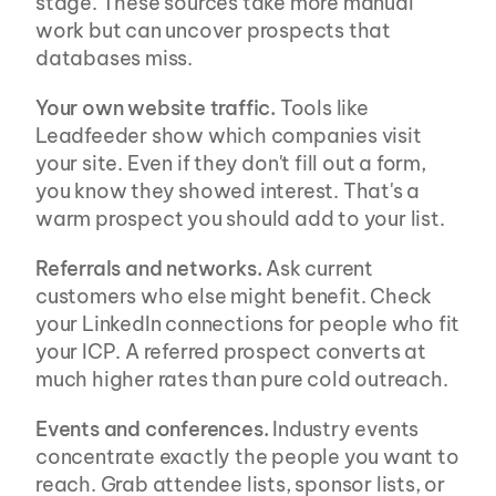
stage. These sources take more manual 
work but can uncover prospects that 
databases miss.
Your own website traffic.
 Tools like 
Leadfeeder show which companies visit 
your site. Even if they don't fill out a form, 
you know they showed interest. That's a 
warm prospect you should add to your list.
Referrals and networks.
 Ask current 
customers who else might benefit. Check 
your LinkedIn connections for people who fit 
your ICP. A referred prospect converts at 
much higher rates than pure cold outreach.
Events and conferences.
 Industry events 
concentrate exactly the people you want to 
reach. Grab attendee lists, sponsor lists, or 