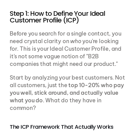
Step 1: How to Define Your Ideal 
Customer Profile (ICP)
Before you search for a single contact, you 
need crystal clarity on 
who
 you're looking 
for. This is your Ideal Customer Profile, and 
it's not some vague notion of "B2B 
companies that might need our product."
Start by analyzing your best customers. Not 
all customers, just the 
top 10-20% who pay 
you well, stick around, and actually value 
what you do
. What do they have in 
common?
The ICP Framework That Actually Works