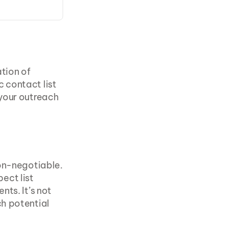
tion of 
contact list 
your outreach 
In the competitive landscape of B2B sales, precision targeting is non-negotiable. 
ct list 
ts. It’s not 
h potential 