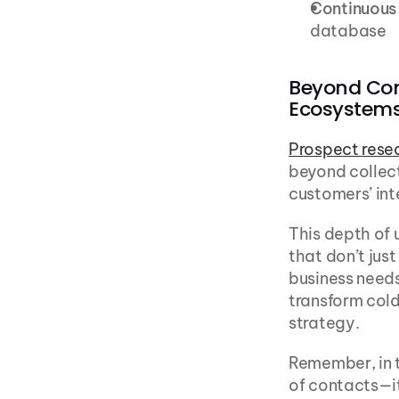
Continuous
database
Beyond Con
Ecosystem
Prospect rese
beyond collect
customers’ int
This depth of 
that don’t jus
business needs
transform col
strategy.
Remember, in t
of contacts—it