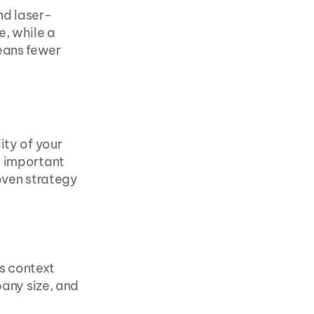
nd laser-
, while a 
ans fewer 
ity of your 
 important 
oven strategy 
s context
ny size, and 