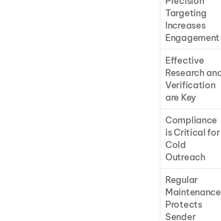
Precision 
Targeting 
Increases 
Engagement
Effective 
Research and
Verification 
are Key
Compliance 
is Critical for 
Cold 
Outreach
Regular 
Maintenance 
Protects 
Sender 