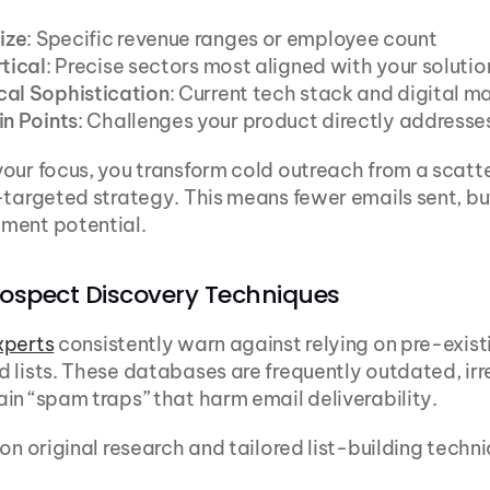
ize
: Specific revenue ranges or employee count
rtical
: Precise sectors most aligned with your solutio
cal Sophistication
: Current tech stack and digital m
in Points
: Challenges your product directly addresse
our focus, you transform cold outreach from a scatt
-targeted strategy. This means fewer emails sent, bu
ment potential.
rospect Discovery Techniques
xperts
 consistently warn against relying on pre-existi
 lists. These databases are frequently outdated, irre
in “spam traps” that harm email deliverability.
 on original research and tailored list-building techn