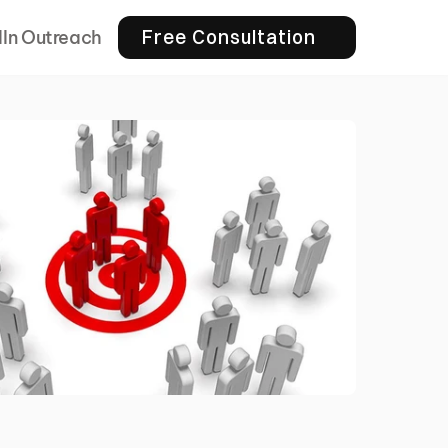
Free Consultation
dIn Outreach