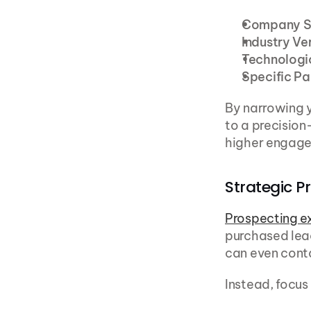
Company S
Industry Ve
Technologi
Specific Pa
By narrowing y
to a precision
higher engage
Strategic P
Prospecting e
purchased lead
can even conta
Instead, focus