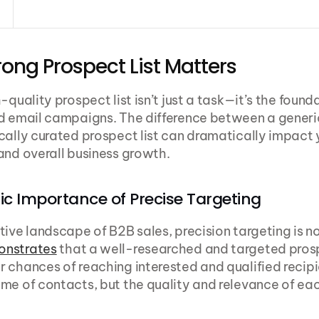
ong Prospect List Matters
-quality prospect list isn’t just a task—it’s the founda
d email campaigns. The difference between a generic 
cally curated prospect list can dramatically impact 
and overall business growth.
ic Importance of Precise Targeting
onstrates
 that a well-researched and targeted prospe
 chances of reaching interested and qualified recipien
me of contacts, but the quality and relevance of eac