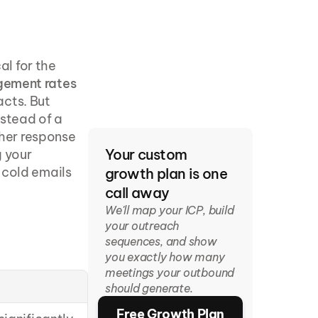
l for the 
gement rates 
cts. But 
stead of a 
gher response 
Your custom 
 your 
cold emails 
growth plan is one 
call away
We'll map your ICP, build 
your outreach 
sequences, and show 
you exactly how many 
meetings your outbound 
should generate.
Free Growth Plan