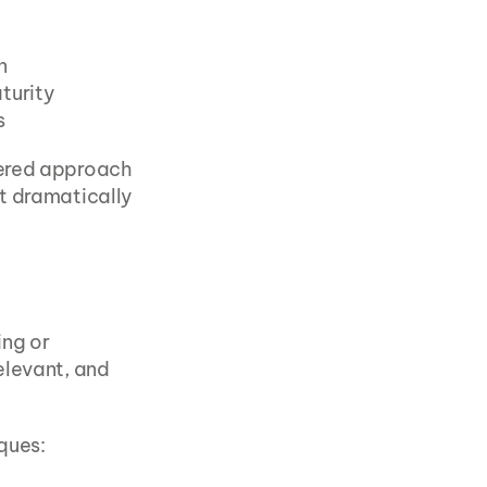
n
aturity
s
ered approach 
t dramatically 
ng or 
levant, and 
iques: