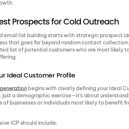
rowth.
est Prospects for Cold Outreach
d email list building starts with strategic prospect i
ess that goes far beyond random contact collection. 
ted list of potential customers who are most likely to
ffering.
ur Ideal Customer Profile
 generation
 begins with clearly defining your Ideal Cu
n’t just a demographic exercise—it’s about understandi
 of businesses or individuals most likely to benefit fr
ive ICP should include: