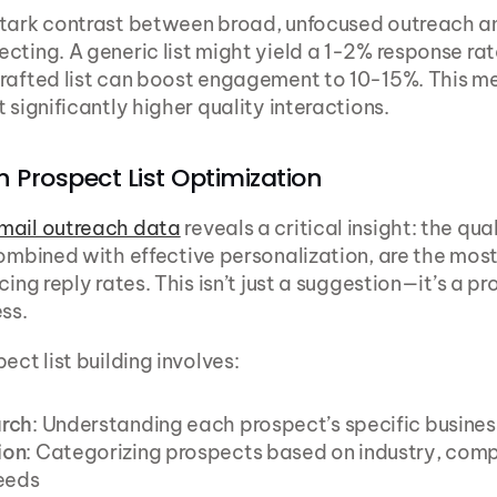
stark contrast between broad, unfocused outreach a
cting. A generic list might yield a 1-2% response rate
rafted list can boost engagement to 10-15%. This me
 significantly higher quality interactions.
 Prospect List Optimization
mail outreach data
 reveals a critical insight: the qual
combined with effective personalization, are the most
cing reply rates. This isn’t just a suggestion—it’s a pr
ss.
ect list building involves:
rch
: Understanding each prospect’s specific busines
ion
: Categorizing prospects based on industry, compa
eeds