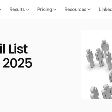
Results
Pricing
Resources
Linke
 List
e 2025