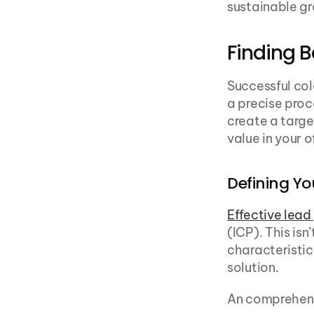
sustainable g
Finding B
Successful col
a precise proc
create a targe
value in your o
Defining Yo
Effective lead
(ICP). This is
characteristics
solution.
An comprehens