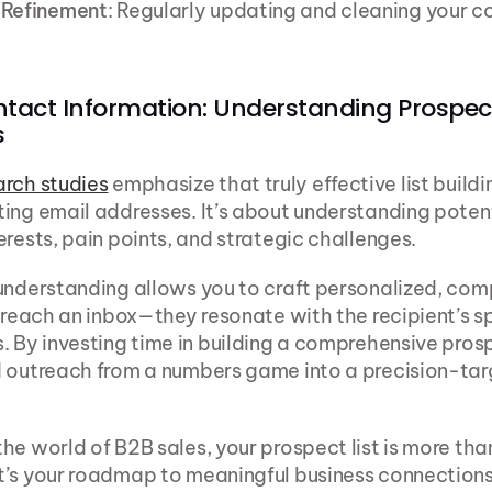
 Refinement
: Regularly updating and cleaning your co
tact Information: Understanding Prospect
s
arch studies
 emphasize that truly effective list buildi
ing email addresses. It’s about understanding potent
erests, pain points, and strategic challenges.
understanding allows you to craft personalized, comp
t reach an inbox—they resonate with the recipient’s sp
. By investing time in building a comprehensive prospe
d outreach from a numbers game into a precision-tar
he world of B2B sales, your prospect list is more than
’s your roadmap to meaningful business connections