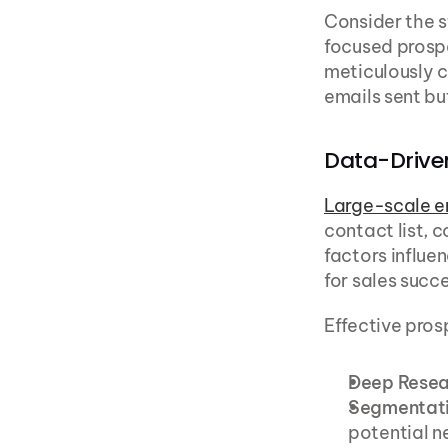
Consider the 
focused prospe
meticulously c
emails sent but
Data-Driven
Large-scale e
contact list, 
factors influen
for sales succe
Effective prosp
Deep Resea
Segmentat
potential n