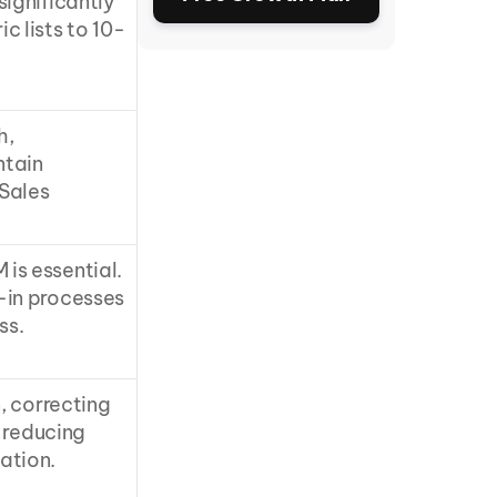
significantly
 lists to 10-
, 
tain 
Sales 
s essential. 
in processes 
ss.
, correcting 
 reducing 
ation.