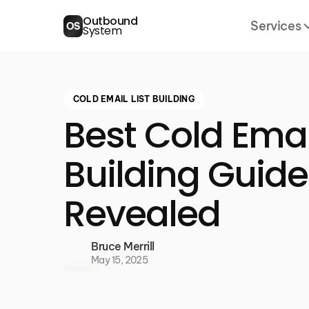
Outbound
Services
OS
System
COLD EMAIL LIST BUILDING
Best Cold Email
Building Guid
Revealed
Bruce Merrill
May 15, 2025