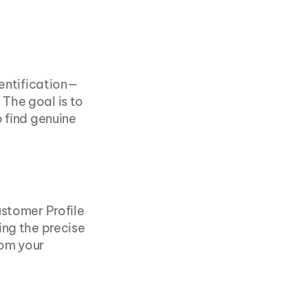
dentification—
The goal is to 
 find genuine 
stomer Profile 
ng the precise 
om your 