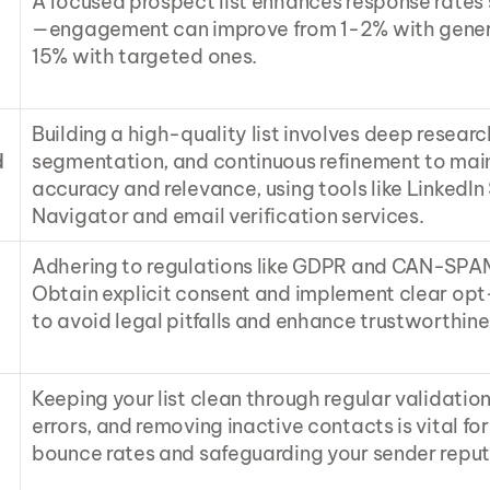
A focused prospect list enhances response rates 
—engagement can improve from 1-2% with generic
15% with targeted ones.
Building a high-quality list involves deep research
 
segmentation, and continuous refinement to main
accuracy and relevance, using tools like LinkedIn 
Navigator and email verification services.
Adhering to regulations like GDPR and CAN-SPAM i
Obtain explicit consent and implement clear opt-
to avoid legal pitfalls and enhance trustworthine
Keeping your list clean through regular validation
errors, and removing inactive contacts is vital for
bounce rates and safeguarding your sender reput