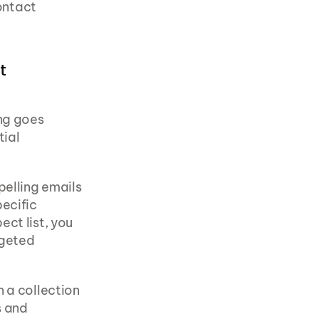
ntact 
 
ng goes 
ial 
elling emails 
ecific 
ct list, you 
geted 
 a collection 
 and 