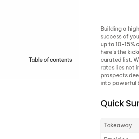
Building a high
success of you
up to 10-15% 
here’s the kick
Table of contents
curated list. W
rates lies not 
prospects deep
into powerful 
Quick S
Takeaway