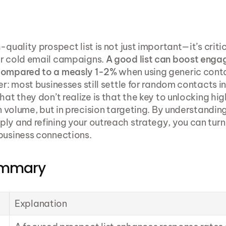
-quality prospect list is not just important—it’s critica
r cold email campaigns. 
A good list can boost enga
compared to a measly 1-2%
 when using generic conta
er: most businesses still settle for random contacts in
hat they don’t realize is that the key to unlocking hi
in volume, but in precision targeting. By understanding
ly and refining your outreach strategy, you can turn 
business connections.
ummary
Explanation