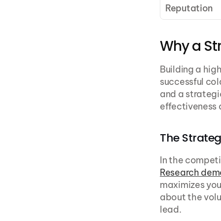
Reputation
Why a Str
Building a high
successful col
and a strategi
effectiveness 
The Strateg
Research dem
maximizes your
about the volu
lead.