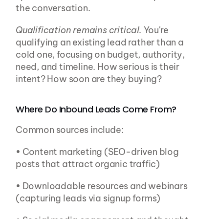
the conversation.
Qualification remains critical.
 You're 
qualifying an existing lead rather than a 
cold one, focusing on budget, authority, 
need, and timeline. How serious is their 
intent? How soon are they buying?
Where Do Inbound Leads Come From?
Common sources include:
• Content marketing (SEO-driven blog 
posts that attract organic traffic)
• Downloadable resources and webinars 
(capturing leads via signup forms)