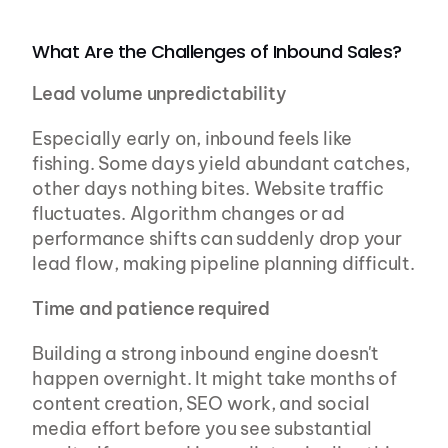
What Are the Challenges of Inbound Sales?
Lead volume unpredictability
Especially early on, inbound feels like 
fishing. Some days yield abundant catches, 
other days nothing bites. Website traffic 
fluctuates. Algorithm changes or ad 
performance shifts can suddenly drop your 
lead flow, making pipeline planning difficult.
Time and patience required
Building a strong inbound engine doesn't 
happen overnight. It might take months of 
content creation, SEO work, and social 
media effort before you see substantial 