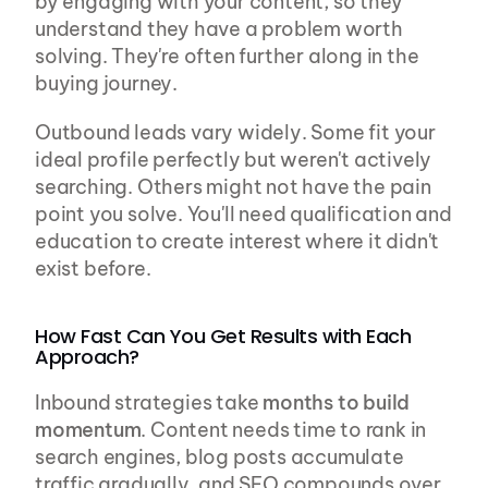
by engaging with your content, so they 
understand they have a problem worth 
solving. They're often further along in the 
buying journey.
Outbound leads vary widely. Some fit your 
ideal profile perfectly but weren't actively 
searching. Others might not have the pain 
point you solve. You'll need qualification and 
education to create interest where it didn't 
exist before.
How Fast Can You Get Results with Each 
Approach?
Inbound strategies take 
months to build 
momentum
. Content needs time to rank in 
search engines, blog posts accumulate 
traffic gradually, and SEO compounds over 