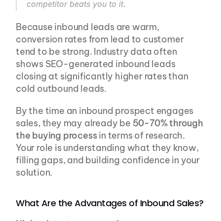
competitor beats you to it.
Because inbound leads are warm, 
conversion rates from lead to customer 
tend to be strong. Industry data often 
shows SEO-generated inbound leads 
closing at significantly higher rates than 
cold outbound leads.
By the time an inbound prospect engages 
sales, they may already be 
50-70% through 
the buying process
 in terms of research. 
Your role is understanding what they know, 
filling gaps, and building confidence in your 
solution.
What Are the Advantages of Inbound Sales?