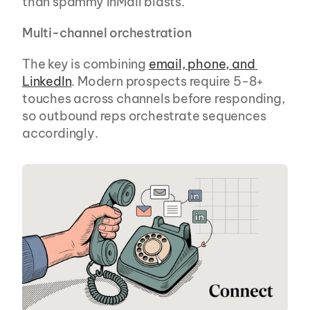
than spammy InMail blasts.
Multi-channel orchestration
The key is combining 
email, phone, and 
LinkedIn
. Modern prospects require 5-8+ 
touches across channels before responding, 
so outbound reps orchestrate sequences 
accordingly.