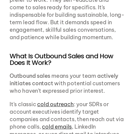
come to sales ready for specifics. It's 
indispensable for building sustainable, long-
term lead flow. But it demands speed in 
engagement, skillful sales conversations, 
and patience while building momentum.
What Is Outbound Sales and How 
Does It Work?
Outbound sales
 means your team 
actively 
initiates contact
 with potential customers 
who haven't expressed prior interest.
It's classic 
cold outreach
: your SDRs or 
account executives identify target 
companies and contacts, then reach out via 
phone calls, 
cold emails
, LinkedIn 