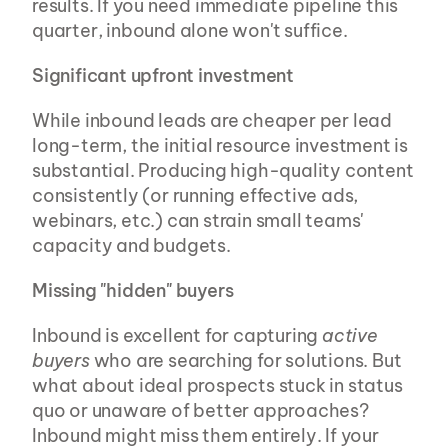
results. If you need immediate pipeline this 
quarter, inbound alone won't suffice.
Significant upfront investment
While inbound leads are cheaper per lead 
long-term, the initial resource investment is 
substantial. Producing high-quality content 
consistently (or running effective ads, 
webinars, etc.) can strain small teams' 
capacity and budgets.
Missing "hidden" buyers
Inbound is excellent for capturing 
active 
buyers
 who are searching for solutions. But 
what about ideal prospects stuck in status 
quo or unaware of better approaches? 
Inbound might miss them entirely. If your 