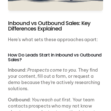
Inbound vs Outbound Sales: Key 
Differences Explained
Here's what sets these approaches apart:
How Do Leads Start in Inbound vs Outbound 
Sales?
Inbound
: 
Prospects come to you.
 They find 
your content, fill out a form, or request a 
demo because they're actively researching 
solutions.
Outbound
: 
You reach out first.
 Your team 
contacts prospects who may not know 