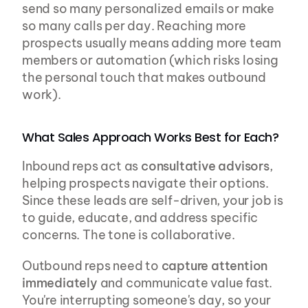
send so many personalized emails or make 
so many calls per day. Reaching more 
prospects usually means adding more team 
members or automation (which risks losing 
the personal touch that makes outbound 
work).
What Sales Approach Works Best for Each?
Inbound reps act as 
consultative advisors
, 
helping prospects navigate their options. 
Since these leads are self-driven, your job is 
to guide, educate, and address specific 
concerns. The tone is collaborative.
Outbound reps need to 
capture attention 
immediately
 and communicate value fast. 
You're interrupting someone's day, so your 