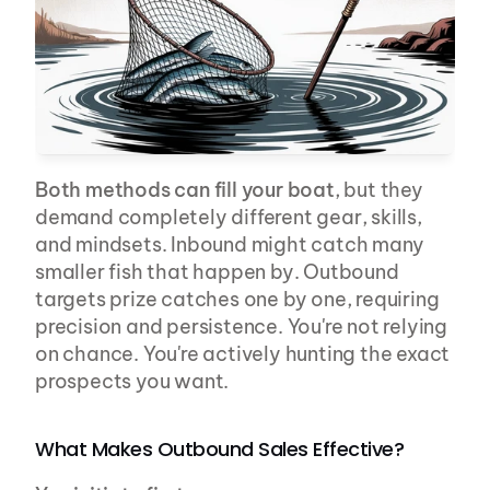
Both methods can fill your boat
, but they 
demand completely different gear, skills, 
and mindsets. Inbound might catch many 
smaller fish that happen by. Outbound 
targets prize catches one by one, requiring 
precision and persistence. You're not relying 
on chance. You're actively hunting the exact 
prospects you want.
What Makes Outbound Sales Effective?