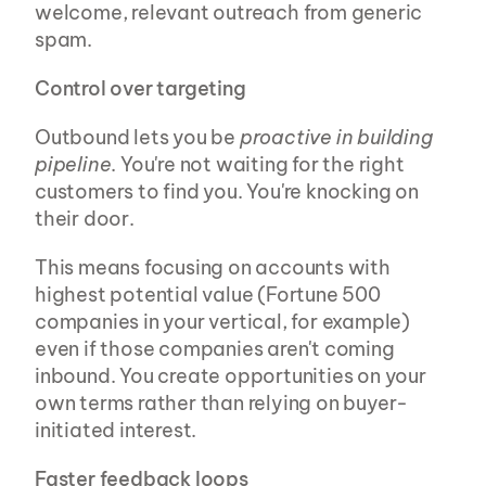
welcome, relevant outreach from generic 
spam.
Control over targeting
Outbound lets you be 
proactive in building 
pipeline
. You're not waiting for the right 
customers to find you. You're knocking on 
their door.
This means focusing on accounts with 
highest potential value (Fortune 500 
companies in your vertical, for example) 
even if those companies aren't coming 
inbound. You create opportunities on your 
own terms rather than relying on buyer-
initiated interest.
Faster feedback loops