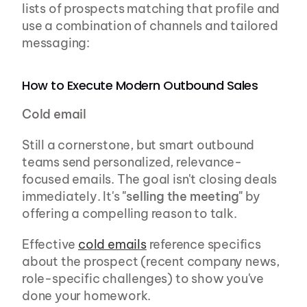
lists of prospects matching that profile and 
use a combination of channels and tailored 
messaging:
How to Execute Modern Outbound Sales
Cold email
Still a cornerstone, but smart outbound 
teams send personalized, relevance-
focused emails. The goal isn't closing deals 
immediately. It's 
"selling the meeting"
 by 
offering a compelling reason to talk.
Effective 
cold emails
 reference specifics 
about the prospect (recent company news, 
role-specific challenges) to show you've 
done your homework.