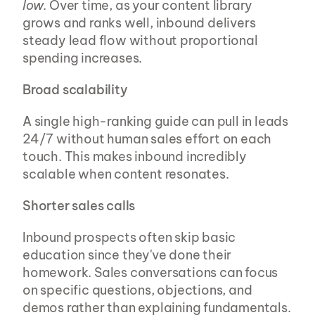
low
. Over time, as your content library 
grows and ranks well, inbound delivers 
steady lead flow without proportional 
spending increases.
Broad scalability
A single high-ranking guide can pull in leads 
24/7 without human sales effort on each 
touch. This makes inbound incredibly 
scalable when content resonates.
Shorter sales calls
Inbound prospects often skip basic 
education since they've done their 
homework. Sales conversations can focus 
on specific questions, objections, and 
demos rather than explaining fundamentals.