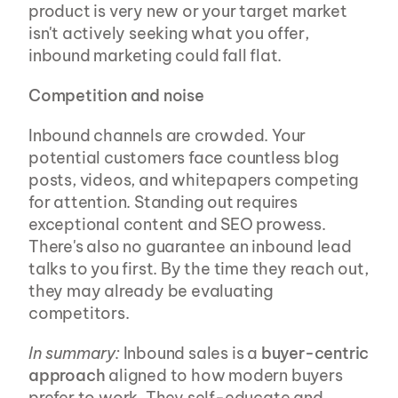
product is very new or your target market 
isn't actively seeking what you offer, 
inbound marketing could fall flat.
Competition and noise
Inbound channels are crowded. Your 
potential customers face countless blog 
posts, videos, and whitepapers competing 
for attention. Standing out requires 
exceptional content and SEO prowess. 
There's also no guarantee an inbound lead 
talks to you first. By the time they reach out, 
they may already be evaluating 
competitors.
In summary:
 Inbound sales is a 
buyer-centric 
approach
 aligned to how modern buyers 
prefer to work. They self-educate and 