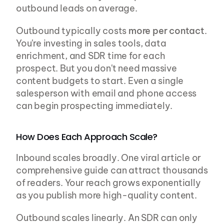
outbound leads on average.
Outbound typically costs 
more per contact
. 
You're investing in sales tools, data 
enrichment, and SDR time for each 
prospect. But you don't need massive 
content budgets to start. Even a single 
salesperson with email and phone access 
can begin prospecting immediately.
How Does Each Approach Scale?
Inbound scales broadly. One viral article or 
comprehensive guide can attract thousands 
of readers. Your reach grows exponentially 
as you publish more high-quality content.
Outbound scales linearly. An SDR can only 