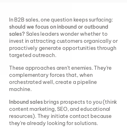
In B2B sales, one question keeps surfacing: 
should we focus on inbound or outbound 
sales?
 Sales leaders wonder whether to 
invest in attracting customers organically or 
proactively generate opportunities through 
targeted outreach.
These approaches aren't enemies. They're 
complementary forces that, when 
orchestrated well, create a pipeline 
machine.
Inbound sales
 brings prospects to you (think 
content marketing, SEO, and educational 
resources). They initiate contact because 
they're already looking for solutions. 