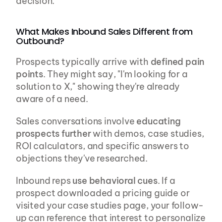
decision.
What Makes Inbound Sales Different from 
Outbound?
Prospects typically arrive with 
defined pain 
points
. They might say, "I'm looking for a 
solution to X," showing they're already 
aware of a need.
Sales conversations involve 
educating 
prospects further
 with demos, case studies, 
ROI calculators, and specific answers to 
objections they've researched.
Inbound reps 
use behavioral cues
. If a 
prospect downloaded a pricing guide or 
visited your case studies page, your follow-
up can reference that interest to personalize 