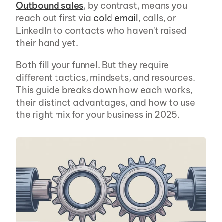
Outbound sales
, by contrast, means you 
reach out first via 
cold email
, calls, or 
LinkedIn to contacts who haven't raised 
their hand yet.
Both fill your funnel. But they require 
different tactics, mindsets, and resources. 
This guide breaks down how each works, 
their distinct advantages, and how to use 
the right mix for your business in 2025.