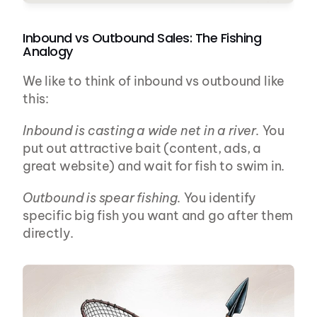
Inbound vs Outbound Sales: The Fishing 
Analogy
We like to think of inbound vs outbound like 
this:
Inbound is casting a wide net in a river.
 You 
put out attractive bait (content, ads, a 
great website) and wait for fish to swim in.
Outbound is spear fishing.
 You identify 
specific big fish you want and go after them 
directly.