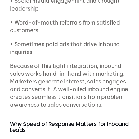
• Social media engagement and thought 
leadership
• Word-of-mouth referrals from satisfied 
customers
• Sometimes paid ads that drive inbound 
inquiries
Because of this tight integration, inbound 
sales works hand-in-hand with marketing. 
Marketers generate interest, sales engages 
and converts it. A well-oiled inbound engine 
creates seamless transitions from problem 
awareness to sales conversations.
Why Speed of Response Matters for Inbound 
Leads