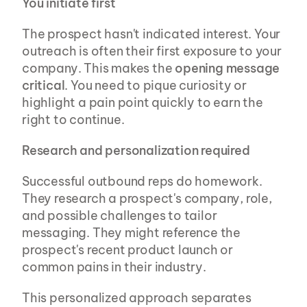
You initiate first
The prospect hasn't indicated interest. Your 
outreach is often their first exposure to your 
company. This makes the 
opening message 
critical
. You need to pique curiosity or 
highlight a pain point quickly to earn the 
right to continue.
Research and personalization required
Successful outbound reps do homework. 
They research a prospect's company, role, 
and possible challenges to tailor 
messaging. They might reference the 
prospect's recent product launch or 
common pains in their industry.
This personalized approach separates 