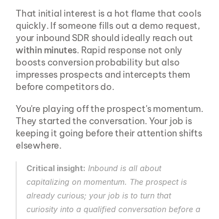
That initial interest is a hot flame that cools 
quickly. If someone fills out a demo request, 
your inbound SDR should ideally reach out 
within minutes
. Rapid response not only 
boosts conversion probability but also 
impresses prospects and intercepts them 
before competitors do.
You're playing off the prospect's momentum. 
They started the conversation. Your job is 
keeping it going before their attention shifts 
elsewhere.
Critical insight:
 Inbound is all about 
capitalizing on momentum. The prospect is 
already curious; your job is to turn that 
curiosity into a qualified conversation before a 