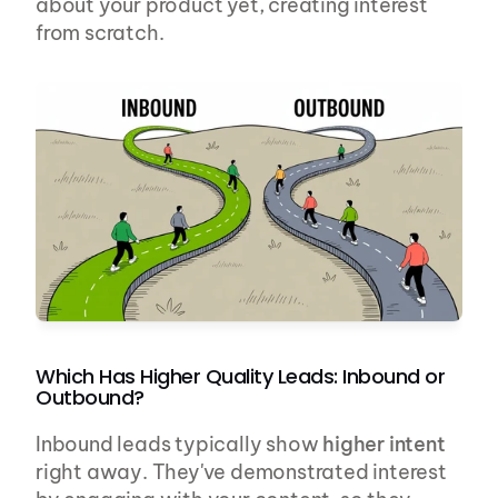
about your product yet, creating interest 
from scratch.
Which Has Higher Quality Leads: Inbound or 
Outbound?
Inbound leads typically show 
higher intent
right away. They've demonstrated interest 