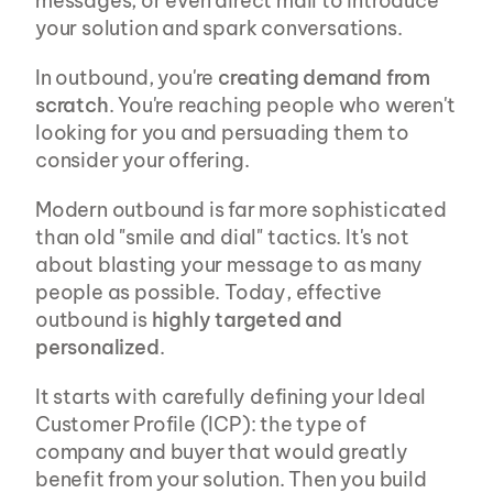
messages, or even direct mail to introduce 
your solution and spark conversations.
In outbound, you're 
creating demand from 
scratch
. You're reaching people who weren't 
looking for you and persuading them to 
consider your offering.
Modern outbound is far more sophisticated 
than old "smile and dial" tactics. It's not 
about blasting your message to as many 
people as possible. Today, effective 
outbound is 
highly targeted and 
personalized
.
It starts with carefully defining your Ideal 
Customer Profile (ICP): the type of 
company and buyer that would greatly 
benefit from your solution. Then you build 