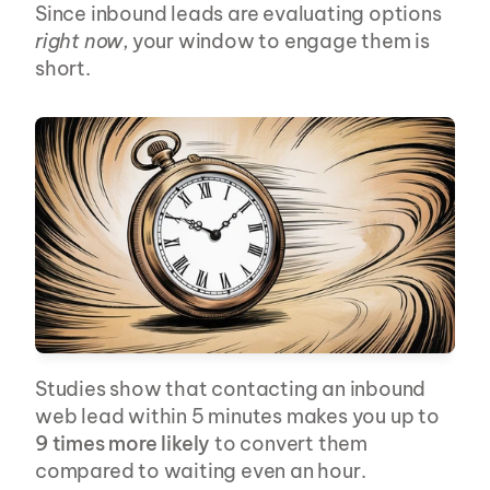
Since inbound leads are evaluating options 
right now
, your window to engage them is 
short.
Studies show that contacting an inbound 
web lead within 5 minutes makes you up to 
9 times more likely
 to convert them 
compared to waiting even an hour.