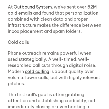
At 
Outbound System
, we've sent over 
52M 
cold emails
 and found that personalization 
combined with clean data and proper 
infrastructure makes the difference between 
inbox placement and spam folders.
Cold calls
Phone outreach remains powerful when 
used strategically. A well-timed, well-
researched call cuts through digital noise. 
Modern 
cold calling
 is about quality over 
volume: fewer calls, but with highly relevant 
pitches.
The first call's goal is often grabbing 
attention and establishing credibility, not 
immediately closing or even booking a 