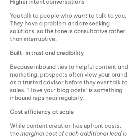
Higher intent conversations
You talk to people who 
want
 to talk to you. 
They have a problem and are seeking 
solutions, so the tone is consultative rather 
than interruptive.
Built-in trust and credibility
Because inbound ties to helpful content and 
marketing, prospects often view your brand 
as a trusted advisor before they ever talk to 
sales. "I love your blog posts" is something 
inbound reps hear regularly.
Cost efficiency at scale
While content creation has upfront costs, 
the 
marginal cost of each additional lead is 