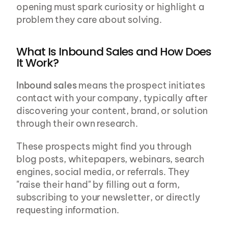
opening must spark curiosity or highlight a 
problem they care about solving.
What Is Inbound Sales and How Does 
It Work?
Inbound sales
 means the prospect initiates 
contact with your company, typically after 
discovering your content, brand, or solution 
through their own research.
These prospects might find you through 
blog posts, whitepapers, webinars, search 
engines, social media, or referrals. They 
"raise their hand" by filling out a form, 
subscribing to your newsletter, or directly 
requesting information.