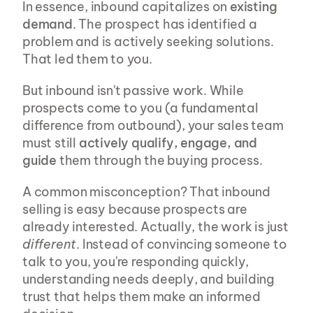
In essence, inbound capitalizes on 
existing 
demand
. The prospect has identified a 
problem and is actively seeking solutions. 
That led them to you.
But inbound isn't passive work. While 
prospects come to you (a fundamental 
difference from outbound), your sales team 
must still 
actively qualify, engage, and 
guide
 them through the buying process.
A common misconception? That inbound 
selling is easy because prospects are 
already interested. Actually, the work is just 
different
. Instead of convincing someone to 
talk to you, you're responding quickly, 
understanding needs deeply, and building 
trust that helps them make an informed 