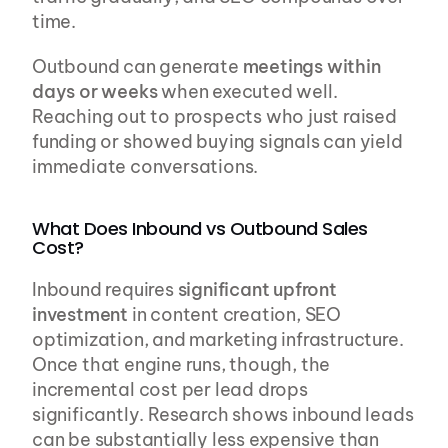
time.
Outbound can generate 
meetings within 
days or weeks
 when executed well. 
Reaching out to prospects who just raised 
funding or showed buying signals can yield 
immediate conversations.
What Does Inbound vs Outbound Sales 
Cost?
Inbound requires 
significant upfront 
investment
 in content creation, SEO 
optimization, and marketing infrastructure. 
Once that engine runs, though, the 
incremental cost per lead drops 
significantly. Research shows inbound leads 
can be substantially less expensive than 