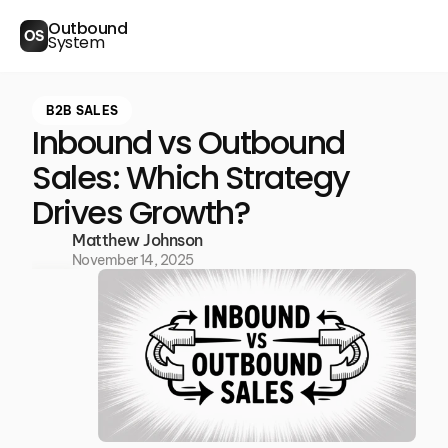
Outbound
OS
System
B2B SALES
Inbound vs Outbound
Sales: Which Strategy
Drives Growth?
Matthew Johnson
November 14, 2025