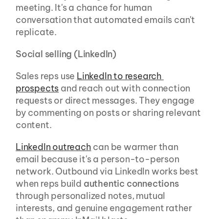
meeting. It's a chance for human 
conversation that automated emails can't 
replicate.
Social selling (LinkedIn)
Sales reps use 
LinkedIn to research 
prospects
 and reach out with connection 
requests or direct messages. They engage 
by commenting on posts or sharing relevant 
content.
LinkedIn outreach
 can be warmer than 
email because it's a person-to-person 
network. Outbound via LinkedIn works best 
when reps build 
authentic connections
through personalized notes, mutual 
interests, and genuine engagement rather 