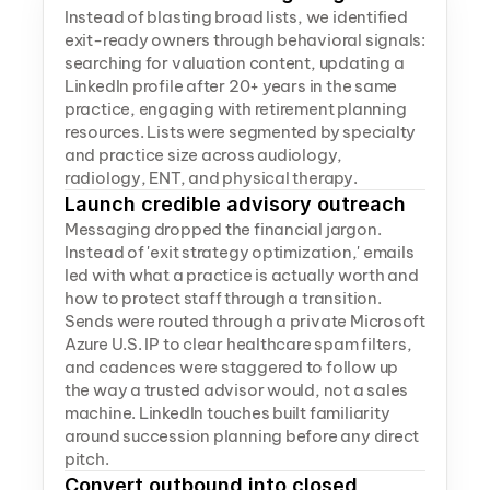
Instead of blasting broad lists, we identified 
exit-ready owners through behavioral signals: 
searching for valuation content, updating a 
LinkedIn profile after 20+ years in the same 
practice, engaging with retirement planning 
resources. Lists were segmented by specialty 
and practice size across audiology, 
radiology, ENT, and physical therapy.
Launch credible advisory outreach
Messaging dropped the financial jargon. 
Instead of 'exit strategy optimization,' emails 
led with what a practice is actually worth and 
how to protect staff through a transition. 
Sends were routed through a private Microsoft 
Azure U.S. IP to clear healthcare spam filters, 
and cadences were staggered to follow up 
the way a trusted advisor would, not a sales 
machine. LinkedIn touches built familiarity 
around succession planning before any direct 
pitch.
Convert outbound into closed 