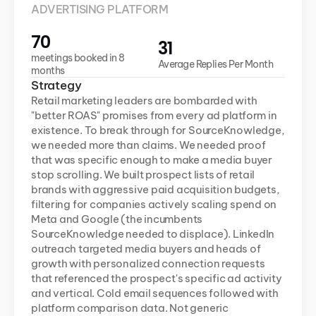
ADVERTISING PLATFORM
70
31
meetings booked in 8 
Average Replies Per Month
months
Strategy
Retail marketing leaders are bombarded with 
"better ROAS" promises from every ad platform in 
existence. To break through for SourceKnowledge, 
we needed more than claims. We needed proof 
that was specific enough to make a media buyer 
stop scrolling. We built prospect lists of retail 
brands with aggressive paid acquisition budgets, 
filtering for companies actively scaling spend on 
Meta and Google (the incumbents 
SourceKnowledge needed to displace). LinkedIn 
outreach targeted media buyers and heads of 
growth with personalized connection requests 
that referenced the prospect's specific ad activity 
and vertical. Cold email sequences followed with 
platform comparison data. Not generic 