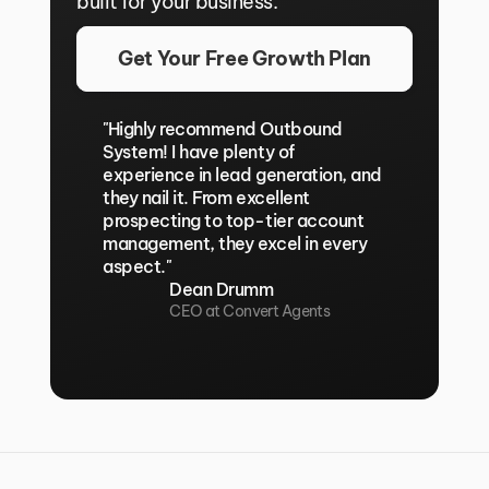
built for your business.
Get Your Free Growth Plan
"Highly recommend Outbound 
System! I have plenty of 
experience in lead generation, and 
they nail it. From excellent 
prospecting to top-tier account 
management, they excel in every 
aspect."
Dean Drumm
CEO at Convert Agents