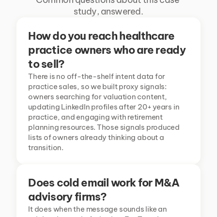
study, answered.
How do you reach healthcare 
practice owners who are ready 
to sell?
There is no off-the-shelf intent data for 
practice sales, so we built proxy signals: 
owners searching for valuation content, 
updating LinkedIn profiles after 20+ years in 
practice, and engaging with retirement 
planning resources. Those signals produced 
lists of owners already thinking about a 
transition.
Does cold email work for M&A 
advisory firms?
It does when the message sounds like an 