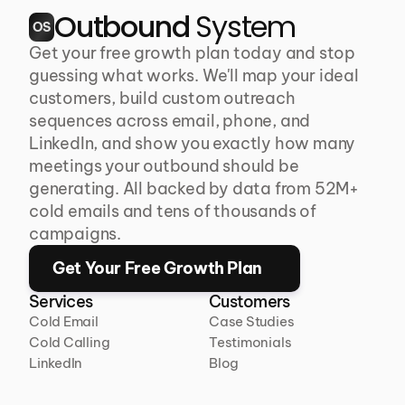
Outbound 
System
OS
Get your free growth plan today and stop 
guessing what works. We'll map your ideal 
customers, build custom outreach 
sequences across email, phone, and 
LinkedIn, and show you exactly how many 
meetings your outbound should be 
generating. All backed by data from 52M+ 
cold emails and tens of thousands of 
campaigns.
Get Your Free Growth Plan
Services
Customers
Cold Email
Case Studies
Cold Calling
Testimonials
LinkedIn
Blog