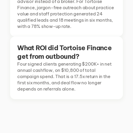
advisor instead of a broker. For Tortoise 
Finance, jargon-free outreach about practice 
value and staff protection generated 24 
qualified leads and 18 meetings in six months, 
with a 78% show-up rate.
What ROI did Tortoise Finance 
get from outbound?
Four signed clients generating $200K+ in net 
annual cashflow, on $10,800 of total 
campaign spend. That is a 17.5x return in the 
first six months, and deal flow no longer 
depends on referrals alone.