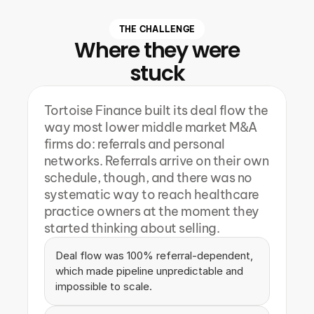
THE CHALLENGE
Where they were
stuck
Tortoise Finance built its deal flow the 
way most lower middle market M&A 
firms do: referrals and personal 
networks. Referrals arrive on their own 
schedule, though, and there was no 
systematic way to reach healthcare 
practice owners at the moment they 
started thinking about selling.
Deal flow was 100% referral-dependent, 
which made pipeline unpredictable and 
impossible to scale.