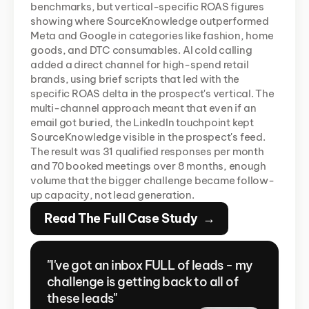
benchmarks, but vertical-specific ROAS figures 
showing where SourceKnowledge outperformed 
Meta and Google in categories like fashion, home 
goods, and DTC consumables. AI cold calling 
added a direct channel for high-spend retail 
brands, using brief scripts that led with the 
specific ROAS delta in the prospect's vertical. The 
multi-channel approach meant that even if an 
email got buried, the LinkedIn touchpoint kept 
SourceKnowledge visible in the prospect's feed. 
The result was 31 qualified responses per month 
and 70 booked meetings over 8 months, enough 
volume that the bigger challenge became follow-
up capacity, not lead generation.
Read The Full Case Study  →
"I've got an inbox FULL of leads - my 
challenge is getting back to all of 
these leads"