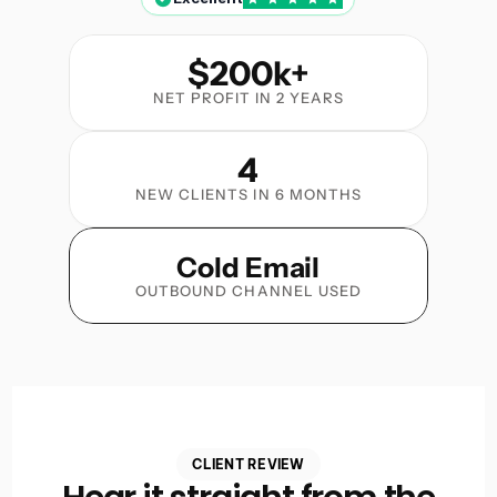
$200k+
NET PROFIT IN 2 YEARS
4
NEW CLIENTS IN 6 MONTHS
Cold Email
OUTBOUND CHANNEL USED
CLIENT REVIEW