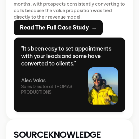
months, with prospects consistently converting to 
calls because the value proposition was tied 
directly to their revenue model.
Read The Full Case Study  →
"It's been easy to set appointments 
with your leads and some have 
converted to clients."
Alec Valas
Sales Director at THOMAS 
PRODUCTIONS
SOURCEKNOWLEDGE