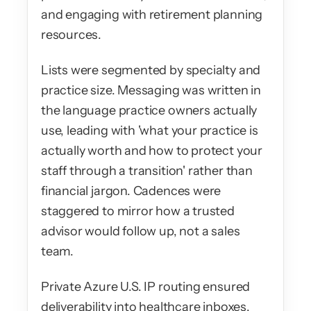
and engaging with retirement planning 
resources.
Lists were segmented by specialty and 
practice size. Messaging was written in 
the language practice owners actually 
use, leading with 'what your practice is 
actually worth and how to protect your 
staff through a transition' rather than 
financial jargon. Cadences were 
staggered to mirror how a trusted 
advisor would follow up, not a sales 
team.
Private Azure U.S. IP routing ensured 
deliverability into healthcare inboxes, 