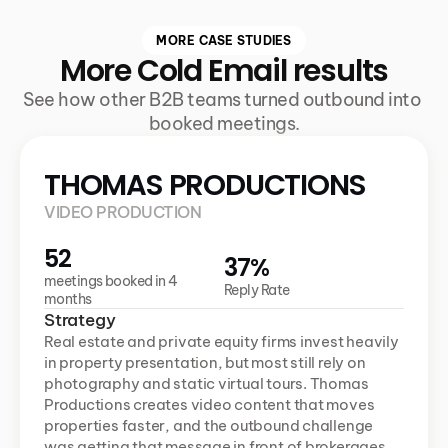
MORE CASE STUDIES
More Cold Email results
See how other B2B teams turned outbound into 
booked meetings.
THOMAS PRODUCTIONS
VIDEO PRODUCTION
52
37%
meetings booked in 4 
Reply Rate
months
Strategy
Real estate and private equity firms invest heavily 
in property presentation, but most still rely on 
photography and static virtual tours. Thomas 
Productions creates video content that moves 
properties faster, and the outbound challenge 
was getting that message in front of brokerages 