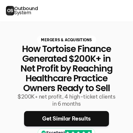
Outbound
OS
System
MERGERS & ACQUISITIONS
How Tortoise Finance
Generated $200K+ in
Net Profit by Reaching
Healthcare Practice
Owners Ready to Sell
$200K+ net profit, 4 high-ticket clients
in 6 months
Get Similar Results
Excellent