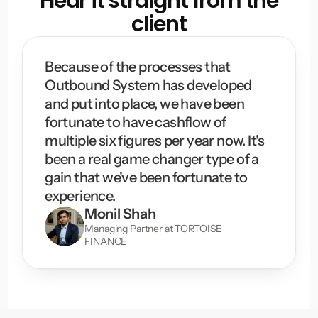
Hear it straight from the
client
Because of the processes that 
Outbound System has developed 
and put into place, we have been 
fortunate to have cashflow of 
multiple six figures per year now. It's 
been a real game changer type of a 
gain that we've been fortunate to 
experience.
Monil Shah
Managing Partner at TORTOISE 
FINANCE