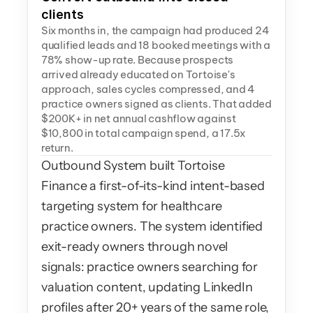
clients
Six months in, the campaign had produced 24 
qualified leads and 18 booked meetings with a 
78% show-up rate. Because prospects 
arrived already educated on Tortoise's 
approach, sales cycles compressed, and 4 
practice owners signed as clients. That added 
$200K+ in net annual cashflow against 
$10,800 in total campaign spend, a 17.5x 
return.
Outbound System built Tortoise 
Finance a first-of-its-kind intent-based 
targeting system for healthcare 
practice owners. The system identified 
exit-ready owners through novel 
signals: practice owners searching for 
valuation content, updating LinkedIn 
profiles after 20+ years of the same role, 