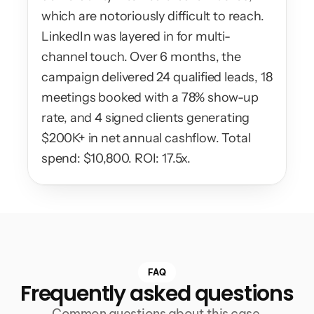
which are notoriously difficult to reach. 
LinkedIn was layered in for multi-
channel touch. Over 6 months, the 
campaign delivered 24 qualified leads, 18 
meetings booked with a 78% show-up 
rate, and 4 signed clients generating 
$200K+ in net annual cashflow. Total 
spend: $10,800. ROI: 17.5x.
FAQ
Frequently asked questions
Common questions about this case 