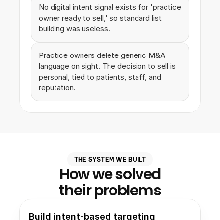
No digital intent signal exists for 'practice 
owner ready to sell,' so standard list 
building was useless.
Practice owners delete generic M&A 
language on sight. The decision to sell is 
personal, tied to patients, staff, and 
reputation.
THE SYSTEM WE BUILT
How we solved
their problems
Build intent-based targeting