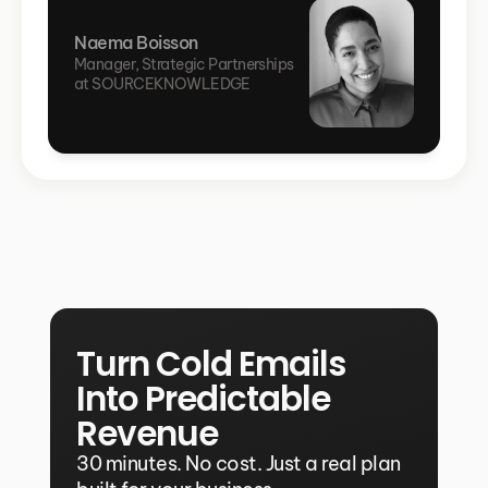
Naema Boisson
Manager, Strategic Partnerships 
at SOURCEKNOWLEDGE
Turn Cold Emails 
Into Predictable 
Revenue
30 minutes. No cost. Just a real plan 