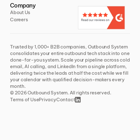
Company
About Us
Careers
Trusted by 1,000+ B2B companies, Outbound System 
consolidates your entire outbound tech stack into one 
done-for-you system. Scale your pipeline across cold 
email, AI calling, and LinkedIn from a single platform, 
delivering twice the leads at half the cost while we fill 
your calendar with qualified decision-makers every 
month.
© 2026 Outbound System. All rights reserved. 
Terms of Use
Privacy
Contact