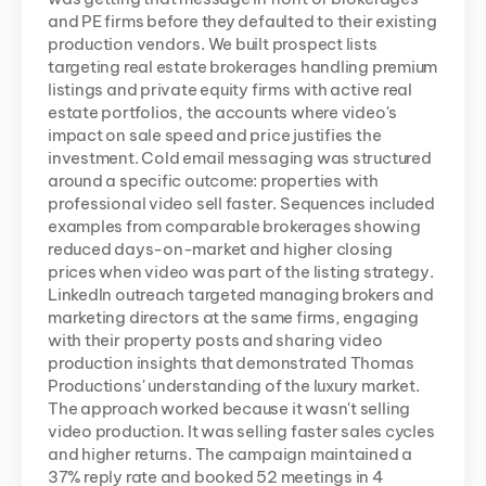
and PE firms before they defaulted to their existing 
production vendors. We built prospect lists 
targeting real estate brokerages handling premium 
listings and private equity firms with active real 
estate portfolios, the accounts where video's 
impact on sale speed and price justifies the 
investment. Cold email messaging was structured 
around a specific outcome: properties with 
professional video sell faster. Sequences included 
examples from comparable brokerages showing 
reduced days-on-market and higher closing 
prices when video was part of the listing strategy. 
LinkedIn outreach targeted managing brokers and 
marketing directors at the same firms, engaging 
with their property posts and sharing video 
production insights that demonstrated Thomas 
Productions' understanding of the luxury market. 
The approach worked because it wasn't selling 
video production. It was selling faster sales cycles 
and higher returns. The campaign maintained a 
37% reply rate and booked 52 meetings in 4 