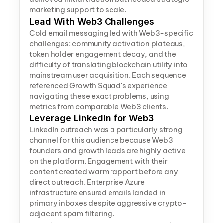
marketing support to scale.
Lead With Web3 Challenges
Cold email messaging led with Web3-specific 
challenges: community activation plateaus, 
token holder engagement decay, and the 
difficulty of translating blockchain utility into 
mainstream user acquisition. Each sequence 
referenced Growth Squad's experience 
navigating these exact problems, using 
metrics from comparable Web3 clients.
Leverage LinkedIn for Web3
LinkedIn outreach was a particularly strong 
channel for this audience because Web3 
founders and growth leads are highly active 
on the platform. Engagement with their 
content created warm rapport before any 
direct outreach. Enterprise Azure 
infrastructure ensured emails landed in 
primary inboxes despite aggressive crypto-
adjacent spam filtering.