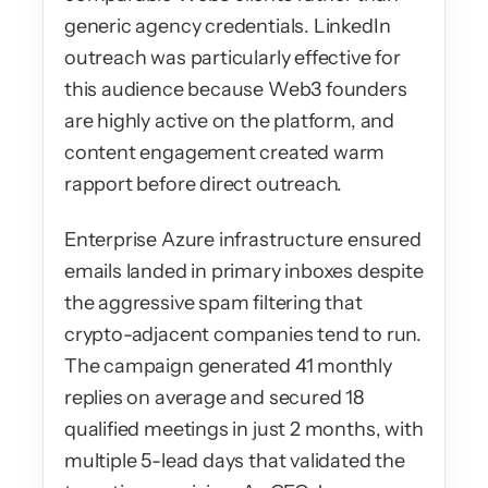
generic agency credentials. LinkedIn 
outreach was particularly effective for 
this audience because Web3 founders 
are highly active on the platform, and 
content engagement created warm 
rapport before direct outreach.
Enterprise Azure infrastructure ensured 
emails landed in primary inboxes despite 
the aggressive spam filtering that 
crypto-adjacent companies tend to run. 
The campaign generated 41 monthly 
replies on average and secured 18 
qualified meetings in just 2 months, with 
multiple 5-lead days that validated the 