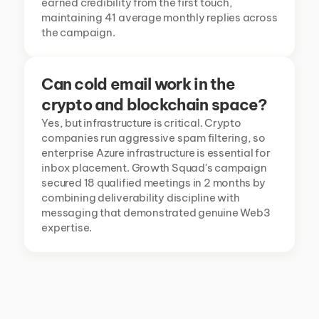
earned credibility from the first touch, 
maintaining 41 average monthly replies across 
the campaign.
Can cold email work in the 
crypto and blockchain space?
Yes, but infrastructure is critical. Crypto 
companies run aggressive spam filtering, so 
enterprise Azure infrastructure is essential for 
inbox placement. Growth Squad's campaign 
secured 18 qualified meetings in 2 months by 
combining deliverability discipline with 
messaging that demonstrated genuine Web3 
expertise.