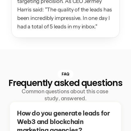
targeting precision. As CEO Jermey 
Harris said: "The quality of the leads has 
been incredibly impressive. In one day I 
had a total of 5 leads in my inbox."
FAQ
Frequently asked questions
Common questions about this case 
study, answered.
How do you generate leads for 
Web3 and blockchain 
marketing agencies?