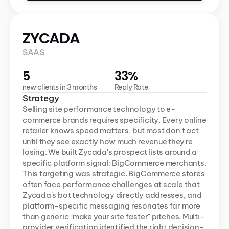
ZYCADA 
SAAS 
5
33%
new clients in 3 months
Reply Rate
Strategy
Selling site performance technology to e-
commerce brands requires specificity. Every online 
retailer knows speed matters, but most don't act 
until they see exactly how much revenue they're 
losing. We built Zycada's prospect lists around a 
specific platform signal: BigCommerce merchants. 
This targeting was strategic. BigCommerce stores 
often face performance challenges at scale that 
Zycada's bot technology directly addresses, and 
platform-specific messaging resonates far more 
than generic "make your site faster" pitches. Multi-
provider verification identified the right decision-