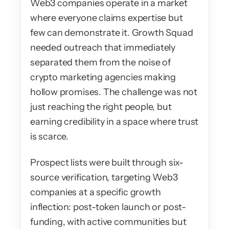
Web3 companies operate in a market 
where everyone claims expertise but 
few can demonstrate it. Growth Squad 
needed outreach that immediately 
separated them from the noise of 
crypto marketing agencies making 
hollow promises. The challenge was not 
just reaching the right people, but 
earning credibility in a space where trust 
is scarce.
Prospect lists were built through six-
source verification, targeting Web3 
companies at a specific growth 
inflection: post-token launch or post-
funding, with active communities but 