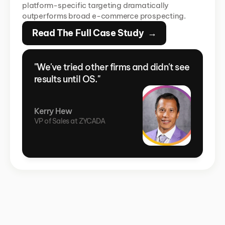
platform-specific targeting dramatically 
outperforms broad e-commerce prospecting.
Read The Full Case Study  →
"We've tried other firms and didn't see 
results until OS."
Kerry Hew
VP of Sales at ZYCADA 