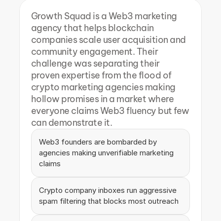
Growth Squad is a Web3 marketing 
agency that helps blockchain 
companies scale user acquisition and 
community engagement. Their 
challenge was separating their 
proven expertise from the flood of 
crypto marketing agencies making 
hollow promises in a market where 
everyone claims Web3 fluency but few 
can demonstrate it.
Web3 founders are bombarded by 
agencies making unverifiable marketing 
claims
Crypto company inboxes run aggressive 
spam filtering that blocks most outreach