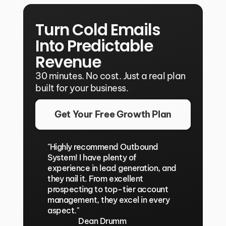
Turn Cold Emails 
Into Predictable 
Revenue
30 minutes. No cost. Just a real plan 
built for your business.
Get Your Free Growth Plan
"Highly recommend Outbound 
System! I have plenty of 
experience in lead generation, and 
they nail it. From excellent 
prospecting to top-tier account 
management, they excel in every 
aspect."
Dean Drumm