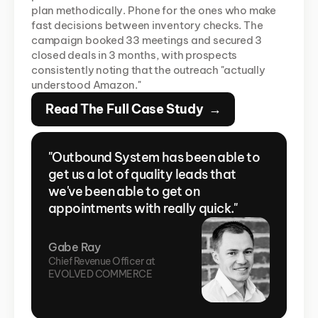
plan methodically. Phone for the ones who make 
fast decisions between inventory checks. The 
campaign booked 33 meetings and secured 3 
closed deals in 3 months, with prospects 
consistently noting that the outreach "actually 
understood Amazon."
Read The Full Case Study  →
"Outbound System has been able to 
get us a lot of quality leads that 
we've been able to get on 
appointments with really quick."
Gabe Ray
Chief Revenue Officer at 
EVOLVED COMMERCE