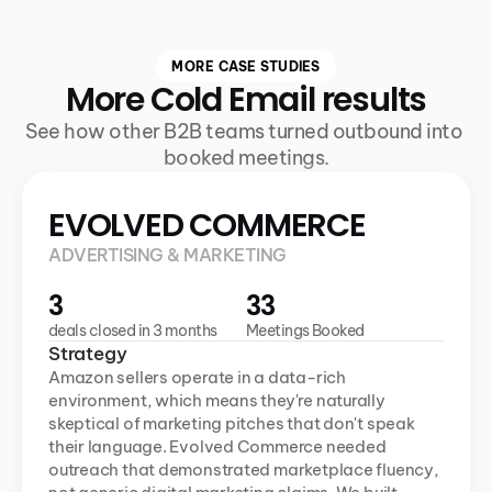
MORE CASE STUDIES
More Cold Email results
See how other B2B teams turned outbound into 
booked meetings.
EVOLVED COMMERCE
ADVERTISING & MARKETING
3
33
deals closed in 3 months
Meetings Booked
Strategy
Amazon sellers operate in a data-rich 
environment, which means they're naturally 
skeptical of marketing pitches that don't speak 
their language. Evolved Commerce needed 
outreach that demonstrated marketplace fluency, 