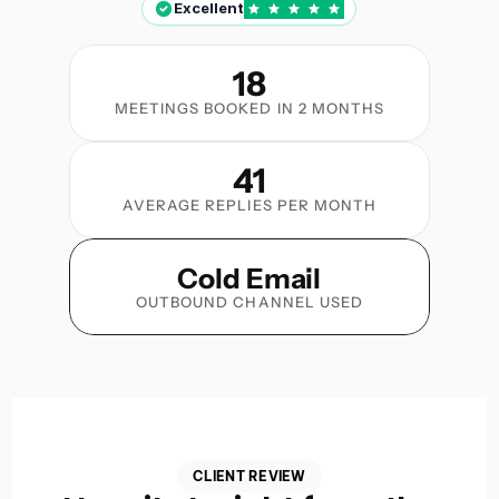
Excellent
18
MEETINGS BOOKED IN 2 MONTHS
41
AVERAGE REPLIES PER MONTH
Cold Email
OUTBOUND CHANNEL USED
CLIENT REVIEW