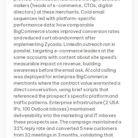
makers (heads of e-commerce, CTOs, digital 
directors) at these merchants. Cold email 
sequences led with platform-specific 
performance data: how comparable 
BigCommerce stores improved conversion rates 
and reduced cart abandonment after 
implementing Zycada. LinkedIn outreach ran in 
parallel, targeting e-commerce leaders at the 
same accounts with content about site speed's 
measurable impact on revenue, building 
awareness before the email ask. AI cold calling 
was deployed for enterprise BigCommerce 
merchants where the contract value warranted a 
direct conversation, using brief scripts that 
referenced the prospect's specific platform and 
traffic patterns. Enterprise infrastructure (2 USA 
IPs, 100 Outlook inboxes) maintained 
deliverability into the marketing and IT inboxes 
these prospects use. The campaign maintained a 
32% reply rate and converted 5 new customers 
from 32 meetings in 3 months, validating that 