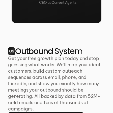
CEO at Convert Agents
Outbound 
System
OS
Get your free growth plan today and stop 
guessing what works. We'll map your ideal 
customers, build custom outreach 
sequences across email, phone, and 
LinkedIn, and show you exactly how many 
meetings your outbound should be 
generating. All backed by data from 52M+ 
cold emails and tens of thousands of 
campaigns.