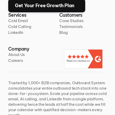
Get Your Free Growth Plan
Services
Customers
Cold Email
Case Studies
Cold Calling
Testimonials
LinkedIn
Blog
Company
About Us
Careers
Trusted by 1,000+ B2B companies, Outbound System 
consolidates your entire outbound tech stack into one 
done-for-you system. Scale your pipeline across cold 
email, AI calling, and LinkedIn from a single platform, 
delivering twice the leads at half the cost while we fill 
your calendar with qualified decision-makers every 