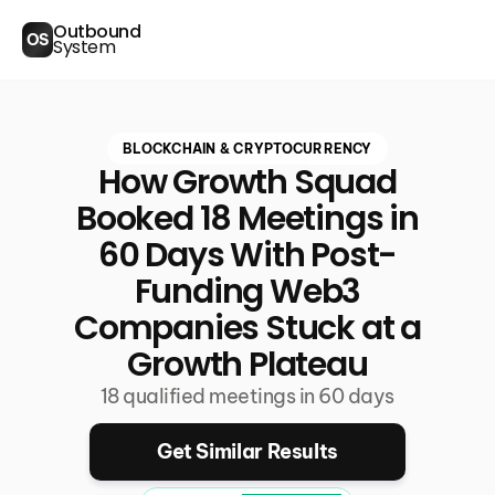
Outbound
OS
System
BLOCKCHAIN & CRYPTOCURRENCY
How Growth Squad
Booked 18 Meetings in
60 Days With Post-
Funding Web3
Companies Stuck at a
Growth Plateau
18 qualified meetings in 60 days
Get Similar Results