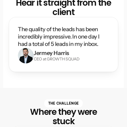
Hear it straight from the
client
The quality of the leads has been 
incredibly impressive. In one day I 
had a total of 5 leads in my inbox.
Jermey Harris
CEO at GROWTH SQUAD
THE CHALLENGE
Where they were
stuck