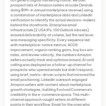
not generic digital marketing claims. We built 
prospect lists of Amazon sellers at scale (brands 
doing $1M+ in annual marketplace revenue) using 
a combination of marketplace data and LinkedIn 
verification to identify the actual decision-makers 
behind the storefronts. Enterprise email 
infrastructure (2 USA IPs, 100 Outlook inboxes) 
ensured deliverability at volume, but the real lever 
was messaging specificity. Every sequence led 
with marketplace-native metrics: ACOS 
improvement, organic ranking gains, buy box win 
rates, and review velocity, the numbers Amazon 
sellers actually track and optimize around. AI cold 
calling was deployed as a follow-up channel for 
prospects who opened emails but didn't respond, 
using brief, metric-driven scripts that mirrored the 
email positioning. LinkedIn outreach engaged 
Amazon sellers with content about marketplace 
growth strategies, building Evolved Commerce's 
credibility in the e-commerce space. This multi-
channel approach caught sellers at different 
points in their workflow. Email for the ones who 