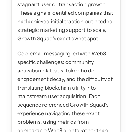
stagnant user or transaction growth. 
These signals identified companies that 
had achieved initial traction but needed 
strategic marketing support to scale, 
Growth Squad's exact sweet spot.
Cold email messaging led with Web3-
specific challenges: community 
activation plateaus, token holder 
engagement decay, and the difficulty of 
translating blockchain utility into 
mainstream user acquisition. Each 
sequence referenced Growth Squad's 
experience navigating these exact 
problems, using metrics from 
comparable Web3 clients rather than 