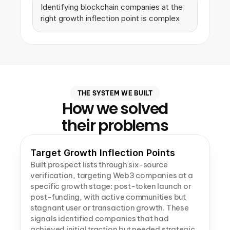
Identifying blockchain companies at the 
right growth inflection point is complex
THE SYSTEM WE BUILT
How we solved
their problems
Target Growth Inflection Points
Built prospect lists through six-source 
verification, targeting Web3 companies at a 
specific growth stage: post-token launch or 
post-funding, with active communities but 
stagnant user or transaction growth. These 
signals identified companies that had 
achieved initial traction but needed strategic 