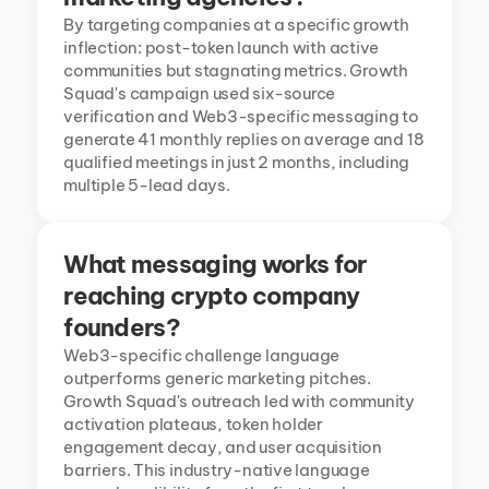
By targeting companies at a specific growth 
inflection: post-token launch with active 
communities but stagnating metrics. Growth 
Squad's campaign used six-source 
verification and Web3-specific messaging to 
generate 41 monthly replies on average and 18 
qualified meetings in just 2 months, including 
multiple 5-lead days.
What messaging works for 
reaching crypto company 
founders?
Web3-specific challenge language 
outperforms generic marketing pitches. 
Growth Squad's outreach led with community 
activation plateaus, token holder 
engagement decay, and user acquisition 
barriers. This industry-native language 