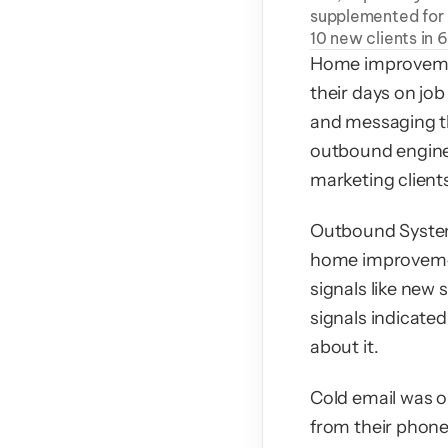
supplemented for c
10 new clients in 
Home improvemen
their days on job
and messaging th
outbound engine 
marketing client
Outbound System 
home improvement
signals like new 
signals indicated
about it.
Cold email was op
from their phone