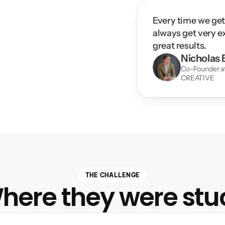
Every time we get
always get very e
great results.
Nicholas B
Co-Founder 
CREATIVE
THE CHALLENGE
here they were stu