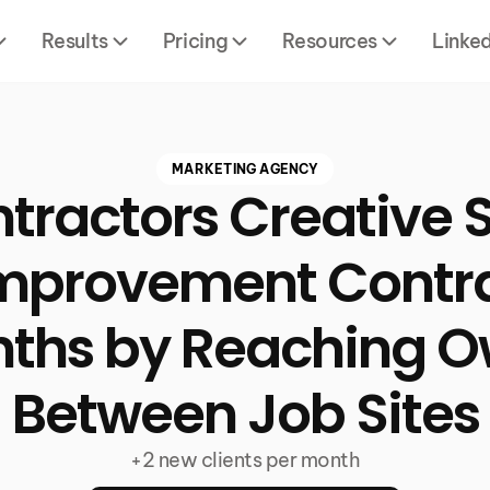
Results
Pricing
Resources
Linke
MARKETING AGENCY
tractors Creative S
provement Contra
nths by Reaching O
Between Job Sites
+2 new clients per month