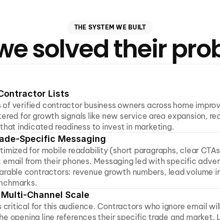
THE SYSTEM WE BUILT
e solved their pr
Contractor Lists
ts of verified contractor business owners across home impro
iltered for growth signals like new service area expansion, rec
that indicated readiness to invest in marketing.
Trade-Specific Messaging
imized for mobile readability (short paragraphs, clear CTAs
email from their phones. Messaging led with specific advert
arable contractors: revenue growth numbers, lead volume in
nchmarks.
Multi-Channel Scale
 critical for this audience. Contractors who ignore email wil
 the opening line references their specific trade and market. L