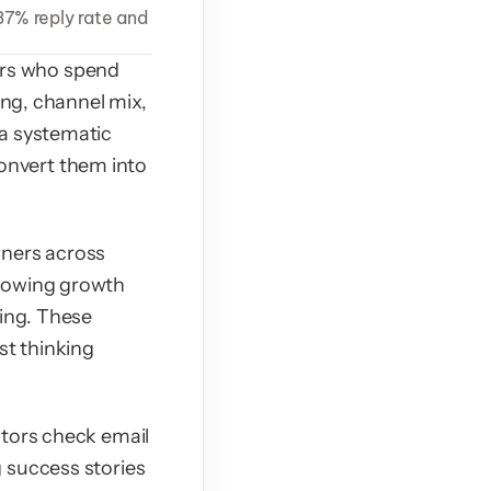
7% reply rate and 
rs who spend 
ing, channel mix, 
a systematic 
nvert them into 
ners across 
howing growth 
ing. These 
t thinking 
tors check email 
 success stories 