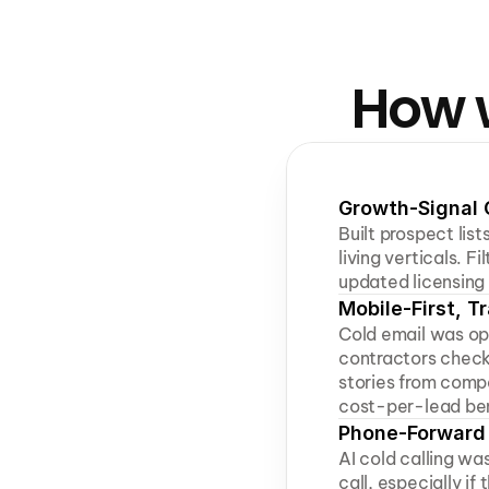
How w
Growth-Signal 
Built prospect lis
living verticals. F
updated licensing 
Mobile-First, 
Cold email was opt
contractors check 
stories from comp
cost-per-lead be
Phone-Forward 
AI cold calling was
call, especially if