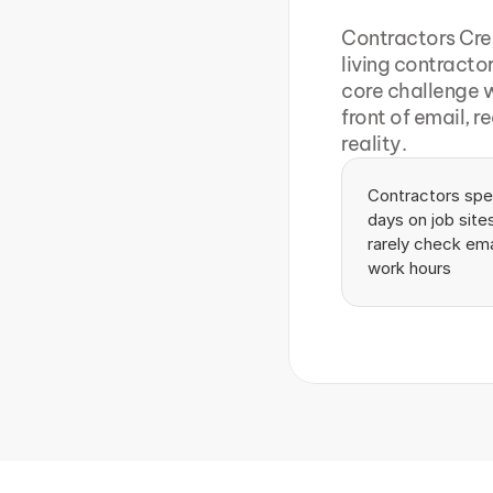
Contractors Cre
living contracto
core challenge w
front of email, r
reality.
Contractors spen
days on job sites
rarely check emai
work hours