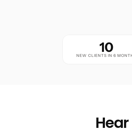
10
NEW CLIENTS IN 6 MONT
Hear 