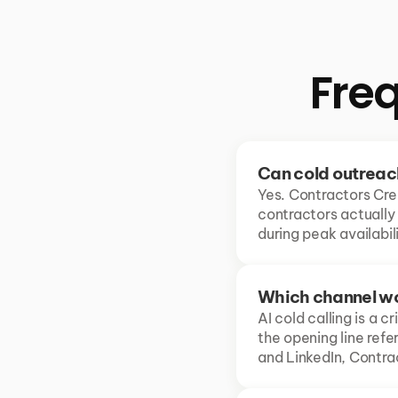
Fre
Can cold outreac
Yes. Contractors Cre
contractors actually
during peak availabi
Which channel wo
AI cold calling is a c
the opening line ref
and LinkedIn, Contra