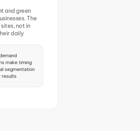
t and green 
usinesses. The 
tes, not in 
eir daily 
 demand 
ns make timing 
cal segmentation 
r results