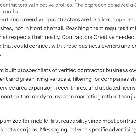
ontractors with active profiles. The approach achieved a 3
6 months.
t and green living contractors are hands-on operato
 sites, not in front of email. Reaching them requires tim
at respects their reality. Contractors Creative needed 
that could connect with these business owners and co
s.
built prospect lists of verified contractor business ow
 and green living verticals, filtering for companies s
service area expansion, recent hires, and updated licens
 contractors ready to invest in marketing rather than jus
timized for mobile-first readability since most contrac
s between jobs. Messaging led with specific advertising