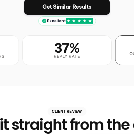
Get Similar Results
Excellent
37%
O
HS
REPLY RATE
CLIENT REVIEW
it straight from the 