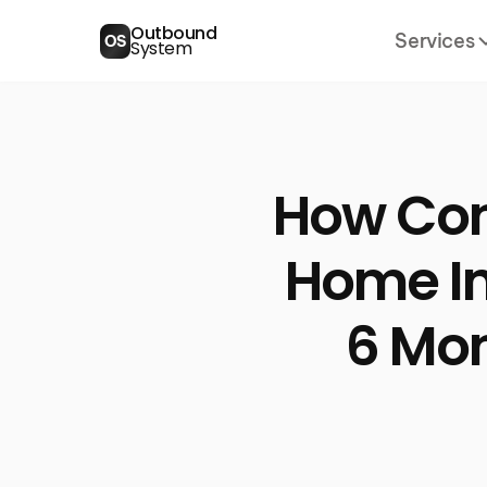
Outbound
Services
OS
System
How Con
Home Im
6 Mo