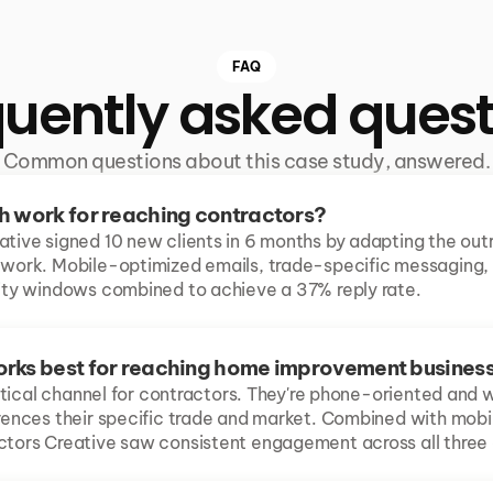
FAQ
quently asked quest
Common questions about this case study, answered.
h work for reaching contractors?
ative signed 10 new clients in 6 months by adapting the out
 work. Mobile-optimized emails, trade-specific messaging, a
lity windows combined to achieve a 37% reply rate.
rks best for reaching home improvement busines
ritical channel for contractors. They're phone-oriented and will
erences their specific trade and market. Combined with mobi
ctors Creative saw consistent engagement across all three