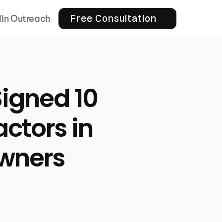
Free Consultation
dIn Outreach
igned 10
ctors in
wners