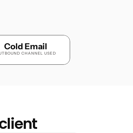
Cold Email
UTBOUND CHANNEL USED
client