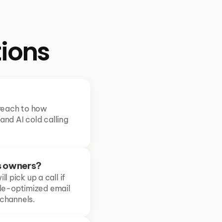
ions
reach to how 
nd AI cold calling 
s owners?
 pick up a call if 
le-optimized email 
 channels.