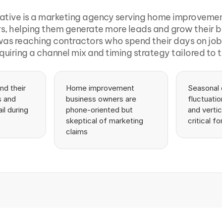
ative is a marketing agency serving home improvemen
rs, helping them generate more leads and grow their b
as reaching contractors who spend their days on job si
equiring a channel mix and timing strategy tailored to th
d their 
Home improvement 
Seasonal
 and 
business owners are 
fluctuatio
l during 
phone-oriented but 
and verti
skeptical of marketing 
critical fo
claims