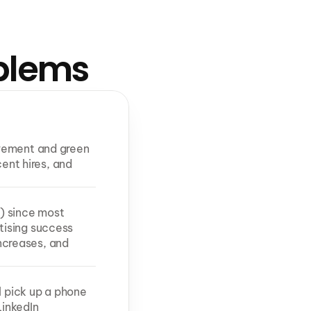
oblems
vement and green 
ent hires, and 
) since most 
ising success 
creases, and 
l pick up a phone 
inkedIn 