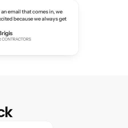
 an email that comes in, we 
xcited because we always get 
rigis
at CONTRACTORS 
ck