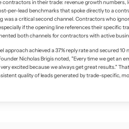
contractors in their trade: revenue growth numbers, l
ost-per-lead benchmarks that spoke directly to a contr
ling was a critical second channel. Contractors who ignore
especially if the opening line references their specific t
ented both channels for contractors with active busine
l approach achieved a 37% reply rate and secured 10 ne
under Nicholas Brigis noted, "Every time we get an em
 very excited because we always get great results." Tha
sistent quality of leads generated by trade-specific, m