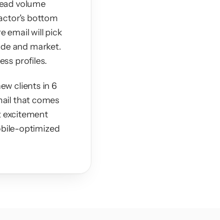
ead volume 
actor's bottom 
 email will pick 
rade and market. 
ss profiles.
w clients in 6 
ail that comes 
t excitement 
obile-optimized 