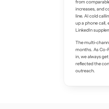
from comparable 
increases, and c
line. AI cold cal
up a phone call, 
LinkedIn supplem
The multi-channe
months. As Co-Fo
in, we always get
reflected the con
outreach.