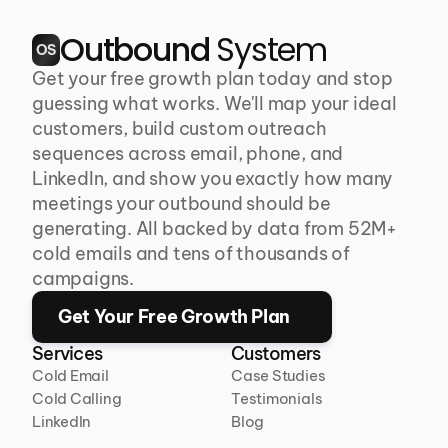
Outbound 
System
OS
Get your free growth plan today and stop 
guessing what works. We'll map your ideal 
customers, build custom outreach 
sequences across email, phone, and 
LinkedIn, and show you exactly how many 
meetings your outbound should be 
generating. All backed by data from 52M+ 
cold emails and tens of thousands of 
campaigns.
Get Your Free Growth Plan
Services
Customers
Cold Email
Case Studies
Cold Calling
Testimonials
LinkedIn
Blog