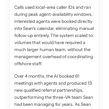
Calls used local-area caller IDs and ran 
during peak agent-availability windows. 
Interested agents were booked directly 
into Sean's calendar, eliminating manual 
follow-up entirely. The system scaled to 
volumes that would have required a 
much larger human team, without the 
management overhead of coordinating 
offshore staff.
Over 4 months, the AI booked 61 
meetings with agents and produced 13 
new qualified referral partnerships, 
outperforming the three-VA team Sean 
had been managing for years. As Sean 