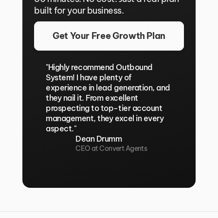
built for your business.
Get Your Free Growth Plan
"Highly recommend Outbound 
System! I have plenty of 
experience in lead generation, and 
they nail it. From excellent 
prospecting to top-tier account 
management, they excel in every 
aspect."
Dean Drumm
CEO at Convert Agents