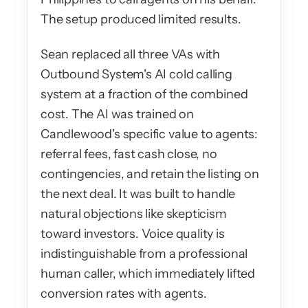
The setup produced limited results.
Sean replaced all three VAs with 
Outbound System's AI cold calling 
system at a fraction of the combined 
cost. The AI was trained on 
Candlewood's specific value to agents: 
referral fees, fast cash close, no 
contingencies, and retain the listing on 
the next deal. It was built to handle 
natural objections like skepticism 
toward investors. Voice quality is 
indistinguishable from a professional 
human caller, which immediately lifted 
conversion rates with agents.