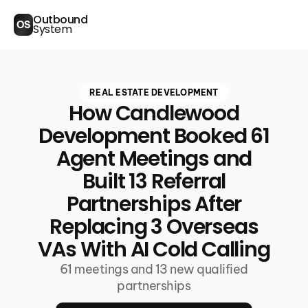
Outbound
OS
System
REAL ESTATE DEVELOPMENT
How Candlewood
Development Booked 61
Agent Meetings and
Built 13 Referral
Partnerships After
Replacing 3 Overseas
VAs With AI Cold Calling
61 meetings and 13 new qualified
partnerships