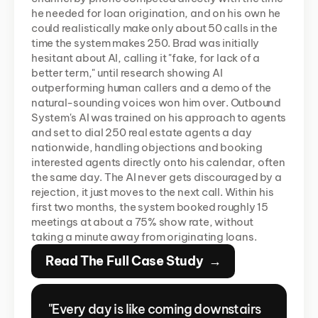
he needed for loan origination, and on his own he 
could realistically make only about 50 calls in the 
time the system makes 250. Brad was initially 
hesitant about AI, calling it "fake, for lack of a 
better term," until research showing AI 
outperforming human callers and a demo of the 
natural-sounding voices won him over. Outbound 
System's AI was trained on his approach to agents 
and set to dial 250 real estate agents a day 
nationwide, handling objections and booking 
interested agents directly onto his calendar, often 
the same day. The AI never gets discouraged by a 
rejection, it just moves to the next call. Within his 
first two months, the system booked roughly 15 
meetings at about a 75% show rate, without 
taking a minute away from originating loans.
Read The Full Case Study  →
"Every day is like coming downstairs 