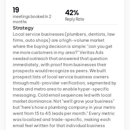
19
42%
meetings booked in 2 
Reply Rate
months
Strategy
Local service businesses (plumbers, dentists, law 
firms, auto shops) are a high-volume market 
where the buying decision is simple: "can you get 
me more customers in my area?" Veritas Ads 
needed outreach that answered that question 
immediately, with proof from businesses their 
prospects would recognize as peers. We built 
prospect lists of local service business owners 
through multi-provider verification, segmented by 
trade and metro area to enable hyper-specific 
messaging. Cold email sequences led with local 
market dominance. Not "we'll grow your business" 
but "here's how a plumbing company in your metro 
went from 15 to 45 leads per month." Every metric 
was localized and trade-specific, making each 
email feel written for that individual business 