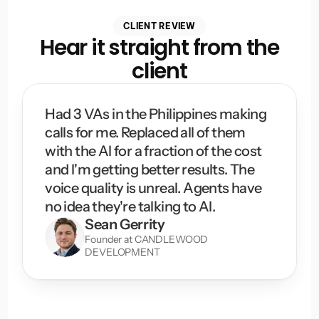
CLIENT REVIEW
Hear it straight from the
client
Had 3 VAs in the Philippines making 
calls for me. Replaced all of them 
with the AI for a fraction of the cost 
and I'm getting better results. The 
voice quality is unreal. Agents have 
no idea they're talking to AI.
Sean Gerrity
Founder at CANDLEWOOD 
DEVELOPMENT