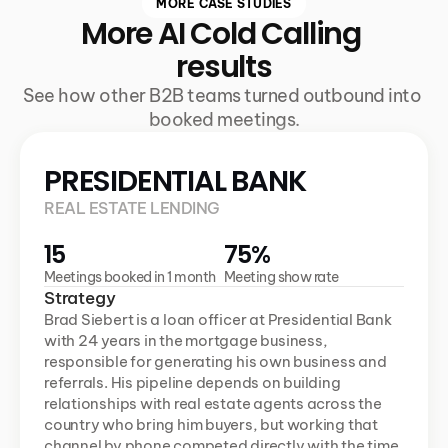
MORE CASE STUDIES
More AI Cold Calling 
results
See how other B2B teams turned outbound into 
booked meetings.
PRESIDENTIAL BANK
REAL ESTATE LENDING
15
75%
Meetings booked in 1 month
Meeting show rate
Strategy
Brad Siebert is a loan officer at Presidential Bank 
with 24 years in the mortgage business, 
responsible for generating his own business and 
referrals. His pipeline depends on building 
relationships with real estate agents across the 
country who bring him buyers, but working that 
channel by phone competed directly with the time 