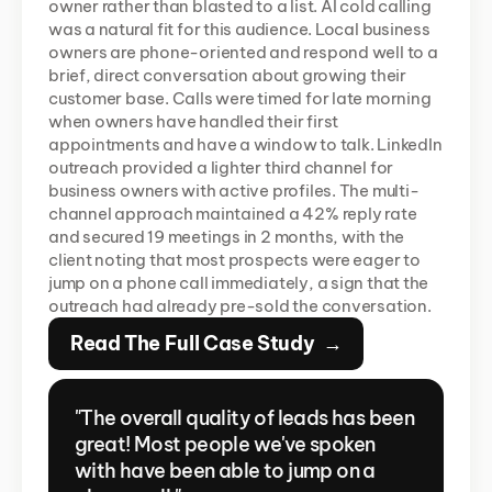
owner rather than blasted to a list. AI cold calling 
was a natural fit for this audience. Local business 
owners are phone-oriented and respond well to a 
brief, direct conversation about growing their 
customer base. Calls were timed for late morning 
when owners have handled their first 
appointments and have a window to talk. LinkedIn 
outreach provided a lighter third channel for 
business owners with active profiles. The multi-
channel approach maintained a 42% reply rate 
and secured 19 meetings in 2 months, with the 
client noting that most prospects were eager to 
jump on a phone call immediately, a sign that the 
outreach had already pre-sold the conversation.
Read The Full Case Study  →
"The overall quality of leads has been 
great! Most people we've spoken 
with have been able to jump on a 