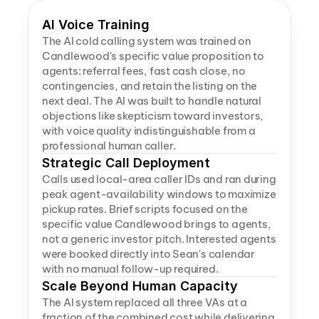
AI Voice Training
The AI cold calling system was trained on 
Candlewood's specific value proposition to 
agents: referral fees, fast cash close, no 
contingencies, and retain the listing on the 
next deal. The AI was built to handle natural 
objections like skepticism toward investors, 
with voice quality indistinguishable from a 
professional human caller.
Strategic Call Deployment
Calls used local-area caller IDs and ran during 
peak agent-availability windows to maximize 
pickup rates. Brief scripts focused on the 
specific value Candlewood brings to agents, 
not a generic investor pitch. Interested agents 
were booked directly into Sean's calendar 
with no manual follow-up required.
Scale Beyond Human Capacity
The AI system replaced all three VAs at a 
fraction of the combined cost while delivering 