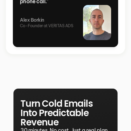
phone call."
Alex Borkin
Co-Founder at VERITAS ADS
Turn Cold Emails 
Into Predictable 
Revenue
30 minutes. No cost. Just a real plan 