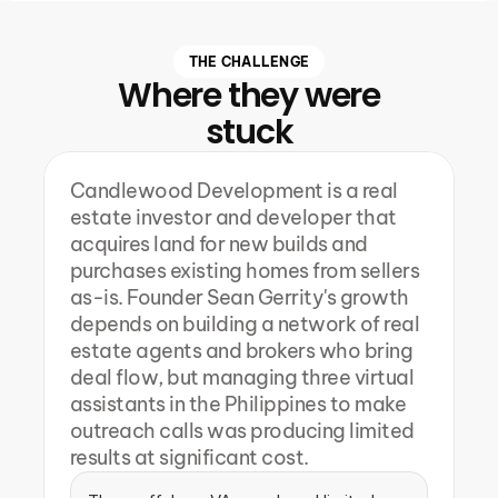
THE CHALLENGE
Where they were
stuck
Candlewood Development is a real 
estate investor and developer that 
acquires land for new builds and 
purchases existing homes from sellers 
as-is. Founder Sean Gerrity's growth 
depends on building a network of real 
estate agents and brokers who bring 
deal flow, but managing three virtual 
assistants in the Philippines to make 
outreach calls was producing limited 
results at significant cost.