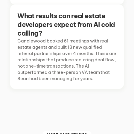
What results can real estate 
developers expect from AI cold 
calling?
Candlewood booked 61 meetings with real 
estate agents and built 13 new qualified 
referral partnerships over 4 months. These are 
relationships that produce recurring deal flow, 
not one-time transactions. The AI 
outperformed a three-person VA team that 
Sean had been managing for years.