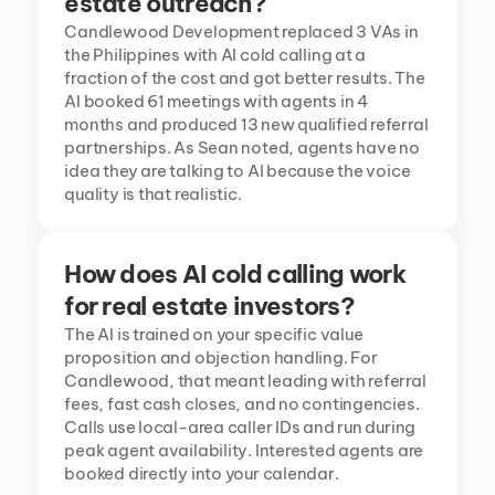
estate outreach?
Candlewood Development replaced 3 VAs in 
the Philippines with AI cold calling at a 
fraction of the cost and got better results. The 
AI booked 61 meetings with agents in 4 
months and produced 13 new qualified referral 
partnerships. As Sean noted, agents have no 
idea they are talking to AI because the voice 
quality is that realistic.
How does AI cold calling work 
for real estate investors?
The AI is trained on your specific value 
proposition and objection handling. For 
Candlewood, that meant leading with referral 
fees, fast cash closes, and no contingencies. 
Calls use local-area caller IDs and run during 
peak agent availability. Interested agents are 
booked directly into your calendar.