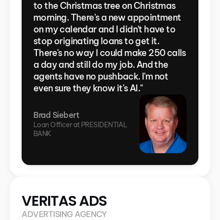
to the Christmas tree on Christmas 
morning. There's a new appointment 
on my calendar and I didn't have to 
stop originating loans to get it. 
There's no way I could make 250 calls 
a day and still do my job. And the 
agents have no pushback. I'm not 
even sure they know it's AI."
Brad Siebert
Loan Officer at PRESIDENTIAL 
BANK
VERITAS ADS
ADVERTISING AGENCY