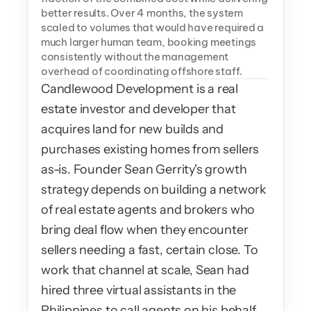
better results. Over 4 months, the system 
scaled to volumes that would have required a 
much larger human team, booking meetings 
consistently without the management 
overhead of coordinating offshore staff.
Candlewood Development is a real 
estate investor and developer that 
acquires land for new builds and 
purchases existing homes from sellers 
as-is. Founder Sean Gerrity's growth 
strategy depends on building a network 
of real estate agents and brokers who 
bring deal flow when they encounter 
sellers needing a fast, certain close. To 
work that channel at scale, Sean had 
hired three virtual assistants in the 
Philippines to call agents on his behalf. 