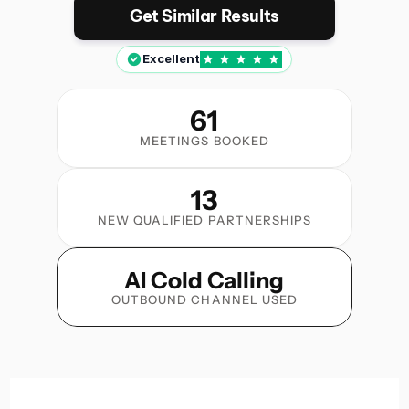
Get Similar Results
Excellent
61
MEETINGS BOOKED
13
NEW QUALIFIED PARTNERSHIPS
AI Cold Calling
OUTBOUND CHANNEL USED