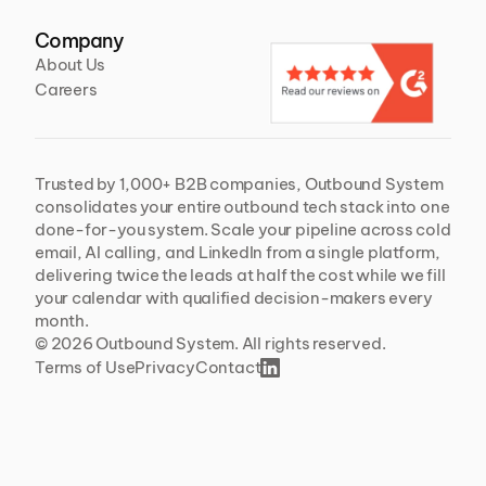
Company
About Us
Careers
Trusted by 1,000+ B2B companies, Outbound System 
consolidates your entire outbound tech stack into one 
done-for-you system. Scale your pipeline across cold 
email, AI calling, and LinkedIn from a single platform, 
delivering twice the leads at half the cost while we fill 
your calendar with qualified decision-makers every 
month.
© 2026 Outbound System. All rights reserved. 
Terms of Use
Privacy
Contact