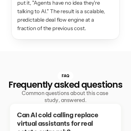
put it, "Agents have no idea they're 
talking to AI." The result is a scalable, 
predictable deal flow engine at a 
fraction of the previous cost.
FAQ
Frequently asked questions
Common questions about this case 
study, answered.
Can AI cold calling replace 
virtual assistants for real 