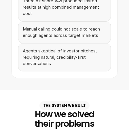
Three offshore VAs produced limited 
results at high combined management 
cost
Manual calling could not scale to reach 
enough agents across target markets
Agents skeptical of investor pitches, 
requiring natural, credibility-first 
conversations
THE SYSTEM WE BUILT
How we solved
their problems