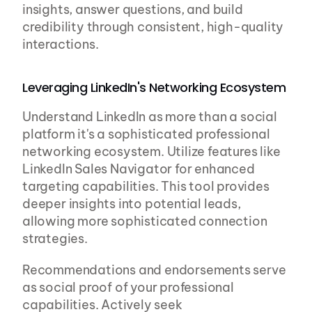
insights, answer questions, and build 
credibility through consistent, high-quality 
interactions.
Leveraging LinkedIn's Networking Ecosystem
Understand LinkedIn as more than a social 
platform it's a sophisticated professional 
networking ecosystem. Utilize features like 
LinkedIn Sales Navigator for enhanced 
targeting capabilities. This tool provides 
deeper insights into potential leads, 
allowing more sophisticated connection 
strategies.
Recommendations and endorsements serve 
as social proof of your professional 
capabilities. Actively seek 