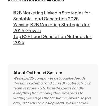
B2B Marketing LinkedIn Strategies for 
Scalable Lead Generation 2025
Winning B2B Marketing Strategies for 
2025 Growth
Top B2B Lead Generation Methods for 
2025
About Outbound System
We help B2B companies get qualified leads 
through cold email and LinkedIn outreach. Our 
team of proven U.S. based experts handle 
everything from finding ideal prospects to 
writing messages that actually convert, so you 
can just focus on closing deals. We've helped 