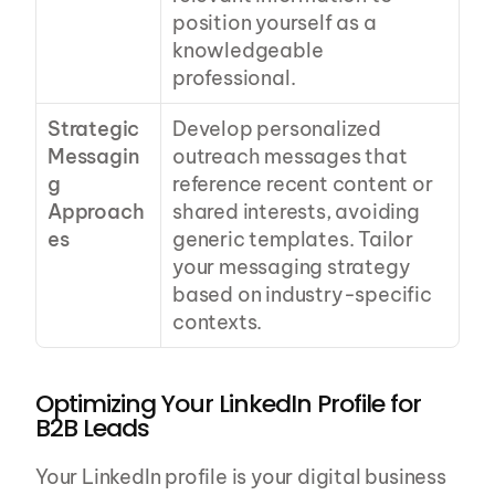
position yourself as a 
knowledgeable 
professional.
Strategic 
Develop personalized 
Messagin
outreach messages that 
g 
reference recent content or 
Approach
shared interests, avoiding 
es
generic templates. Tailor 
your messaging strategy 
based on industry-specific 
contexts.
Optimizing Your LinkedIn Profile for 
B2B Leads
Your LinkedIn profile is your digital business 