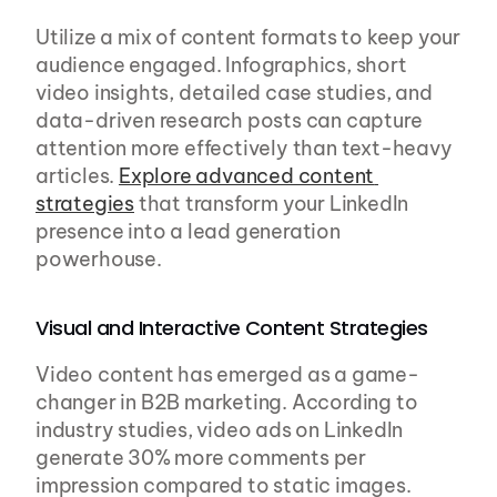
Utilize a mix of content formats to keep your 
audience engaged. Infographics, short 
video insights, detailed case studies, and 
data-driven research posts can capture 
attention more effectively than text-heavy 
articles. 
Explore advanced content 
strategies
 that transform your LinkedIn 
presence into a lead generation 
powerhouse.
Visual and Interactive Content Strategies
Video content has emerged as a game-
changer in B2B marketing. According to 
industry studies, video ads on LinkedIn 
generate 30% more comments per 
impression compared to static images. 