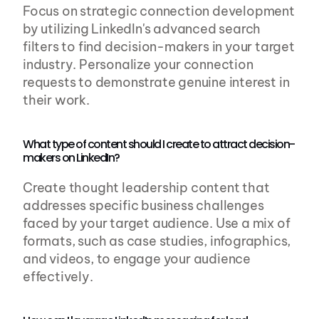
Focus on strategic connection development 
by utilizing LinkedIn's advanced search 
filters to find decision-makers in your target 
industry. Personalize your connection 
requests to demonstrate genuine interest in 
their work.
What type of content should I create to attract decision-
makers on LinkedIn?
Create thought leadership content that 
addresses specific business challenges 
faced by your target audience. Use a mix of 
formats, such as case studies, infographics, 
and videos, to engage your audience 
effectively.