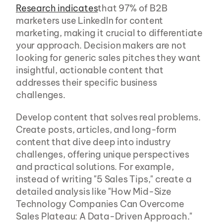
Research indicates
that 97% of B2B 
marketers use LinkedIn for content 
marketing, making it crucial to differentiate 
your approach. Decision makers are not 
looking for generic sales pitches they want 
insightful, actionable content that 
addresses their specific business 
challenges.
Develop content that solves real problems. 
Create posts, articles, and long-form 
content that dive deep into industry 
challenges, offering unique perspectives 
and practical solutions. For example, 
instead of writing "5 Sales Tips," create a 
detailed analysis like "How Mid-Size 
Technology Companies Can Overcome 
Sales Plateau: A Data-Driven Approach."