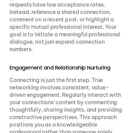
requests have low acceptance rates. 
Instead, reference a shared connection, 
comment on a recent post, or highlight a 
specific mutual professional interest. Your 
goal is to initiate a meaningful professional 
dialogue, not just expand connection 
numbers.
Engagement and Relationship Nurturing
Connecting is just the first step. True 
networking involves consistent, value-
driven engagement. Regularly interact with 
your connections' content by commenting 
thoughtfully, sharing insights, and providing 
constructive perspectives. This approach 
positions you as a knowledgeable 
professional rather than someone solely 