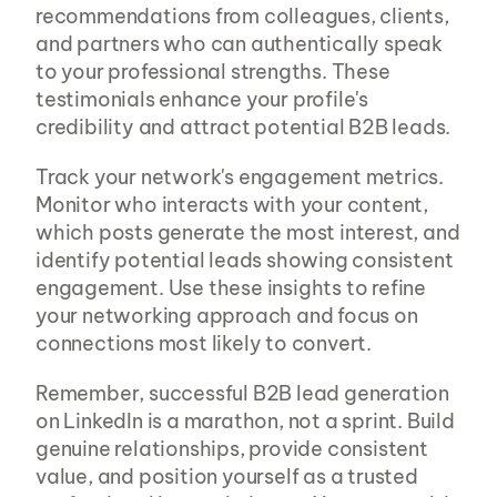
recommendations from colleagues, clients, 
and partners who can authentically speak 
to your professional strengths. These 
testimonials enhance your profile's 
credibility and attract potential B2B leads.
Track your network's engagement metrics. 
Monitor who interacts with your content, 
which posts generate the most interest, and 
identify potential leads showing consistent 
engagement. Use these insights to refine 
your networking approach and focus on 
connections most likely to convert.
Remember, successful B2B lead generation 
on LinkedIn is a marathon, not a sprint. Build 
genuine relationships, provide consistent 
value, and position yourself as a trusted 