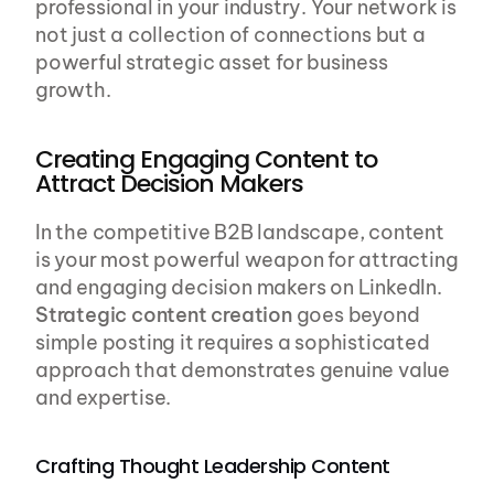
professional in your industry. Your network is 
not just a collection of connections but a 
powerful strategic asset for business 
growth.
Creating Engaging Content to 
Attract Decision Makers
In the competitive B2B landscape, content 
is your most powerful weapon for attracting 
and engaging decision makers on LinkedIn. 
Strategic content creation
 goes beyond 
simple posting it requires a sophisticated 
approach that demonstrates genuine value 
and expertise.
Crafting Thought Leadership Content