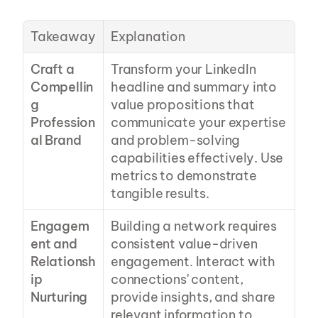
Takeaway
Explanation
Craft a 
Transform your LinkedIn 
Compellin
headline and summary into 
g 
value propositions that 
Profession
communicate your expertise 
al Brand
and problem-solving 
capabilities effectively. Use 
metrics to demonstrate 
tangible results.
Engagem
Building a network requires 
ent and 
consistent value-driven 
Relationsh
engagement. Interact with 
ip 
connections' content, 
Nurturing
provide insights, and share 
relevant information to 