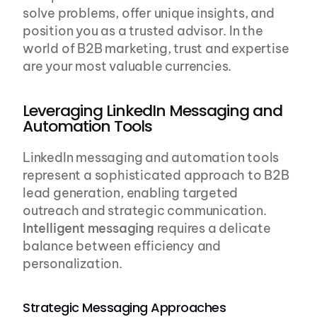
solve problems, offer unique insights, and 
position you as a trusted advisor. In the 
world of B2B marketing, trust and expertise 
are your most valuable currencies.
Leveraging LinkedIn Messaging and 
Automation Tools
LinkedIn messaging and automation tools 
represent a sophisticated approach to B2B 
lead generation, enabling targeted 
outreach and strategic communication. 
Intelligent messaging
 requires a delicate 
balance between efficiency and 
personalization.
Strategic Messaging Approaches