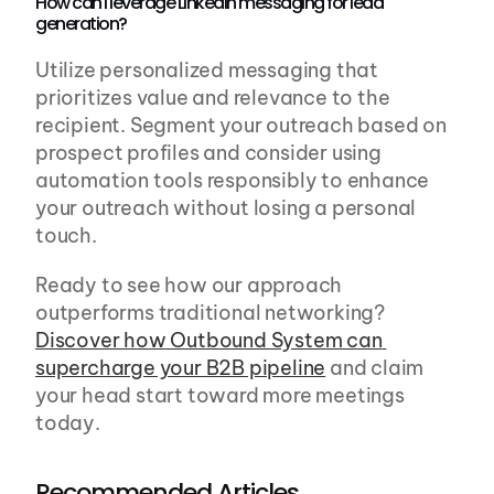
How can I leverage LinkedIn messaging for lead 
generation?
Utilize personalized messaging that 
prioritizes value and relevance to the 
recipient. Segment your outreach based on 
prospect profiles and consider using 
automation tools responsibly to enhance 
your outreach without losing a personal 
touch.
Ready to see how our approach 
outperforms traditional networking? 
Discover how Outbound System can 
supercharge your B2B pipeline
 and claim 
your head start toward more meetings 
today.
Recommended Articles