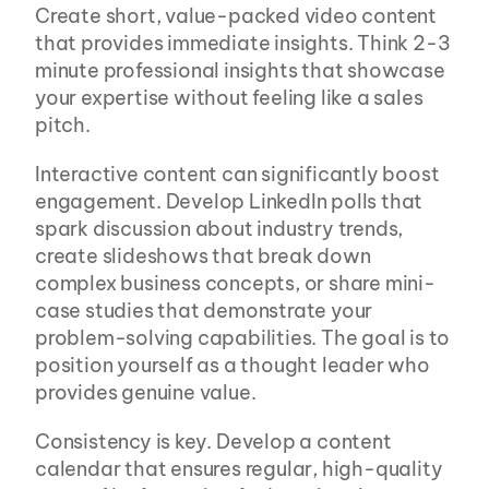
Create short, value-packed video content 
that provides immediate insights. Think 2-3 
minute professional insights that showcase 
your expertise without feeling like a sales 
pitch.
Interactive content can significantly boost 
engagement. Develop LinkedIn polls that 
spark discussion about industry trends, 
create slideshows that break down 
complex business concepts, or share mini-
case studies that demonstrate your 
problem-solving capabilities. The goal is to 
position yourself as a thought leader who 
provides genuine value.
Consistency is key. Develop a content 
calendar that ensures regular, high-quality 