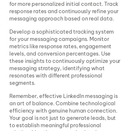
for more personalized initial contact. Track 
response rates and continuously refine your 
messaging approach based on real data.
Develop a sophisticated tracking system 
for your messaging campaigns. Monitor 
metrics like response rates, engagement 
levels, and conversion percentages. Use 
these insights to continuously optimize your 
messaging strategy, identifying what 
resonates with different professional 
segments.
Remember, effective LinkedIn messaging is 
an art of balance. Combine technological 
efficiency with genuine human connection. 
Your goal is not just to generate leads, but 
to establish meaningful professional 