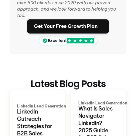
over 600 clients since 2020 with our proven 
approach, and we look forward to helping you 
too.
Get Your Free Growth Plan
Excellent
Latest Blog Posts
LinkedIn Lead Generation
LinkedIn Lead Generation
What Is Sales
LinkedIn
Navigator
Outreach
LinkedIn?
Strategies for
2025 Guide
B2B Sales