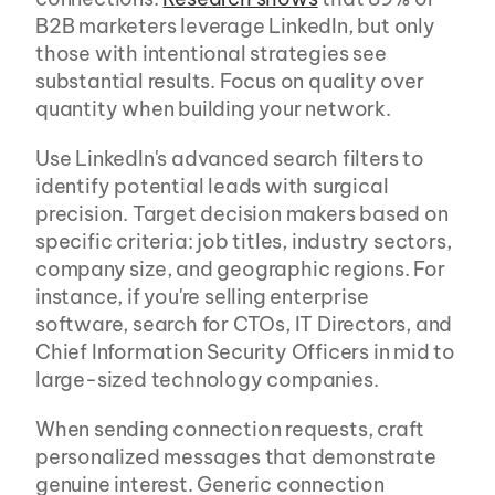
B2B marketers leverage LinkedIn, but only 
those with intentional strategies see 
substantial results. Focus on quality over 
quantity when building your network.
Use LinkedIn's advanced search filters to 
identify potential leads with surgical 
precision. Target decision makers based on 
specific criteria: job titles, industry sectors, 
company size, and geographic regions. For 
instance, if you're selling enterprise 
software, search for CTOs, IT Directors, and 
Chief Information Security Officers in mid to 
large-sized technology companies.
When sending connection requests, craft 
personalized messages that demonstrate 
genuine interest. Generic connection 