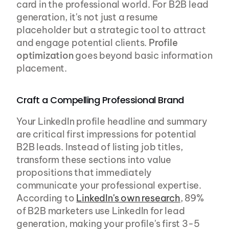
card in the professional world. For B2B lead 
generation, it's not just a resume 
placeholder but a strategic tool to attract 
and engage potential clients. 
Profile 
optimization
 goes beyond basic information 
placement.
Craft a Compelling Professional Brand
Your LinkedIn profile headline and summary 
are critical first impressions for potential 
B2B leads. Instead of listing job titles, 
transform these sections into value 
propositions that immediately 
communicate your professional expertise. 
According to 
LinkedIn's own research
, 89% 
of B2B marketers use LinkedIn for lead 
generation, making your profile's first 3-5 