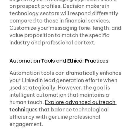
on prospect profiles. Decision makers in 
technology sectors will respond differently 
compared to those in financial services. 
Customize your messaging tone, length, and 
value proposition to match the specific 
industry and professional context.
Automation Tools and Ethical Practices
Automation tools can dramatically enhance 
your LinkedIn lead generation efforts when 
used strategically. However, the goal is 
intelligent automation that maintains a 
human touch. 
Explore advanced outreach 
techniques
 that balance technological 
efficiency with genuine professional 
engagement.