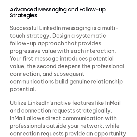
Advanced Messaging and Follow-up 
Strategies
Successful LinkedIn messaging is a multi-
touch strategy. Design a systematic 
follow-up approach that provides 
progressive value with each interaction. 
Your first message introduces potential 
value, the second deepens the professional 
connection, and subsequent 
communications build genuine relationship 
potential.
Utilize LinkedIn's native features like InMail 
and connection requests strategically. 
InMail allows direct communication with 
professionals outside your network, while 
connection requests provide an opportunity 