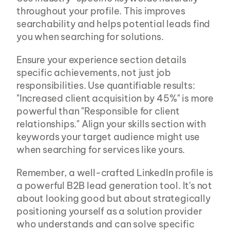
throughout your profile. This improves 
searchability and helps potential leads find 
you when searching for solutions.
Ensure your experience section details 
specific achievements, not just job 
responsibilities. Use quantifiable results: 
"Increased client acquisition by 45%" is more 
powerful than "Responsible for client 
relationships." Align your skills section with 
keywords your target audience might use 
when searching for services like yours.
Remember, a well-crafted LinkedIn profile is 
a powerful B2B lead generation tool. It's not 
about looking good but about strategically 
positioning yourself as a solution provider 
who understands and can solve specific 