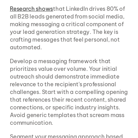
Research shows
that LinkedIn drives 80% of 
all B2B leads generated from social media, 
making messaging a critical component of 
your lead generation strategy. The key is 
crafting messages that feel personal, not 
automated.
Develop a messaging framework that 
prioritizes value over volume. Your initial 
outreach should demonstrate immediate 
relevance to the recipient's professional 
challenges. Start with a compelling opening 
that references their recent content, shared 
connections, or specific industry insights. 
Avoid generic templates that scream mass 
communication.
Segment your messaging approach based 