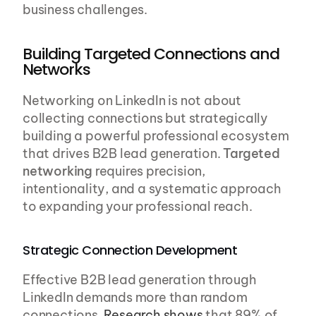
business challenges.
Building Targeted Connections and 
Networks
Networking on LinkedIn is not about 
collecting connections but strategically 
building a powerful professional ecosystem 
that drives B2B lead generation. 
Targeted 
networking
 requires precision, 
intentionality, and a systematic approach 
to expanding your professional reach.
Strategic Connection Development
Effective B2B lead generation through 
LinkedIn demands more than random 
connections. 
Research shows
 that 89% of 