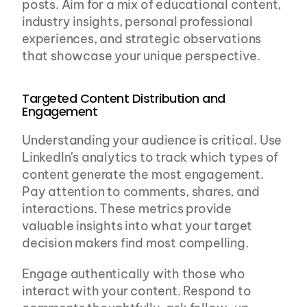
posts. Aim for a mix of educational content, 
industry insights, personal professional 
experiences, and strategic observations 
that showcase your unique perspective.
Targeted Content Distribution and 
Engagement
Understanding your audience is critical. Use 
LinkedIn's analytics to track which types of 
content generate the most engagement. 
Pay attention to comments, shares, and 
interactions. These metrics provide 
valuable insights into what your target 
decision makers find most compelling.
Engage authentically with those who 
interact with your content. Respond to 