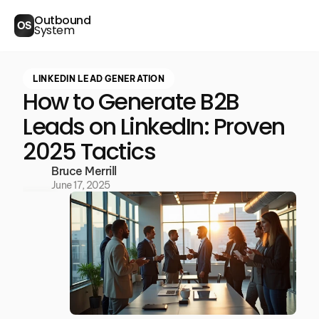
Outbound
OS
System
LINKEDIN LEAD GENERATION
How to Generate B2B
Leads on LinkedIn: Proven
2025 Tactics
Bruce Merrill
June 17, 2025