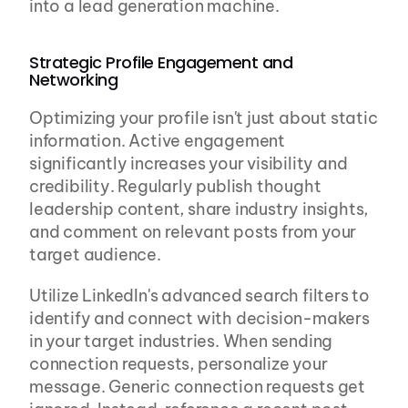
into a lead generation machine.
Strategic Profile Engagement and 
Networking
Optimizing your profile isn't just about static 
information. Active engagement 
significantly increases your visibility and 
credibility. Regularly publish thought 
leadership content, share industry insights, 
and comment on relevant posts from your 
target audience.
Utilize LinkedIn's advanced search filters to 
identify and connect with decision-makers 
in your target industries. When sending 
connection requests, personalize your 
message. Generic connection requests get 