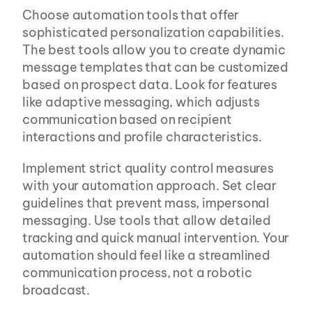
Choose automation tools that offer 
sophisticated personalization capabilities. 
The best tools allow you to create dynamic 
message templates that can be customized 
based on prospect data. Look for features 
like adaptive messaging, which adjusts 
communication based on recipient 
interactions and profile characteristics.
Implement strict quality control measures 
with your automation approach. Set clear 
guidelines that prevent mass, impersonal 
messaging. Use tools that allow detailed 
tracking and quick manual intervention. Your 
automation should feel like a streamlined 
communication process, not a robotic 
broadcast.