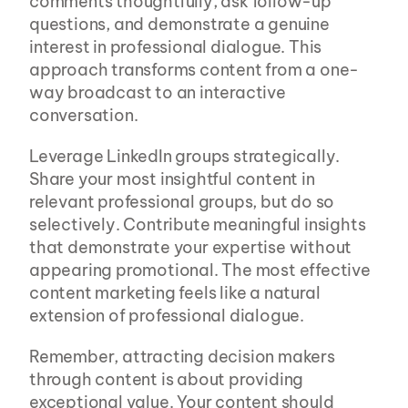
comments thoughtfully, ask follow-up 
questions, and demonstrate a genuine 
interest in professional dialogue. This 
approach transforms content from a one-
way broadcast to an interactive 
conversation.
Leverage LinkedIn groups strategically. 
Share your most insightful content in 
relevant professional groups, but do so 
selectively. Contribute meaningful insights 
that demonstrate your expertise without 
appearing promotional. The most effective 
content marketing feels like a natural 
extension of professional dialogue.
Remember, attracting decision makers 
through content is about providing 
exceptional value. Your content should 