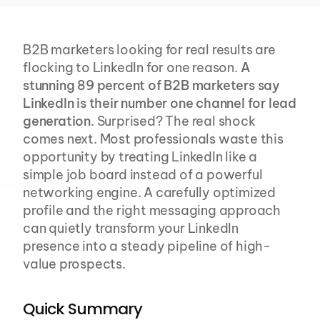
B2B marketers looking for real results are 
flocking to LinkedIn for one reason. 
A 
stunning 89 percent of B2B marketers say 
LinkedIn is their number one channel for lead 
generation
. Surprised? The real shock 
comes next. Most professionals waste this 
opportunity by treating LinkedIn like a 
simple job board instead of a powerful 
networking engine. A carefully optimized 
profile and the right messaging approach 
can quietly transform your LinkedIn 
presence into a steady pipeline of high-
value prospects.
Quick Summary