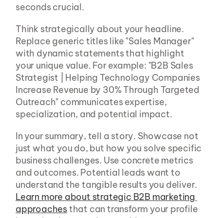
seconds crucial.
Think strategically about your headline. 
Replace generic titles like "Sales Manager" 
with dynamic statements that highlight 
your unique value. For example: "B2B Sales 
Strategist | Helping Technology Companies 
Increase Revenue by 30% Through Targeted 
Outreach" communicates expertise, 
specialization, and potential impact.
In your summary, tell a story. Showcase not 
just what you do, but how you solve specific 
business challenges. Use concrete metrics 
and outcomes. Potential leads want to 
understand the tangible results you deliver. 
Learn more about strategic B2B marketing 
approaches
 that can transform your profile 