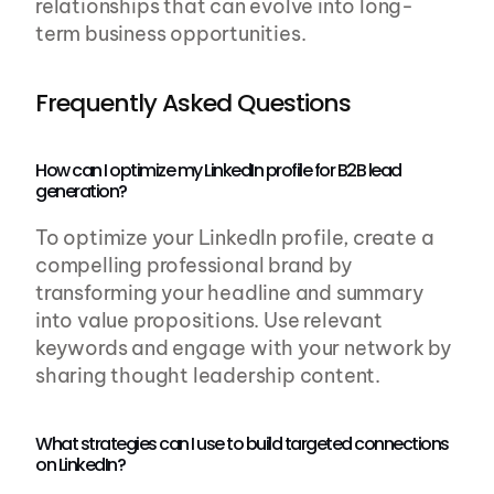
relationships that can evolve into long-
term business opportunities.
Frequently Asked Questions
How can I optimize my LinkedIn profile for B2B lead 
generation?
To optimize your LinkedIn profile, create a 
compelling professional brand by 
transforming your headline and summary 
into value propositions. Use relevant 
keywords and engage with your network by 
sharing thought leadership content.
What strategies can I use to build targeted connections 
on LinkedIn?