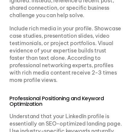
ignored. Instead, reference a recent post, 
shared connection, or specific business 
challenge you can help solve.
Include rich media in your profile. Showcase 
case studies, presentation slides, video 
testimonials, or project portfolios. Visual 
evidence of your expertise builds trust 
faster than text alone. According to 
professional networking experts, profiles 
with rich media content receive 2-3 times 
more profile views.
Professional Positioning and Keyword 
Optimization
Understand that your LinkedIn profile is 
essentially an SEO-optimized landing page. 
Use industry-specific keywords naturally 