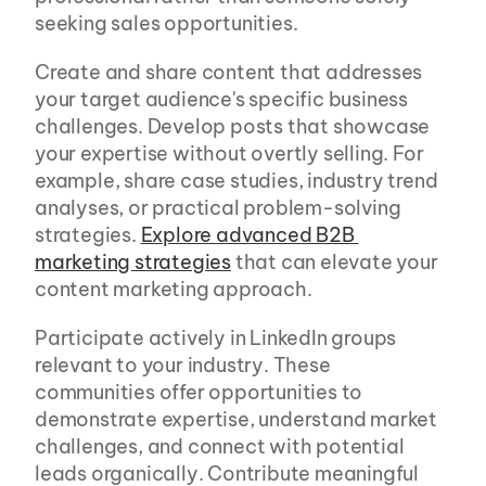
seeking sales opportunities.
Create and share content that addresses 
your target audience's specific business 
challenges. Develop posts that showcase 
your expertise without overtly selling. For 
example, share case studies, industry trend 
analyses, or practical problem-solving 
strategies. 
Explore advanced B2B 
marketing strategies
 that can elevate your 
content marketing approach.
Participate actively in LinkedIn groups 
relevant to your industry. These 
communities offer opportunities to 
demonstrate expertise, understand market 
challenges, and connect with potential 
leads organically. Contribute meaningful 