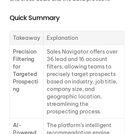
Quick Summary
Takeaway
Explanation
Precision 
Sales Navigator offers over 
Filtering 
36 lead and 16 account 
for 
filters, allowing teams to 
Targeted 
precisely target prospects 
Prospecti
based on industry, job title, 
ng
company size, and 
geographic location, 
streamlining the 
prospecting process.
AI-
The platform’s intelligent 
Powered 
recommendation engine 