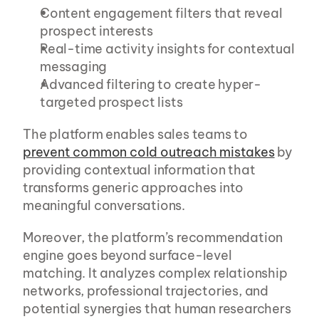
Content engagement filters that reveal 
prospect interests
Real-time activity insights for contextual 
messaging
Advanced filtering to create hyper-
targeted prospect lists
The platform enables sales teams to 
prevent common cold outreach mistakes
 by 
providing contextual information that 
transforms generic approaches into 
meaningful conversations.
Moreover, the platform’s recommendation 
engine goes beyond surface-level 
matching. It analyzes complex relationship 
networks, professional trajectories, and 
potential synergies that human researchers 