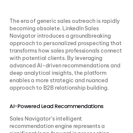
The era of generic sales outreach is rapidly 
becoming obsolete. LinkedIn Sales 
Navigator introduces a groundbreaking 
approach to personalized prospecting that 
transforms how sales professionals connect 
with potential clients. By leveraging 
advanced AI-driven recommendations and 
deep analytical insights, the platform 
enables a more strategic and nuanced 
approach to B2B relationship building.
AI-Powered Lead Recommendations
Sales Navigator’s intelligent 
recommendation engine represents a 