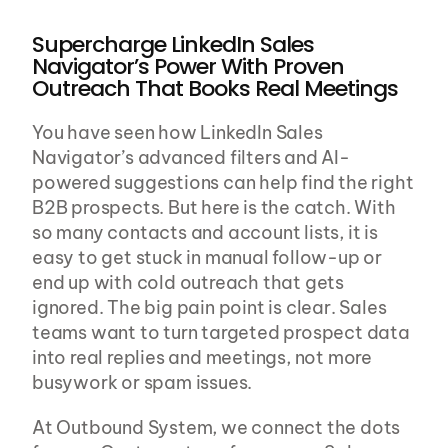
Supercharge LinkedIn Sales 
Navigator’s Power With Proven 
Outreach That Books Real Meetings
You have seen how LinkedIn Sales 
Navigator’s advanced filters and AI-
powered suggestions can help find the right 
B2B prospects. But here is the catch. With 
so many contacts and account lists, it is 
easy to get stuck in manual follow-up or 
end up with cold outreach that gets 
ignored. The big pain point is clear. Sales 
teams want to turn targeted prospect data 
into real replies and meetings, not more 
busywork or spam issues.
At Outbound System, we connect the dots 