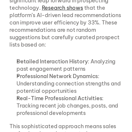
significant leap forward in prospecting 
technology. 
Research shows
 that the 
platform’s AI-driven lead recommendations 
can improve user efficiency by 33%. These 
recommendations are not random 
suggestions but carefully curated prospect 
lists based on:
Detailed Interaction History
: Analyzing 
past engagement patterns
Professional Network Dynamics
: 
Understanding connection strengths and 
potential opportunities
Real-Time Professional Activities
: 
Tracking recent job changes, posts, and 
professional developments
This sophisticated approach means sales 