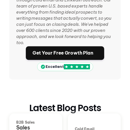
team of proven U.S. based experts handle 
everything from finding ideal prospects to 
writing messages that actually convert, so you 
can just focus on closing deals. We've helped 
over 600 clients since 2020 with our proven 
approach, and we look forward to helping you 
too.
Get Your Free Growth Plan
Excellent
Latest Blog Posts
B2B Sales
Sales
Cold Email