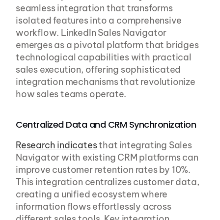
seamless integration that transforms 
isolated features into a comprehensive 
workflow. LinkedIn Sales Navigator 
emerges as a pivotal platform that bridges 
technological capabilities with practical 
sales execution, offering sophisticated 
integration mechanisms that revolutionize 
how sales teams operate.
Centralized Data and CRM Synchronization
Research indicates
 that integrating Sales 
Navigator with existing CRM platforms can 
improve customer retention rates by 10%. 
This integration centralizes customer data, 
creating a unified ecosystem where 
information flows effortlessly across 
different sales tools. Key integration 