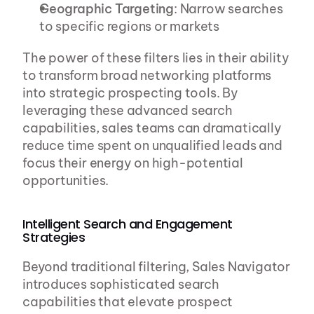
Geographic Targeting
: Narrow searches 
to specific regions or markets
The power of these filters lies in their ability 
to transform broad networking platforms 
into strategic prospecting tools. By 
leveraging these advanced search 
capabilities, sales teams can dramatically 
reduce time spent on unqualified leads and 
focus their energy on high-potential 
opportunities.
Intelligent Search and Engagement 
Strategies
Beyond traditional filtering, Sales Navigator 
introduces sophisticated search 
capabilities that elevate prospect 