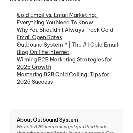
Cold Email vs. Email Marketing: 
Everything You Need To Know
Why You Shouldn’t Always Track Cold 
Email Open Rates
Outbound System™ | The #1 Cold Email 
Blog On The Internet
Winning B2B Marketing Strategies for 
2025 Growth
Mastering B2B Cold Calling: Tips for 
2025 Success
About Outbound System
We help B2B companies get qualified leads 
through cold email and LinkedIn outreach. Our 