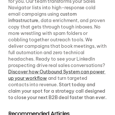
for you. Our team transforms your Sales 
Navigator lists into high-response cold 
email campaigns using 
custom 
infrastructure
, data enrichment, and proven 
copy that gets through tough inboxes. No 
more wrestling with spam folders or 
cobbling together outreach tools. We 
deliver campaigns that book meetings, with 
full automation and zero technical 
headaches. Ready to see your LinkedIn 
prospecting drive real sales conversations? 
Discover how Outbound System can power 
up your workflow
 and turn targeted 
contacts into revenue. 
Start today and 
claim your spot for a strategy call designed 
to close your next B2B deal faster than ever.
Recommended Articles