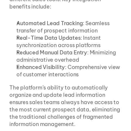
benefits include:
Automated Lead Tracking
: Seamless 
transfer of prospect information
Real-Time Data Updates
: Instant 
synchronization across platforms
Reduced Manual Data Entry
: Minimizing 
administrative overhead
Enhanced Visibility
: Comprehensive view 
of customer interactions
The platform’s ability to automatically 
organize and update lead information 
ensures sales teams always have access to 
the most current prospect data, eliminating 
the traditional challenges of fragmented 
information management.