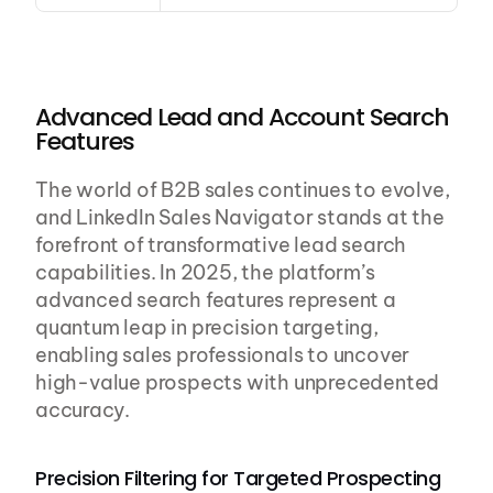
Advanced Lead and Account Search 
Features
The world of B2B sales continues to evolve, 
and LinkedIn Sales Navigator stands at the 
forefront of transformative lead search 
capabilities. In 2025, the platform’s 
advanced search features represent a 
quantum leap in precision targeting, 
enabling sales professionals to uncover 
high-value prospects with unprecedented 
accuracy.
Precision Filtering for Targeted Prospecting