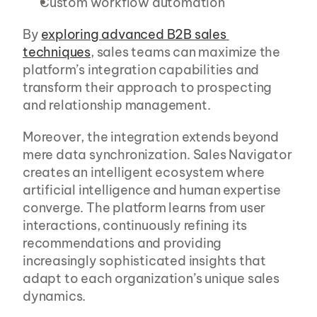
Custom workflow automation
By 
exploring advanced B2B sales 
techniques
, sales teams can maximize the 
platform’s integration capabilities and 
transform their approach to prospecting 
and relationship management.
Moreover, the integration extends beyond 
mere data synchronization. Sales Navigator 
creates an intelligent ecosystem where 
artificial intelligence and human expertise 
converge. The platform learns from user 
interactions, continuously refining its 
recommendations and providing 
increasingly sophisticated insights that 
adapt to each organization’s unique sales 
dynamics.