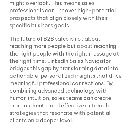
might overlook. This means sales 
professionals can uncover high-potential 
prospects that align closely with their 
specific business goals.
The future of B2B sales is not about 
reaching more people but about reaching 
the right people with the right message at 
the right time. LinkedIn Sales Navigator 
bridges this gap by transforming data into 
actionable, personalized insights that drive 
meaningful professional connections. By 
combining advanced technology with 
human intuition, sales teams can create 
more authentic and effective outreach 
strategies that resonate with potential 
clients on a deeper level.