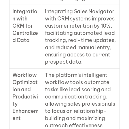
Integratio
Integrating Sales Navigator 
n with 
with CRM systems improves 
CRM for 
customer retention by 10%, 
Centralize
facilitating automated lead 
d Data
tracking, real-time updates, 
and reduced manual entry, 
ensuring access to current 
prospect data.
Workflow 
The platform’s intelligent 
Optimizat
workflow tools automate 
ion and 
tasks like lead scoring and 
Productivi
communication tracking, 
ty 
allowing sales professionals 
Enhancem
to focus on relationship-
ent
building and maximizing 
outreach effectiveness.