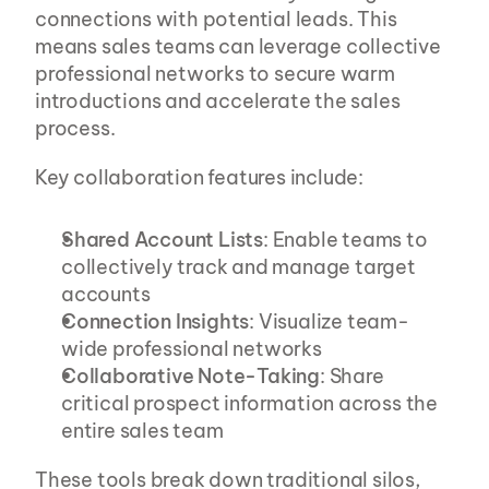
connections with potential leads. This 
means sales teams can leverage collective 
professional networks to secure warm 
introductions and accelerate the sales 
process.
Key collaboration features include:
Shared Account Lists
: Enable teams to 
collectively track and manage target 
accounts
Connection Insights
: Visualize team-
wide professional networks
Collaborative Note-Taking
: Share 
critical prospect information across the 
entire sales team
These tools break down traditional silos, 