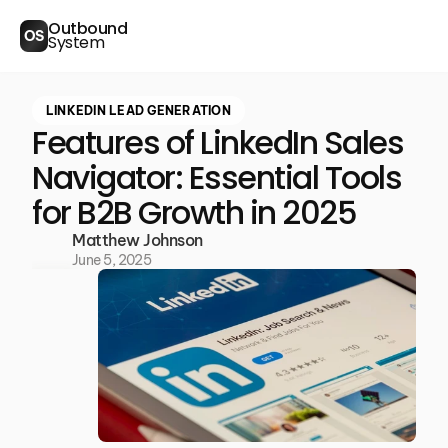
Outbound
OS
System
LINKEDIN LEAD GENERATION
Features of LinkedIn Sales
Navigator: Essential Tools
for B2B Growth in 2025
Matthew Johnson
June 5, 2025