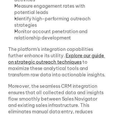
Measure engagement rates with 
potential leads
Identify high-performing outreach 
strategies
Monitor account penetration and 
relationship development
The platform’s integration capabilities 
further enhance its utility. 
Explore our guide 
on strategic outreach techniques
 to 
maximize these analytical tools and 
transform raw data into actionable insights.
Moreover, the seamless CRM integration 
ensures that all collected data and insights 
flow smoothly between Sales Navigator 
and existing sales infrastructure. This 
eliminates manual data entry, reduces 