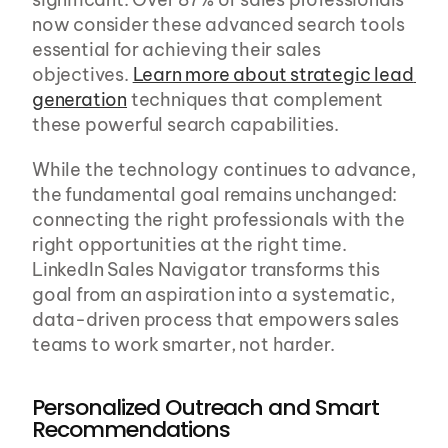
now consider these advanced search tools 
essential for achieving their sales 
objectives. 
Learn more about strategic lead 
generation
 techniques that complement 
these powerful search capabilities.
While the technology continues to advance, 
the fundamental goal remains unchanged: 
connecting the right professionals with the 
right opportunities at the right time. 
LinkedIn Sales Navigator transforms this 
goal from an aspiration into a systematic, 
data-driven process that empowers sales 
teams to work smarter, not harder.
Personalized Outreach and Smart 
Recommendations