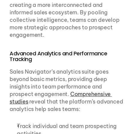
creating a more interconnected and 
informed sales ecosystem. By pooling 
collective intelligence, teams can develop 
more strategic approaches to prospect 
engagement.
Advanced Analytics and Performance 
Tracking
Sales Navigator’s analytics suite goes 
beyond basic metrics, providing deep 
insights into team performance and 
prospect engagement. 
Comprehensive 
studies
 reveal that the platform’s advanced 
analytics help sales teams:
Track individual and team prospecting 
activities