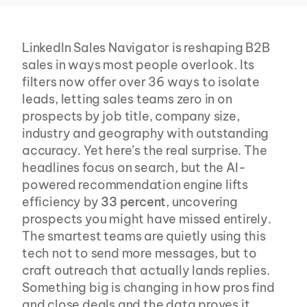
LinkedIn Sales Navigator is reshaping B2B 
sales in ways most people overlook. Its 
filters now offer over 36 ways to isolate 
leads, letting sales teams zero in on 
prospects by job title, company size, 
industry and geography with outstanding 
accuracy. Yet here’s the real surprise. The 
headlines focus on search, but the AI-
powered recommendation engine lifts 
efficiency by 
33 percent
, uncovering 
prospects you might have missed entirely. 
The smartest teams are quietly using this 
tech not to send more messages, but to 
craft outreach that actually lands replies. 
Something big is changing in how pros find 
and close deals and the data proves it.