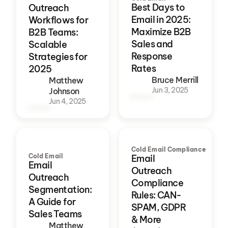
Best Days to
Outreach
Email in 2025:
Workflows for
Maximize B2B
B2B Teams:
Sales and
Scalable
Response
Strategies for
Rates
2025
Bruce Merrill
Matthew
Jun 3, 2025
Johnson
Jun 4, 2025
Cold Email Compliance
Cold Email
Email
Email
Outreach
Outreach
Compliance
Segmentation:
Rules: CAN-
A Guide for
SPAM, GDPR
Sales Teams
& More
Matthew