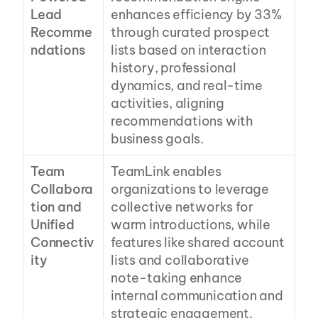
Lead 
enhances efficiency by 33% 
Recomme
through curated prospect 
ndations
lists based on interaction 
history, professional 
dynamics, and real-time 
activities, aligning 
recommendations with 
business goals.
Team 
TeamLink enables 
Collabora
organizations to leverage 
tion and 
collective networks for 
Unified 
warm introductions, while 
Connectiv
features like shared account 
ity
lists and collaborative 
note-taking enhance 
internal communication and 
strategic engagement.