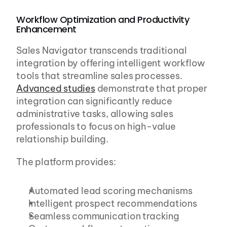
Workflow Optimization and Productivity 
Enhancement
Sales Navigator transcends traditional 
integration by offering intelligent workflow 
tools that streamline sales processes. 
Advanced studies
 demonstrate that proper 
integration can significantly reduce 
administrative tasks, allowing sales 
professionals to focus on high-value 
relationship building.
The platform provides:
Automated lead scoring mechanisms
Intelligent prospect recommendations
Seamless communication tracking