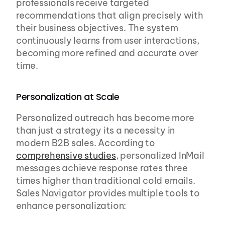
professionals receive targeted 
recommendations that align precisely with 
their business objectives. The system 
continuously learns from user interactions, 
becoming more refined and accurate over 
time.
Personalization at Scale
Personalized outreach has become more 
than just a strategy its a necessity in 
modern B2B sales. According to 
comprehensive studies
, personalized InMail 
messages achieve response rates three 
times higher than traditional cold emails. 
Sales Navigator provides multiple tools to 
enhance personalization: