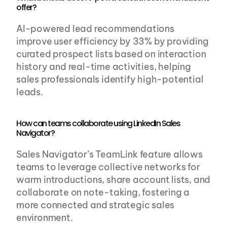
offer?
AI-powered lead recommendations 
improve user efficiency by 33% by providing 
curated prospect lists based on interaction 
history and real-time activities, helping 
sales professionals identify high-potential 
leads.
How can teams collaborate using LinkedIn Sales 
Navigator?
Sales Navigator’s TeamLink feature allows 
teams to leverage collective networks for 
warm introductions, share account lists, and 
collaborate on note-taking, fostering a 
more connected and strategic sales 
environment.