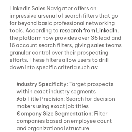
LinkedIn Sales Navigator offers an 
impressive arsenal of search filters that go 
far beyond basic professional networking 
tools. According to 
research from LinkedIn
, 
the platform now provides over 36 lead and 
16 account search filters, giving sales teams 
granular control over their prospecting 
efforts. These filters allow users to drill 
down into specific criteria such as:
Industry Specificity
: Target prospects 
within exact industry segments
Job Title Precision
: Search for decision 
makers using exact job titles
Company Size Segmentation
: Filter 
companies based on employee count 
and organizational structure