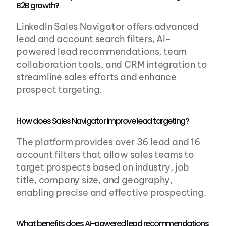
B2B growth?
LinkedIn Sales Navigator offers advanced 
lead and account search filters, AI-
powered lead recommendations, team 
collaboration tools, and CRM integration to 
streamline sales efforts and enhance 
prospect targeting.
How does Sales Navigator improve lead targeting?
The platform provides over 36 lead and 16 
account filters that allow sales teams to 
target prospects based on industry, job 
title, company size, and geography, 
enabling precise and effective prospecting.
What benefits does AI-powered lead recommendations 