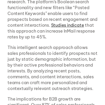
research. The platform’s Boolean search 
functionality and new filters like “Posted 
Content Keywords” enable users to find 
prospects based on recent engagement and 
content interactions. 
Studies indicate
 that 
this approach can increase InMail response 
rates by up to 45%.
This intelligent search approach allows 
sales professionals to identify prospects not 
just by static demographic information, but 
by their active professional behaviors and 
interests. By analyzing recent posts, 
comments, and content interactions, sales 
teams can craft more personalized and 
contextually relevant outreach strategies.
The implications for B2B growth are 
significant. Over 87% of sales professionals 