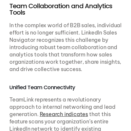
Team Collaboration and Analytics 
Tools
In the complex world of B2B sales, individual 
effort is no longer sufficient. LinkedIn Sales 
Navigator recognizes this challenge by 
introducing robust team collaboration and 
analytics tools that transform how sales 
organizations work together, share insights, 
and drive collective success.
Unified Team Connectivity
TeamLink represents a revolutionary 
approach to internal networking and lead 
generation. 
Research indicates
 that this 
feature scans your organization’s entire 
LinkedIn network to identify existing 