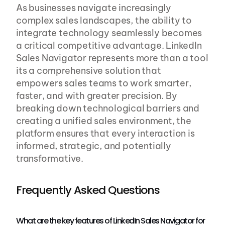
As businesses navigate increasingly 
complex sales landscapes, the ability to 
integrate technology seamlessly becomes 
a critical competitive advantage. LinkedIn 
Sales Navigator represents more than a tool 
its a comprehensive solution that 
empowers sales teams to work smarter, 
faster, and with greater precision. By 
breaking down technological barriers and 
creating a unified sales environment, the 
platform ensures that every interaction is 
informed, strategic, and potentially 
transformative.
Frequently Asked Questions
What are the key features of LinkedIn Sales Navigator for 