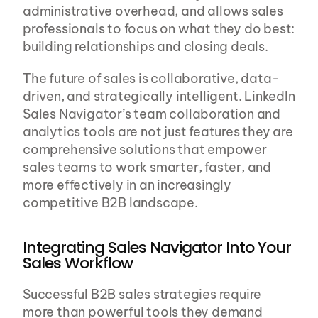
administrative overhead, and allows sales 
professionals to focus on what they do best: 
building relationships and closing deals.
The future of sales is collaborative, data-
driven, and strategically intelligent. LinkedIn 
Sales Navigator’s team collaboration and 
analytics tools are not just features they are 
comprehensive solutions that empower 
sales teams to work smarter, faster, and 
more effectively in an increasingly 
competitive B2B landscape.
Integrating Sales Navigator Into Your 
Sales Workflow
Successful B2B sales strategies require 
more than powerful tools they demand 