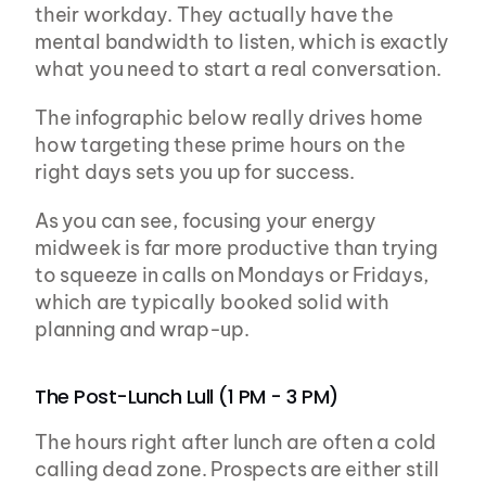
their workday. They actually have the 
mental bandwidth to listen, which is exactly 
what you need to start a real conversation.
The infographic below really drives home 
how targeting these prime hours on the 
right days sets you up for success.
As you can see, focusing your energy 
midweek is far more productive than trying 
to squeeze in calls on Mondays or Fridays, 
which are typically booked solid with 
planning and wrap-up.
The Post-Lunch Lull (1 PM - 3 PM)
The hours right after lunch are often a cold 
calling dead zone. Prospects are either still 