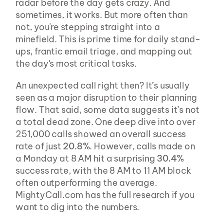
radar before the day gets crazy. And 
sometimes, it works. But more often than 
not, you're stepping straight into a 
minefield. This is prime time for daily stand-
ups, frantic email triage, and mapping out 
the day's most critical tasks.
An unexpected call right then? It’s usually 
seen as a major disruption to their planning 
flow. That said, some data suggests it’s not 
a total dead zone. One deep dive into over 
251,000 calls showed an overall success 
rate of just 
20.8%
. However, calls made on 
a Monday at 8 AM hit a surprising 
30.4%
success rate, with the 8 AM to 11 AM block 
often outperforming the average. 
MightyCall.com has the full research if you 
want to dig into the numbers.