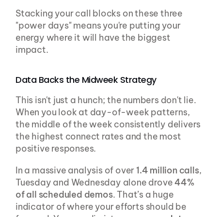
Stacking your call blocks on these three 
"power days" means you're putting your 
energy where it will have the biggest 
impact.
Data Backs the Midweek Strategy
This isn't just a hunch; the numbers don't lie. 
When you look at day-of-week patterns, 
the middle of the week consistently delivers 
the highest connect rates and the most 
positive responses.
In a massive analysis of over 
1.4 million calls
, 
Tuesday and Wednesday alone drove 
44% 
of all scheduled demos
. That’s a huge 
indicator of where your efforts should be 