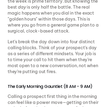
the week is prime territory. But knowing the 
best 
day
 is only half the battle. The real 
magic happens when you dial in the exact 
"golden hours" within those days. This is 
where you go from a general game plan to a 
surgical, clock-based attack.
Let's break the day down into four distinct 
calling blocks. Think of your prospect's day 
as a series of different mindsets. Your job is 
to time your call to hit them when they're 
most open to a new conversation, not when 
they're putting out fires.
The Early Morning Gauntlet (8 AM - 9 AM)
Calling a prospect first thing in the morning 
can feel like a power move—getting on their 