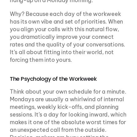
hang-up on a Monday morning.
Why? Because each day of the workweek 
has its own vibe and set of priorities. When 
you align your calls with this natural flow, 
you dramatically improve your connect 
rates and the quality of your conversations. 
It’s all about fitting into their world, not 
forcing them into yours.
The Psychology of the Workweek
Think about your own schedule for a minute. 
Mondays are usually a whirlwind of internal 
meetings, weekly kick-offs, and planning 
sessions. It’s a day for looking inward, which 
makes it one of the absolute worst times for 
an unexpected call from the outside. 