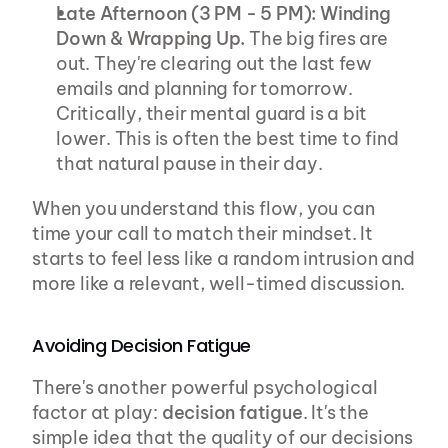
Late Afternoon (3 PM - 5 PM): Winding 
Down & Wrapping Up.
 The big fires are 
out. They're clearing out the last few 
emails and planning for tomorrow. 
Critically, their mental guard is a bit 
lower. This is often the best time to find 
that natural pause in their day.
When you understand this flow, you can 
time your call to match their mindset. It 
starts to feel less like a random intrusion and 
more like a relevant, well-timed discussion.
Avoiding Decision Fatigue
There's another powerful psychological 
factor at play: 
decision fatigue
. It's the 
simple idea that the quality of our decisions 