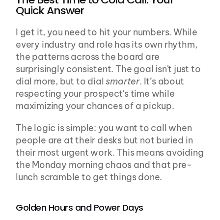
Quick Answer
I get it, you need to hit your numbers. While 
every industry and role has its own rhythm, 
the patterns across the board are 
surprisingly consistent. The goal isn't just to 
dial more, but to dial 
smarter
. It’s about 
respecting your prospect's time while 
maximizing your chances of a pickup.
The logic is simple: you want to call when 
people are at their desks but not buried in 
their most urgent work. This means avoiding 
the Monday morning chaos and that pre-
lunch scramble to get things done.
Golden Hours and Power Days