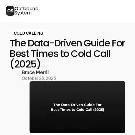
Outbound
OS
System
COLD CALLING
The Data-Driven Guide For
Best Times to Cold Call
(2025)
Bruce Merrill
October 25, 2025