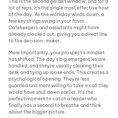
This is the second golden window, and for a 
lot of reps, it's the single most effective hour 
of the day. As the workday winds down, a 
few key things swing in your favor. 
Gatekeepers and assistants might have 
already clocked out, giving you a direct line 
to the decision-maker.
More importantly, your prospect's mindset 
has shifted. The day’s big emergencies are 
handled, and they're usually clearing their 
desk and tying up loose ends. This creates a 
psychological opening. They're less 
guarded and more willing to take a call they 
would have shut down earlier. It’s the 
perfect moment to catch a leader who 
finally has a second to breathe and think 
about the bigger picture.