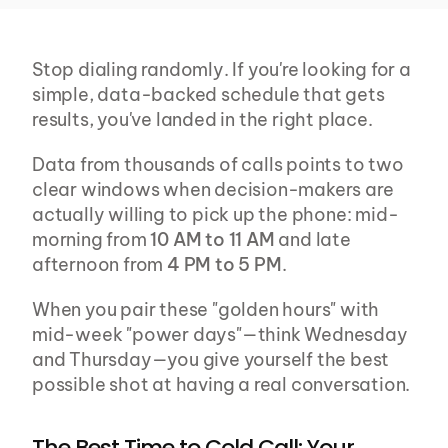
Stop dialing randomly. If you're looking for a 
simple, data-backed schedule that gets 
results, you've landed in the right place.
Data from thousands of calls points to two 
clear windows when decision-makers are 
actually willing to pick up the phone: mid-
morning from 
10 AM to 11 AM
 and late 
afternoon from 
4 PM to 5 PM
.
When you pair these "golden hours" with 
mid-week "power days"—think Wednesday 
and Thursday—you give yourself the best 
possible shot at having a real conversation.
The Best Time to Cold Call: Your 