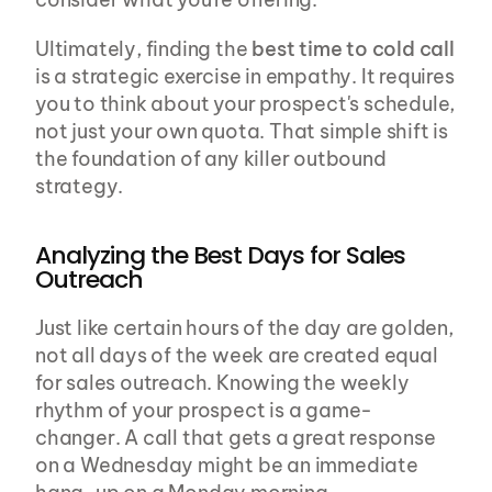
Ultimately, finding the 
best time to cold call
is a strategic exercise in empathy. It requires 
you to think about your prospect's schedule, 
not just your own quota. That simple shift is 
the foundation of any killer outbound 
strategy.
Analyzing the Best Days for Sales 
Outreach
Just like certain hours of the day are golden, 
not all days of the week are created equal 
for sales outreach. Knowing the weekly 
rhythm of your prospect is a game-
changer. A call that gets a great response 
on a Wednesday might be an immediate 