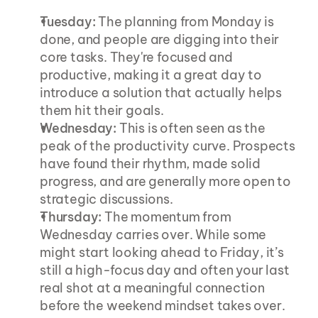
Tuesday:
 The planning from Monday is 
done, and people are digging into their 
core tasks. They're focused and 
productive, making it a great day to 
introduce a solution that actually helps 
them hit their goals.
Wednesday:
 This is often seen as the 
peak of the productivity curve. Prospects 
have found their rhythm, made solid 
progress, and are generally more open to 
strategic discussions.
Thursday:
 The momentum from 
Wednesday carries over. While some 
might start looking ahead to Friday, it’s 
still a high-focus day and often your last 
real shot at a meaningful connection 
before the weekend mindset takes over.