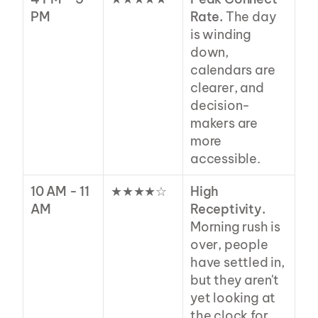
PM
Rate.
 The day 
is winding 
down, 
calendars are 
clearer, and 
decision-
makers are 
more 
accessible.
10 AM - 11 
★★★★☆
High 
AM
Receptivity.
Morning rush is 
over, people 
have settled in, 
but they aren't 
yet looking at 
the clock for 