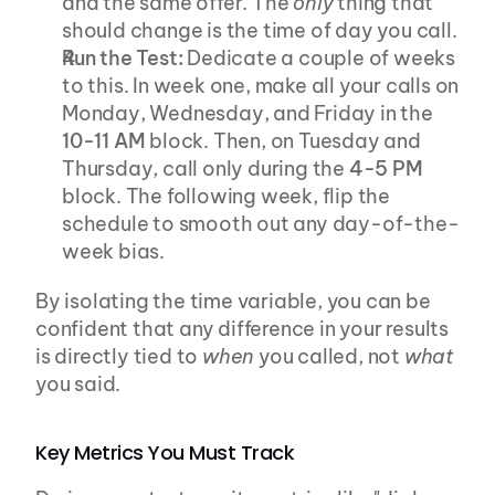
and the same offer. The 
only
 thing that 
should change is the time of day you call.
Run the Test:
 Dedicate a couple of weeks 
to this. In week one, make all your calls on 
Monday, Wednesday, and Friday in the 
10-11 AM
 block. Then, on Tuesday and 
Thursday, call only during the 
4-5 PM
block. The following week, flip the 
schedule to smooth out any day-of-the-
week bias.
By isolating the time variable, you can be 
confident that any difference in your results 
is directly tied to 
when
 you called, not 
what
you said.
Key Metrics You Must Track