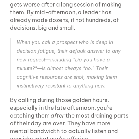
gets worse after a long session of making 
them. By mid-afternoon, a leader has 
already made dozens, if not hundreds, of 
decisions, big and small.
When you call a prospect who is deep in 
decision fatigue, their default answer to any 
new request—including "Do you have a 
minute?"—is almost always "no." Their 
cognitive resources are shot, making them 
instinctively resistant to anything new.
By calling during those golden hours, 
especially in the late afternoon, you're 
catching them 
after
 the most draining parts 
of their day are over. They have more 
mental bandwidth to actually listen and 
consider what you're offering.