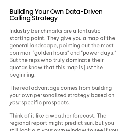
Building Your Own Data-Driven 
Calling Strategy
Industry benchmarks are a fantastic 
starting point. They give you a map of the 
general landscape, pointing out the most 
common "golden hours" and "power days." 
But the reps who truly dominate their 
quotas know that this map is just the 
beginning.
The real advantage comes from building 
your own personalized strategy based on 
your
 specific prospects.
Think of it like a weather forecast. The 
regional report might predict sun, but you 
still look out your own window to see if you 