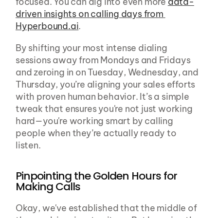
focused. You can dig into even more 
data-
driven insights on calling days from 
Hyperbound.ai
.
By shifting your most intense dialing 
sessions away from Mondays and Fridays 
and zeroing in on Tuesday, Wednesday, and 
Thursday, you’re aligning your sales efforts 
with proven human behavior. It’s a simple 
tweak that ensures you're not just working 
hard—you're working smart by calling 
people when they’re actually ready to 
listen.
Pinpointing the Golden Hours for 
Making Calls
Okay, we've established that the middle of 