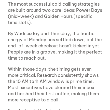
The most successful cold calling strategies 
are built around two core ideas: 
Power Days
(mid-week) and 
Golden Hours
 (specific 
time slots).
By Wednesday and Thursday, the frantic 
energy of Monday has settled down, but the 
end-of-week checkout hasn't kicked in yet. 
People are in a groove, making it the perfect 
time to reach out.
Within those days, the timing gets even 
more critical. Research consistently shows 
the 
10 AM to 11 AM
 window is prime time. 
Most executives have cleared their inbox 
and finished their first coffee, making them 
more receptive to a call.