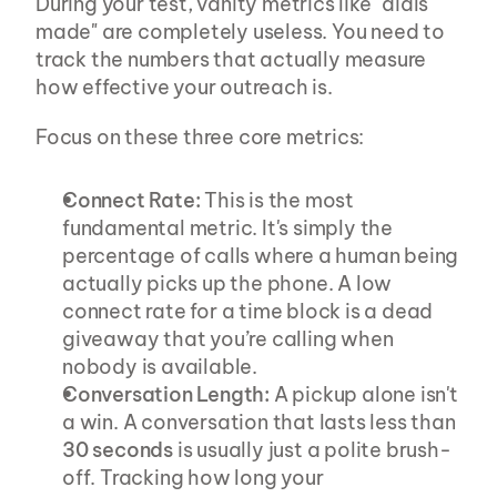
During your test, vanity metrics like "dials 
made" are completely useless. You need to 
track the numbers that actually measure 
how effective your outreach is.
Focus on these three core metrics:
Connect Rate:
 This is the most 
fundamental metric. It's simply the 
percentage of calls where a human being 
actually picks up the phone. A low 
connect rate for a time block is a dead 
giveaway that you’re calling when 
nobody is available.
Conversation Length:
 A pickup alone isn't 
a win. A conversation that lasts less than 
30 seconds
 is usually just a polite brush-
off. Tracking how long your 