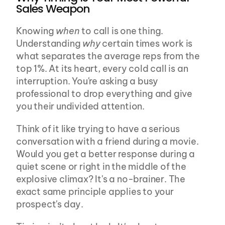
Sales Weapon
Knowing 
when
 to call is one thing. 
Understanding 
why
 certain times work is 
what separates the average reps from the 
top 1%. At its heart, every cold call is an 
interruption. You're asking a busy 
professional to drop everything and give 
you their undivided attention.
Think of it like trying to have a serious 
conversation with a friend during a movie. 
Would you get a better response during a 
quiet scene or right in the middle of the 
explosive climax? It's a no-brainer. The 
exact same principle applies to your 
prospect's day.