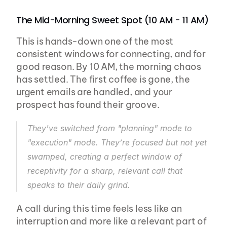
The Mid-Morning Sweet Spot (10 AM - 11 AM)
This is hands-down one of the most 
consistent windows for connecting, and for 
good reason. By 10 AM, the morning chaos 
has settled. The first coffee is gone, the 
urgent emails are handled, and your 
prospect has found their groove.
They've switched from "planning" mode to 
"execution" mode. They’re focused but not yet 
swamped, creating a perfect window of 
receptivity for a sharp, relevant call that 
speaks to their daily grind.
A call during this time feels less like an 
interruption and more like a relevant part of 