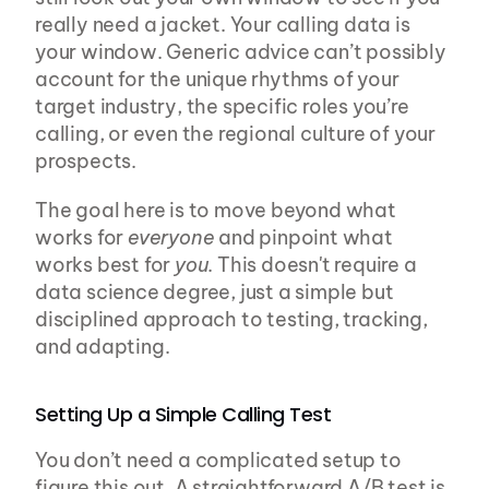
really need a jacket. Your calling data is 
your window. Generic advice can’t possibly 
account for the unique rhythms of your 
target industry, the specific roles you’re 
calling, or even the regional culture of your 
prospects.
The goal here is to move beyond what 
works for 
everyone
 and pinpoint what 
works best for 
you
. This doesn't require a 
data science degree, just a simple but 
disciplined approach to testing, tracking, 
and adapting.
Setting Up a Simple Calling Test
You don’t need a complicated setup to 
figure this out. A straightforward A/B test is 