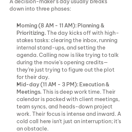
A decision-maker's day usually breaks 
down into three phases:
Morning (8 AM - 11 AM): Planning & 
Prioritizing.
 The day kicks off with high-
stakes tasks: clearing the inbox, running 
internal stand-ups, and setting the 
agenda. Calling now is like trying to talk 
during the movie's opening credits—
they're just trying to figure out the plot 
for their day.
Mid-day (11 AM - 3 PM): Execution & 
Meetings.
 This is deep work time. Their 
calendar is packed with client meetings, 
team syncs, and heads-down project 
work. Their focus is intense and inward. A 
cold call here isn't just an interruption; it's 
an obstacle.