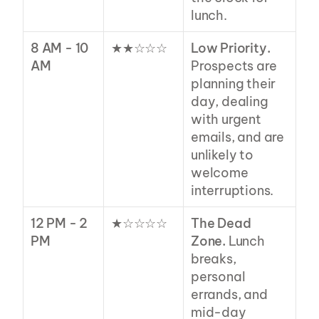
lunch.
8 AM - 10 
★★☆☆☆
Low Priority.
AM
Prospects are 
planning their 
day, dealing 
with urgent 
emails, and are 
unlikely to 
welcome 
interruptions.
12 PM - 2 
★☆☆☆☆
The Dead 
PM
Zone.
 Lunch 
breaks, 
personal 
errands, and 
mid-day 