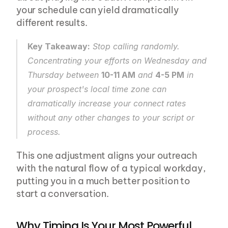
your schedule can yield dramatically 
different results.
Key Takeaway:
 Stop calling randomly. 
Concentrating your efforts on Wednesday and 
Thursday between 
10-11 AM
 and 
4-5 PM
 in 
your prospect's local time zone can 
dramatically increase your connect rates 
without any other changes to your script or 
process.
This one adjustment aligns your outreach 
with the natural flow of a typical workday, 
putting you in a much better position to 
start a conversation.
Why Timing Is Your Most Powerful 