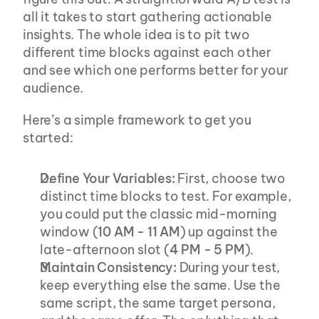
all it takes to start gathering actionable 
insights. The whole idea is to pit two 
different time blocks against each other 
and see which one performs better for your 
audience.
Here’s a simple framework to get you 
started:
Define Your Variables:
 First, choose two 
distinct time blocks to test. For example, 
you could put the classic mid-morning 
window (
10 AM - 11 AM
) up against the 
late-afternoon slot (
4 PM - 5 PM
).
Maintain Consistency:
 During your test, 
keep everything else the same. Use the 
same script, the same target persona, 