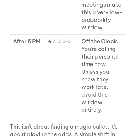
meetings make 
this a very low-
probability 
window.
After 5 PM
★☆☆☆☆
Off the Clock.
You're calling 
their personal 
time now. 
Unless you 
know they 
work late, 
avoid this 
window 
entirely.
This isn't about finding a magic bullet; it's 
about playing the odds. A simple shift in 