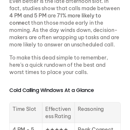
Even better is the late afternoon slot. In 
fact, studies show that calls made between 
4 PM and 5 PM
 are 
71% more likely to 
connect
 than those made early in the 
morning. As the day winds down, decision-
makers are often wrapping up tasks and are 
more likely to answer an unscheduled call.
To make this dead simple to remember, 
here's a quick rundown of the best and 
worst times to place your calls.
Cold Calling Windows At a Glance
Time Slot
Effectiven
Reasoning
ess Rating
4 PM - 5 
★★★★★
Peak Connect 