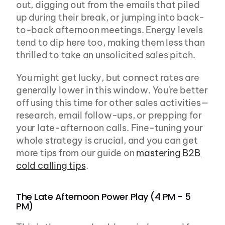
out, digging out from the emails that piled 
up during their break, or jumping into back-
to-back afternoon meetings. Energy levels 
tend to dip here too, making them less than 
thrilled to take an unsolicited sales pitch.
You might get lucky, but connect rates are 
generally lower in this window. You're better 
off using this time for other sales activities—
research, email follow-ups, or prepping for 
your late-afternoon calls. Fine-tuning your 
whole strategy is crucial, and you can get 
more tips from our guide on 
mastering B2B 
cold calling tips
.
The Late Afternoon Power Play (4 PM - 5 
PM)