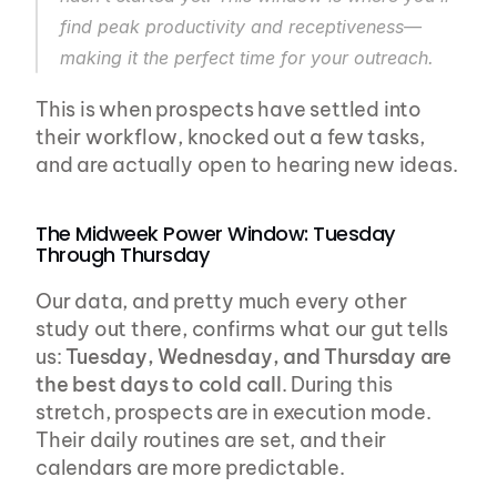
find peak productivity and receptiveness—
making it the perfect time for your outreach.
This is when prospects have settled into 
their workflow, knocked out a few tasks, 
and are actually open to hearing new ideas.
The Midweek Power Window: Tuesday 
Through Thursday
Our data, and pretty much every other 
study out there, confirms what our gut tells 
us: 
Tuesday, Wednesday, and Thursday are 
the best days to cold call
. During this 
stretch, prospects are in execution mode. 
Their daily routines are set, and their 
calendars are more predictable.