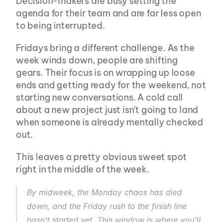
Decision-makers are busy setting the 
agenda for their team and are far less open 
to being interrupted.
Fridays bring a different challenge. As the 
week winds down, people are shifting 
gears. Their focus is on wrapping up loose 
ends and getting ready for the weekend, not 
starting new conversations. A cold call 
about a new project just isn't going to land 
when someone is already mentally checked 
out.
This leaves a pretty obvious sweet spot 
right in the middle of the week.
By midweek, the Monday chaos has died 
down, and the Friday rush to the finish line 
hasn't started yet. This window is where you'll 