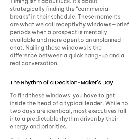
Timing isn’t about luck. It's about 
strategically finding the "commercial 
breaks" in their schedule. These moments 
are what we call 
receptivity windows
—brief 
periods when a prospect is mentally 
available and more open to an unplanned 
chat. Nailing these windows is the 
difference between a quick hang-up and a 
real conversation.
The Rhythm of a Decision-Maker's Day
To find these windows, you have to get 
inside the head of a typical leader. While no 
two days are identical, most executives fall 
into a predictable rhythm driven by their 
energy and priorities.